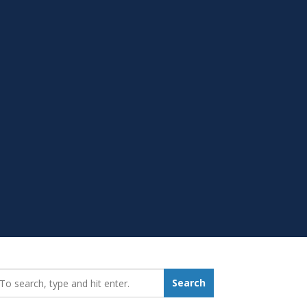
earch_for:
Search