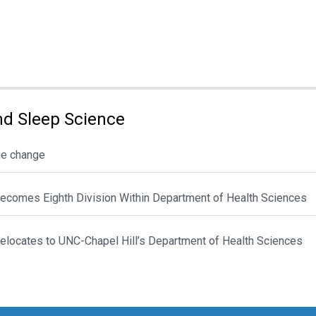
d Sleep Science
me change
ecomes Eighth Division Within Department of Health Sciences
locates to UNC-Chapel Hill’s Department of Health Sciences