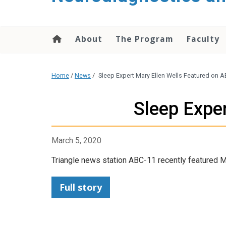
content
About
The Program
Faculty
Home
/
News
/
Sleep Expert Mary Ellen Wells Featured on 
Sleep Expe
March 5, 2020
Triangle news station ABC-11 recently featured Ma
Full story