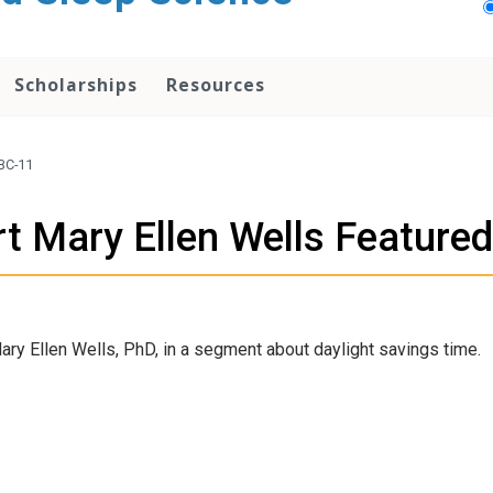
Scholarships
Resources
ABC-11
rt Mary Ellen Wells Feature
ry Ellen Wells, PhD, in a segment about daylight savings time.