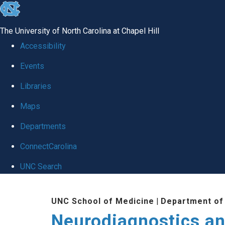
skip
to
The University of North Carolina at Chapel Hill
the
Accessibility
end
Events
of
Libraries
the
global
Maps
utility
Departments
bar
ConnectCarolina
UNC Search
Skip
UNC School of Medicine
|
Department of
to
Neurodiagnostics an
main