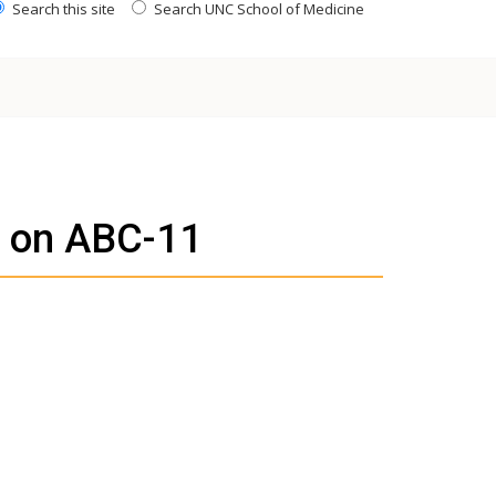
Search this site
Search UNC School of Medicine
d on ABC-11