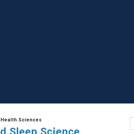
 Health Sciences
S
d Sleep Science