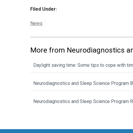
Filed Under:
Categories:
News
More from Neurodiagnostics an
Daylight saving time: Some tips to cope with ti
Neurodiagnostics and Sleep Science Program B
Neurodiagnostics and Sleep Science Program Re