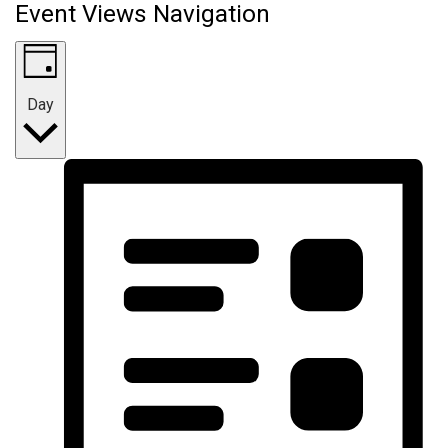
Event Views Navigation
Day