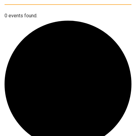
0 events found.