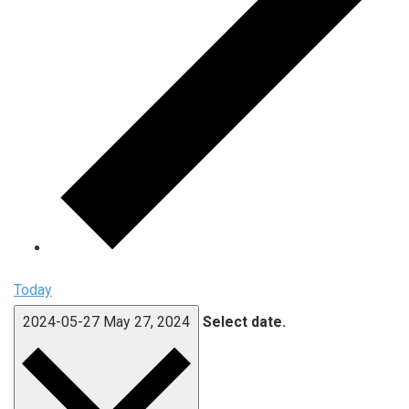
Today
2024-05-27
May 27, 2024
Select date.