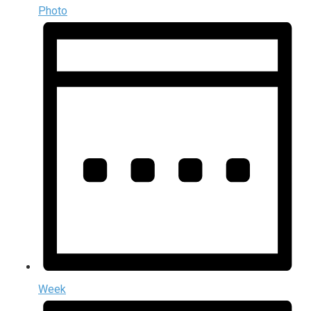
Photo
Week