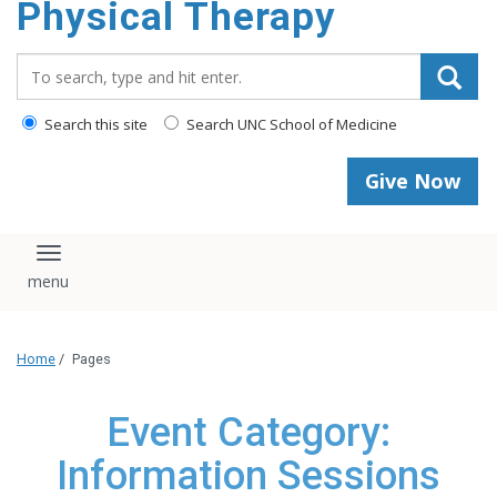
Physical Therapy
Search_for:
Search this site
Search UNC School of Medicine
Give Now
Toggle navigation
Home
/
Pages
Event Category:
Information Sessions