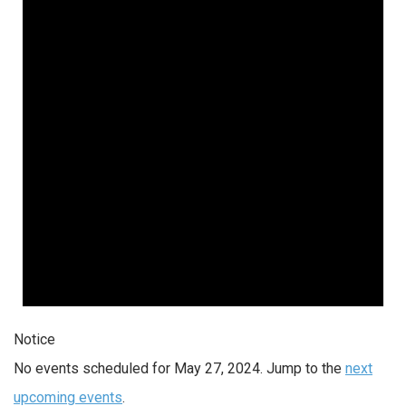
Notice
No events scheduled for May 27, 2024. Jump to the
next
upcoming events
.