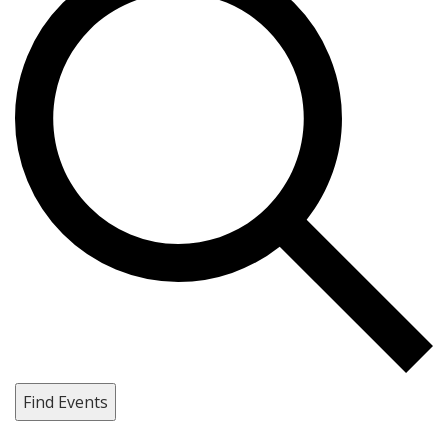
Find Events