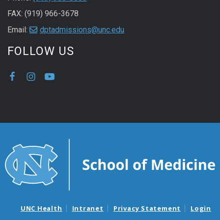
FAX: (919) 966-3678
Email:
dptadmissions@unc.edu
FOLLOW US
UNC Health
Intranet
Privacy Statement
Login