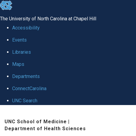
skip to the end of the global utility bar
The University of North Carolina at Chapel Hill
Accessibility
Events
Libraries
Maps
Departments
ConnectCarolina
UNC Search
Skip to main content
UNC School of Medicine
|
Department of Health Sciences