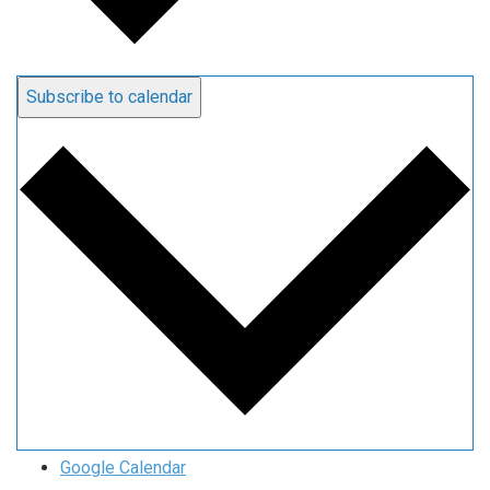
Subscribe to calendar
Google Calendar