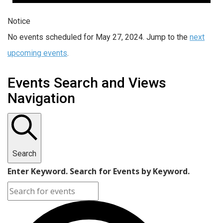
Notice
No events scheduled for May 27, 2024. Jump to the
next
upcoming events
.
Events Search and Views
Navigation
Search
Enter Keyword. Search for Events by Keyword.