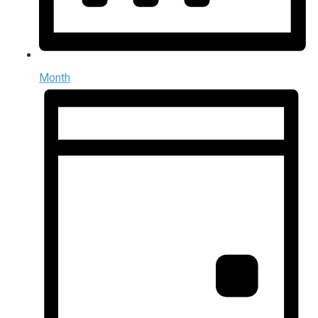
Month