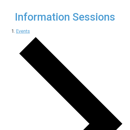
Information Sessions
Events