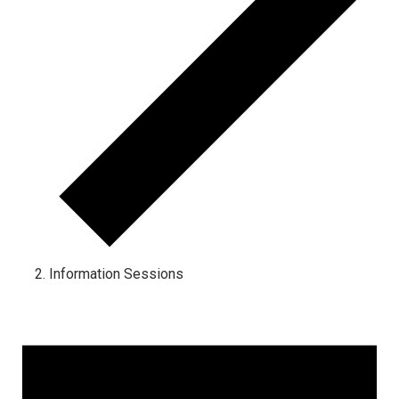
Information Sessions
Events for May 27, 2024