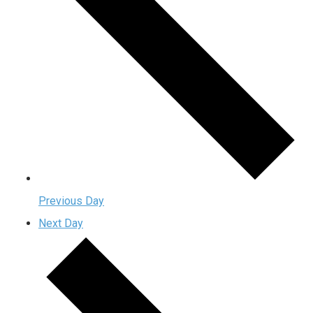
Previous Day
Next Day