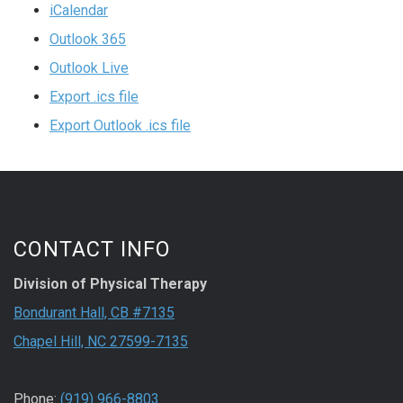
iCalendar
Outlook 365
Outlook Live
Export .ics file
Export Outlook .ics file
CONTACT INFO
Division of Physical Therapy
Bondurant Hall, CB #7135
Chapel Hill, NC 27599-7135
Phone:
(919) 966-8803