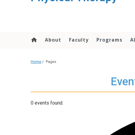
About
Faculty
Programs
A
Home
/
Pages
Even
0 events found.