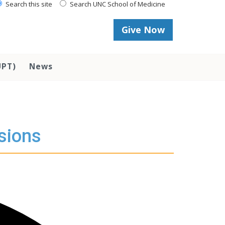
Search this site
Search UNC School of Medicine
Give Now
UPT)
News
sions