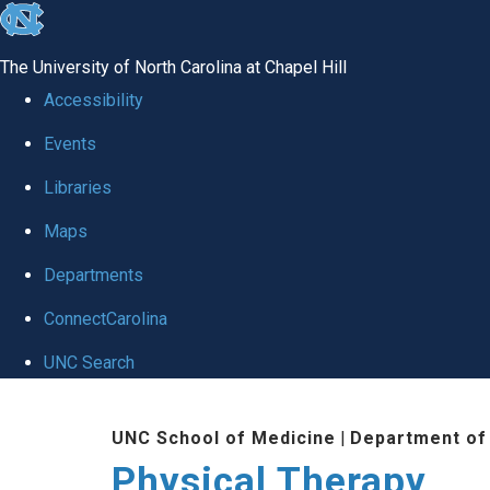
skip to the end of the global utility bar
The University of North Carolina at Chapel Hill
Accessibility
Events
Libraries
Maps
Departments
ConnectCarolina
UNC Search
Skip to main content
UNC School of Medicine
|
Department of
Physical Therapy