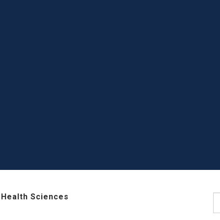
 Health Sciences
S