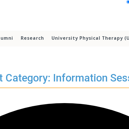
lumni
Research
University Physical Therapy (
t Category: Information Ses