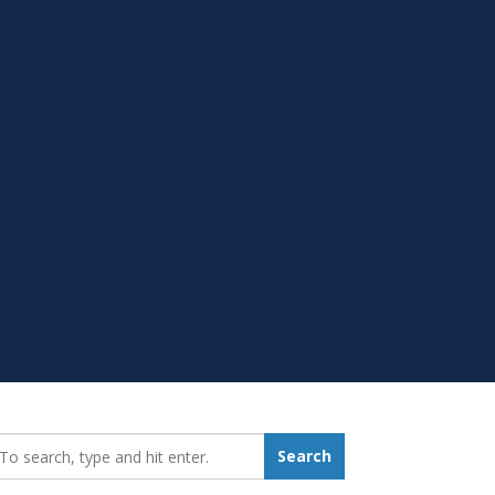
earch_for:
Search