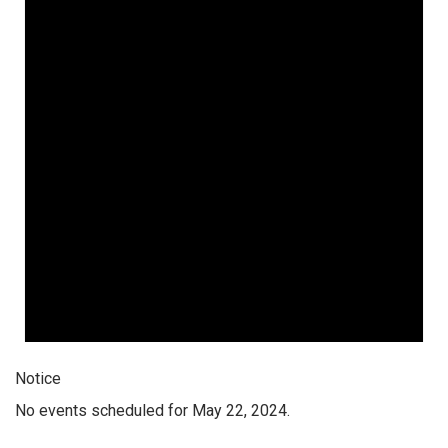
Notice
No events scheduled for May 22, 2024.