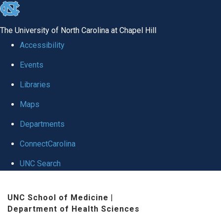
skip to the end of the global utility bar
The University of North Carolina at Chapel Hill
Accessibility
Events
Libraries
Maps
Departments
ConnectCarolina
UNC Search
Skip to main content
UNC School of Medicine
|
Department of Health Sciences