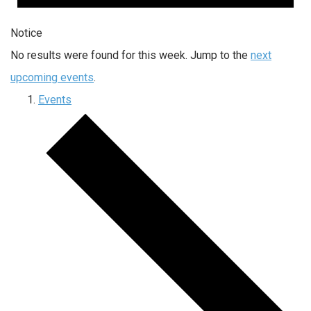
Notice
No results were found for this week. Jump to the
next
upcoming events
.
Events