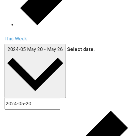
This Week
2024-05
May 20
-
May 26
Select date.