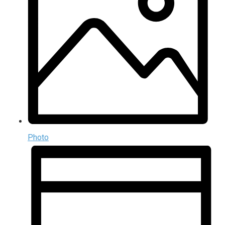
Photo