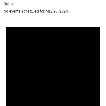
Notice
No events scheduled for May 23, 2024.