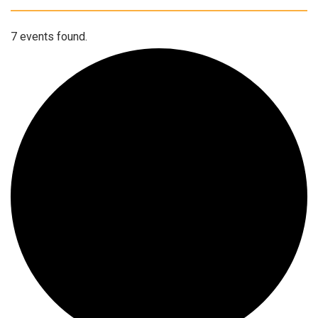
7 events found.