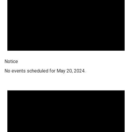
Notice
No events scheduled for May 20, 2024.