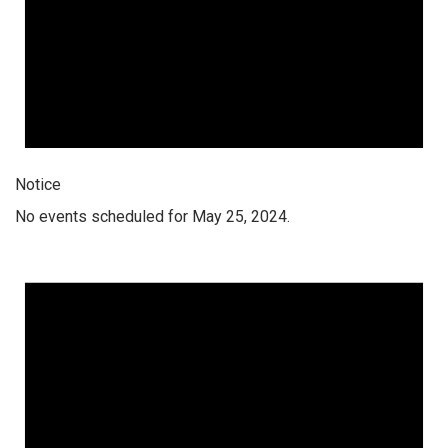
Notice
No events scheduled for May 25, 2024.