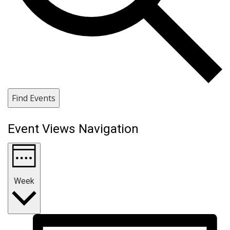
Find Events
Event Views Navigation
Week