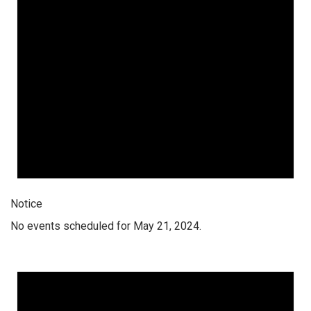
Notice
No events scheduled for May 21, 2024.