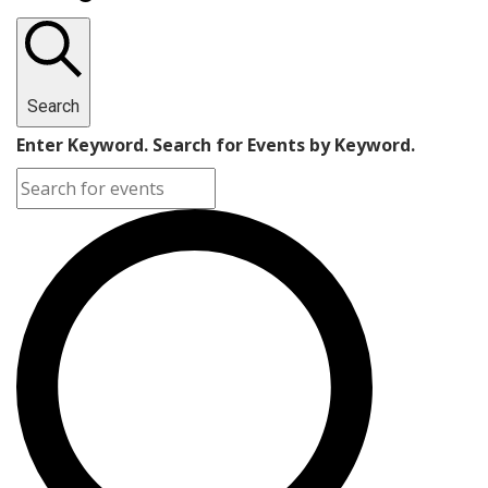
Search
Enter Keyword. Search for Events by Keyword.