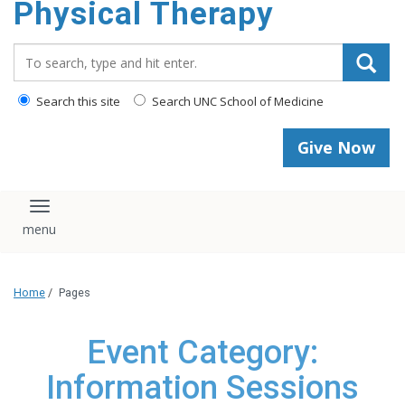
Physical Therapy
Search_for:
Search this site
Search UNC School of Medicine
Give Now
Toggle navigation
Home
/
Pages
Event Category:
Information Sessions