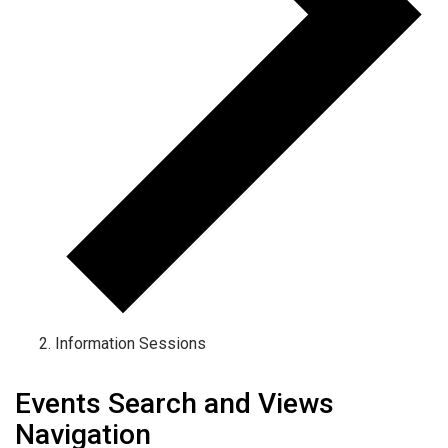
Information Sessions
Events Search and Views
Navigation