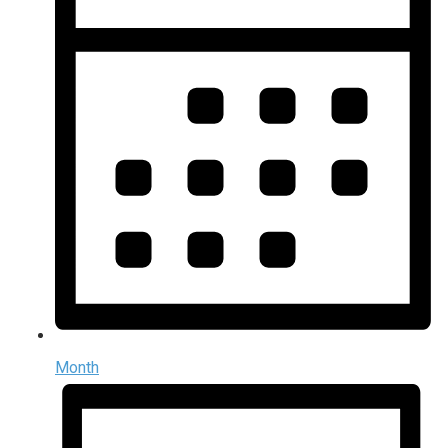
Month