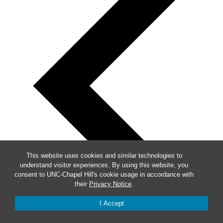
This website uses cookies and similar technologies to
understand visitor experiences. By using this website, you
consent to UNC-Chapel Hill's cookie usage in accordance with
their
Privacy Notice
.
I Accept