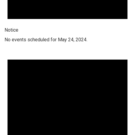
Notice
No events scheduled for May 24, 2024.