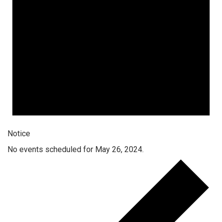
Notice
No events scheduled for May 26, 2024.