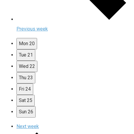
Previous week
Mon
20
Tue
21
Wed
22
Thu
23
Fri
24
Sat
25
Sun
26
Next week