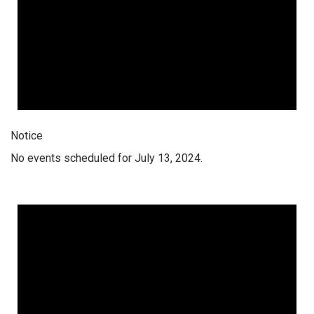
Notice
No events scheduled for July 13, 2024.