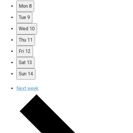
Mon
8
Tue
9
Wed
10
Thu
11
Fri
12
Sat
13
Sun
14
Next week