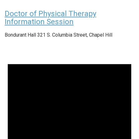
Doctor of Physical Therapy
Information Session
Bondurant Hall
321 S. Columbia Street, Chapel Hill