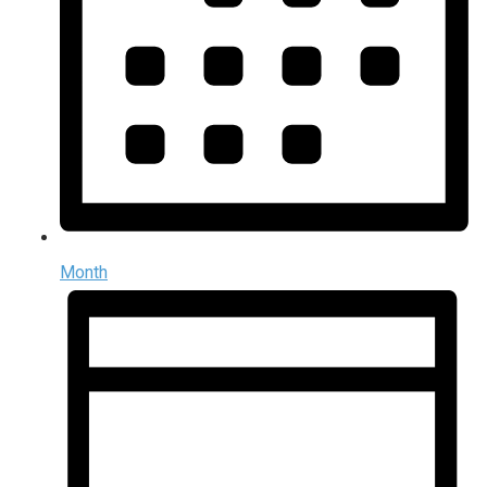
Month