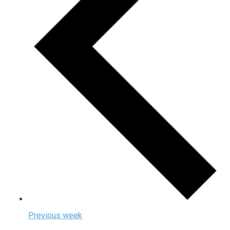
Previous week