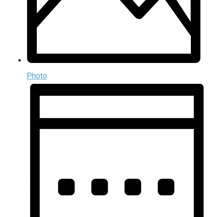
Photo