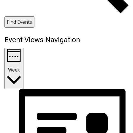
Find Events
Event Views Navigation
Week