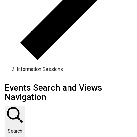
Information Sessions
Events Search and Views
Navigation
Search