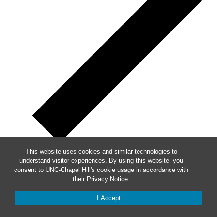
This website uses cookies and similar technologies to
understand visitor experiences. By using this website, you
Week of Events
consent to UNC-Chapel Hill's cookie usage in accordance with
their
Privacy Notice
.
Mon
8
I Accept
Tue
9