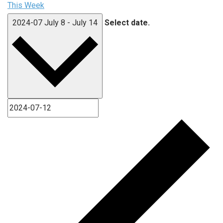
This Week
2024-07
July 8
-
July 14
Select date.