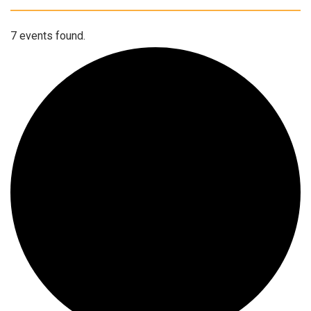
7 events found.