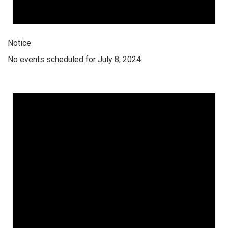
Notice
No events scheduled for July 8, 2024.