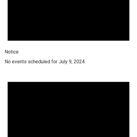
Notice
No events scheduled for July 9, 2024.