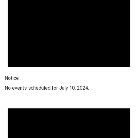
Notice
No events scheduled for July 10, 2024.