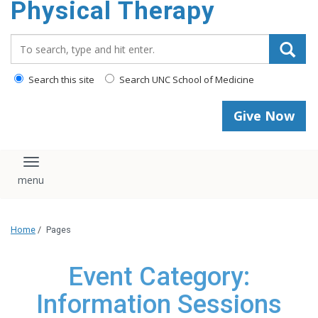
Physical Therapy
Search_for:
Search this site
Search UNC School of Medicine
Give Now
Toggle navigation
Home
/
Pages
Event Category:
Information Sessions