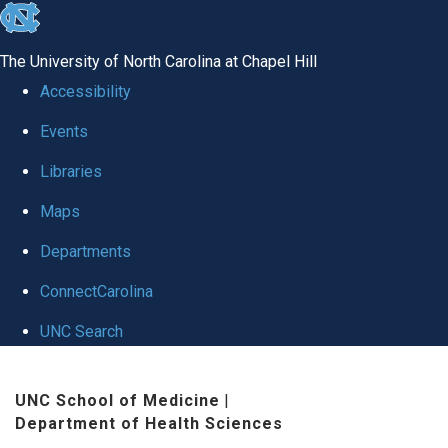
skip to the end of the global utility bar
The University of North Carolina at Chapel Hill
Accessibility
Events
Libraries
Maps
Departments
ConnectCarolina
UNC Search
Skip to main content
UNC School of Medicine
|
Department of Health Sciences