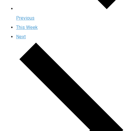
Previous
This Week
Next