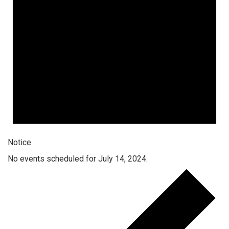
Notice
No events scheduled for July 14, 2024.