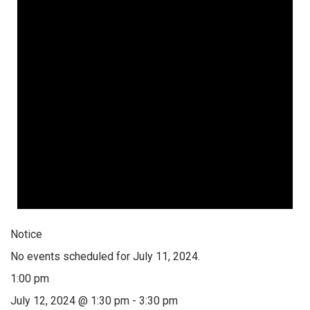
Notice
No events scheduled for July 11, 2024.
1:00 pm
July 12, 2024 @ 1:30 pm
-
3:30 pm