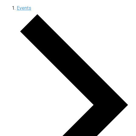
Events