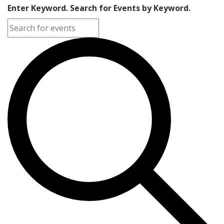
Enter Keyword. Search for Events by Keyword.