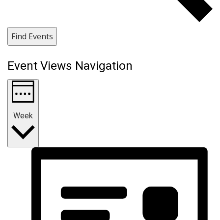
Find Events
Event Views Navigation
Week