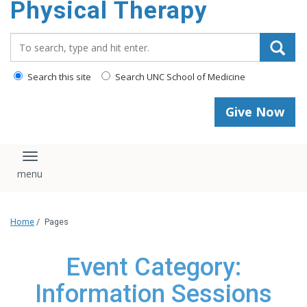
Physical Therapy
Search_for:
Search this site
Search UNC School of Medicine
Give Now
Toggle navigation
Home
/
Pages
Event Category:
Information Sessions