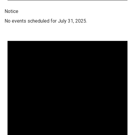
Notice
No events scheduled for July 31, 2025.