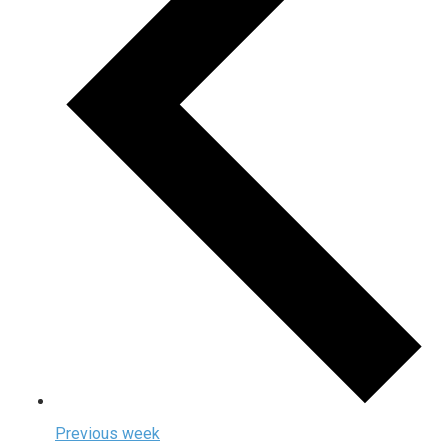
Previous week