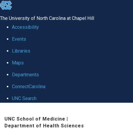
skip to the end of the global utility bar
The University of North Carolina at Chapel Hill
Accessibility
Events
Libraries
Maps
Departments
ConnectCarolina
UNC Search
Skip to main content
UNC School of Medicine
|
Department of Health Sciences