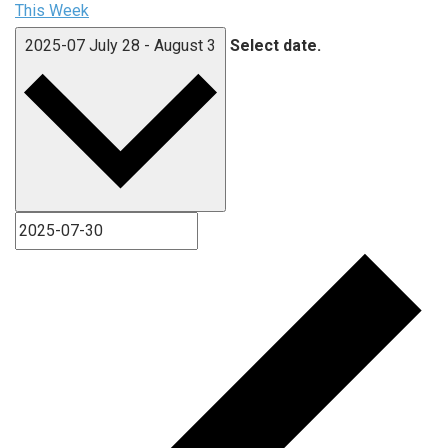
This Week
2025-07
July 28
-
August 3
Select date.