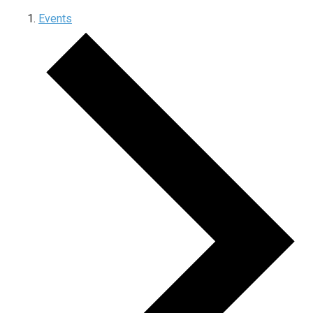
Events