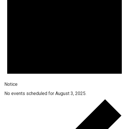
Notice
No events scheduled for August 3, 2025.