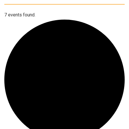
7 events found.