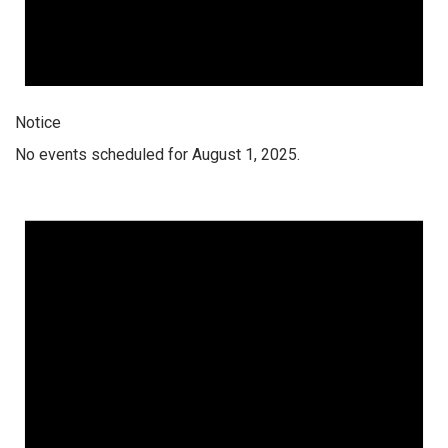
Notice
No events scheduled for August 1, 2025.