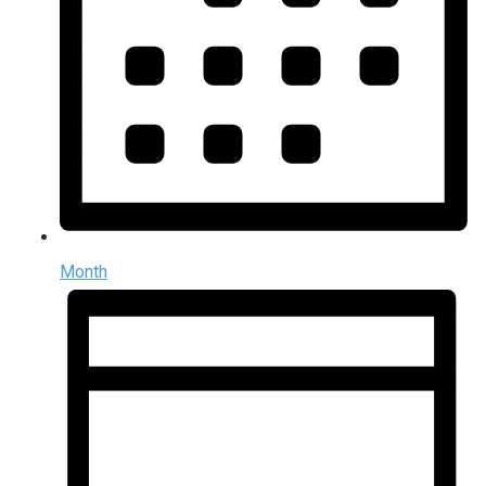
Month