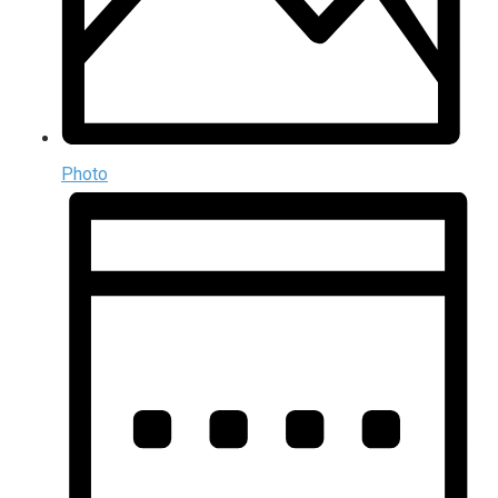
Photo