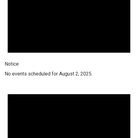
Notice
No events scheduled for August 2, 2025.