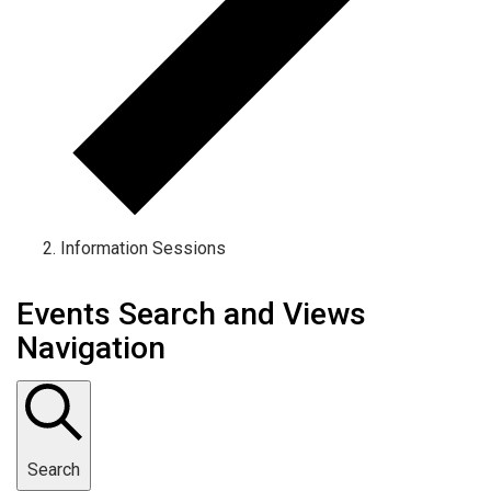
Information Sessions
Events Search and Views
Navigation
Search