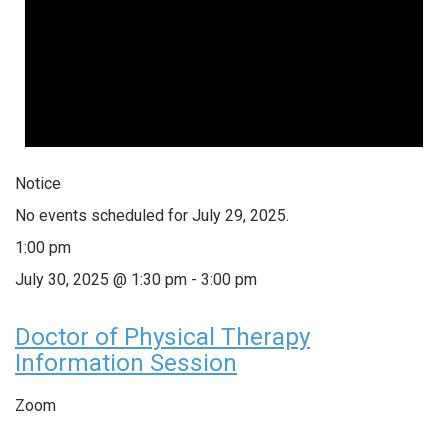
Notice
No events scheduled for July 29, 2025.
1:00 pm
July 30, 2025 @ 1:30 pm
-
3:00 pm
Doctor of Physical Therapy
Information Session
Zoom