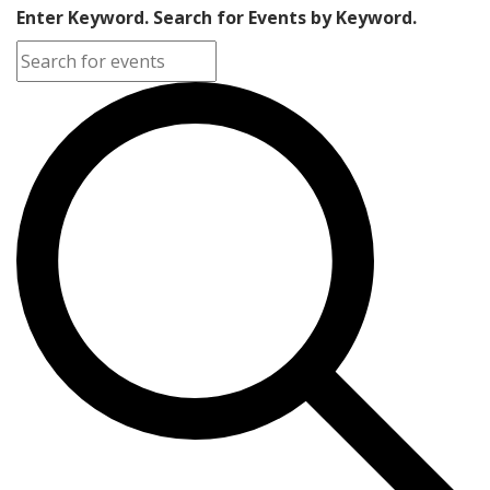
Enter Keyword. Search for Events by Keyword.