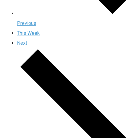
Previous
This Week
Next