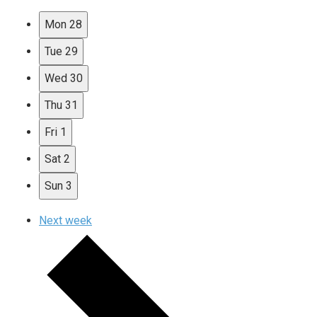
Mon
28
Tue
29
Wed
30
Thu
31
Fri
1
Sat
2
Sun
3
Next week