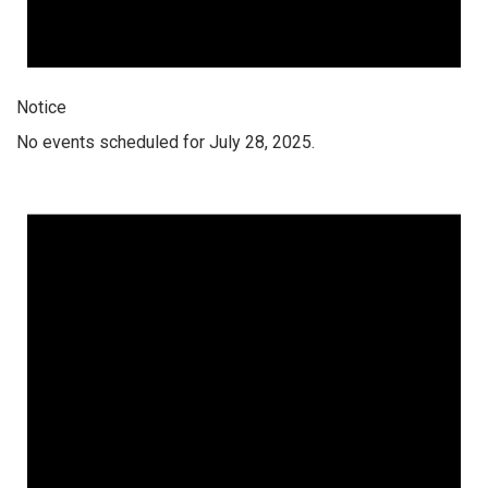
Notice
No events scheduled for July 28, 2025.