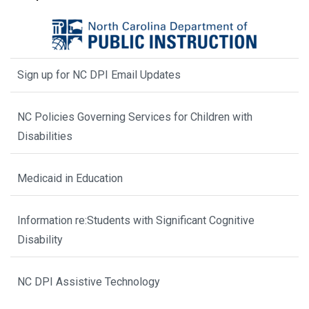
Sign up for NC DPI Email Updates
NC Policies Governing Services for Children with
Disabilities
Medicaid in Education
Information re:Students with Significant Cognitive
Disability
NC DPI Assistive Technology