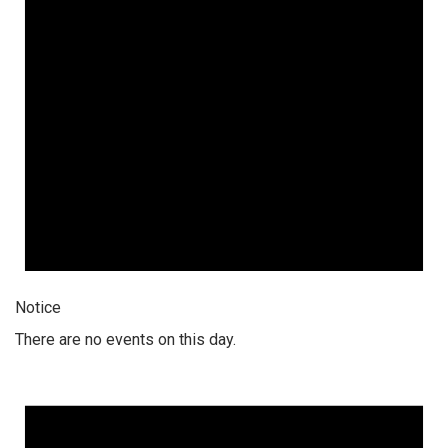
Notice
There are no events on this day.