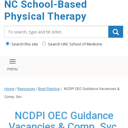
NC School-Based
content
Physical Therapy
Search_for:
Search this site
Search UNC School of Medicine
Toggle navigation
Home
/
Resources
/
Best Practice
/
NCDPI OEC Guidance Vacancies &
Comp. Svc.
NCDPI OEC Guidance
Vacancies & Comp. Svc.