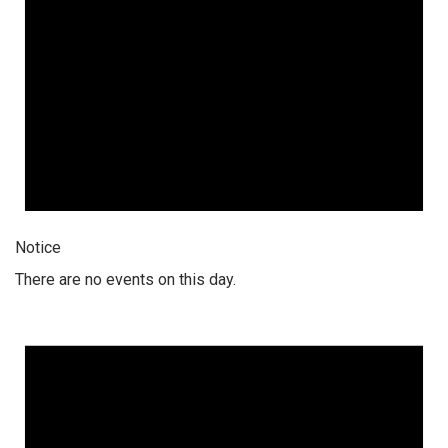
Notice
There are no events on this day.