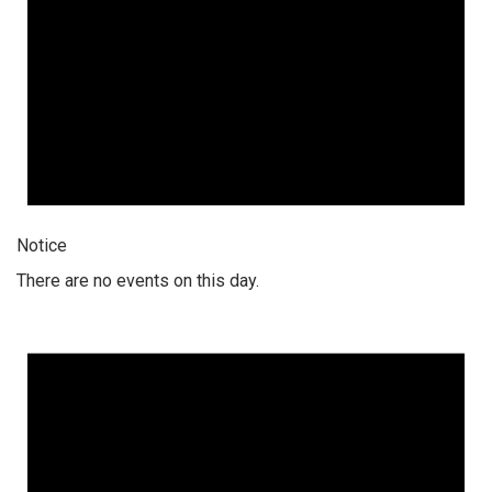
Notice
There are no events on this day.