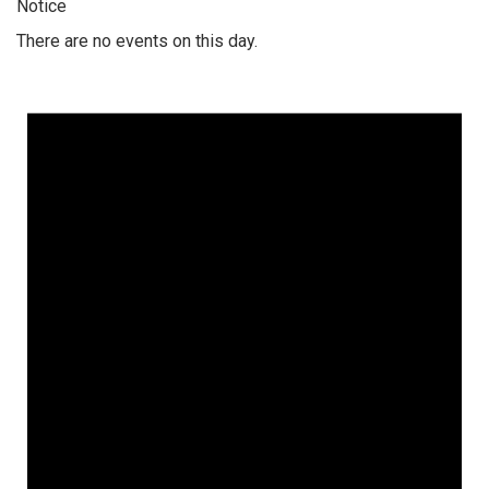
Notice
There are no events on this day.