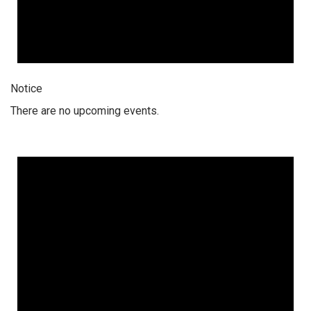
Notice
There are no upcoming events.