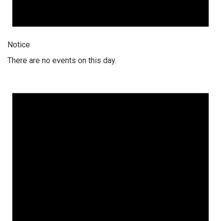
Notice
There are no events on this day.