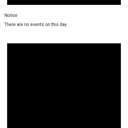
Notice
There are no events on this day.