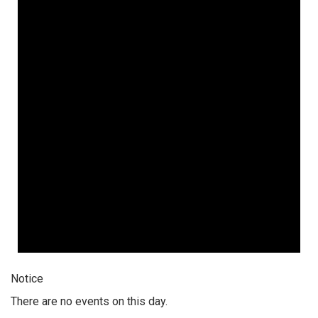
Notice
There are no events on this day.