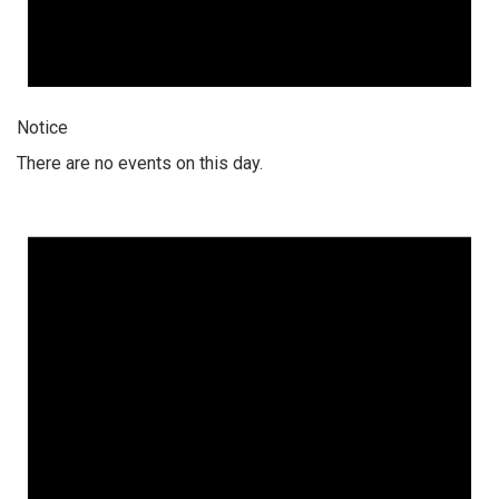
Notice
There are no events on this day.