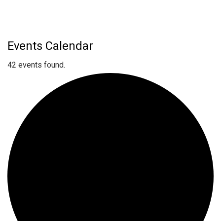
Events Calendar
42 events found.