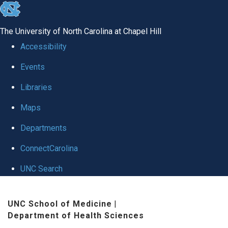
skip
to
The University of North Carolina at Chapel Hill
the
Accessibility
end
Events
of
Libraries
the
global
Maps
utility
Departments
bar
ConnectCarolina
UNC Search
Skip
UNC School of Medicine
|
to
Department of Health Sciences
main