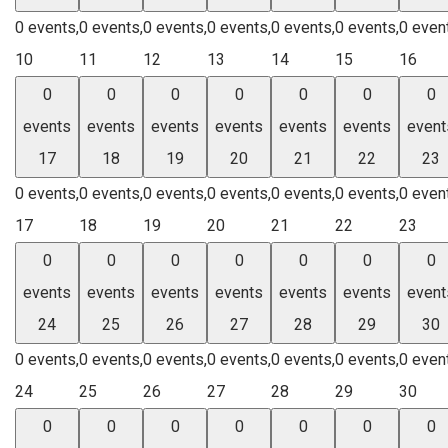
0 events,
0 events,
0 events,
0 events,
0 events,
0 events,
0 even
10
11
12
13
14
15
16
0
0
0
0
0
0
0
events
events
events
events
events
events
event
17
18
19
20
21
22
23
0 events,
0 events,
0 events,
0 events,
0 events,
0 events,
0 even
17
18
19
20
21
22
23
0
0
0
0
0
0
0
events
events
events
events
events
events
event
24
25
26
27
28
29
30
0 events,
0 events,
0 events,
0 events,
0 events,
0 events,
0 even
24
25
26
27
28
29
30
0
0
0
0
0
0
0