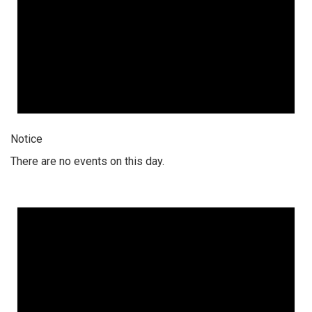
Notice
There are no events on this day.