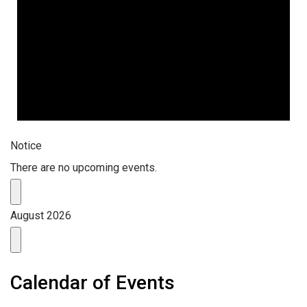
Notice
There are no upcoming events.
August 2026
Calendar of Events