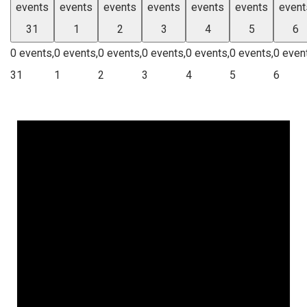
events
events
events
events
events
events
event
31
1
2
3
4
5
6
0 events,
0 events,
0 events,
0 events,
0 events,
0 events,
0 even
31
1
2
3
4
5
6