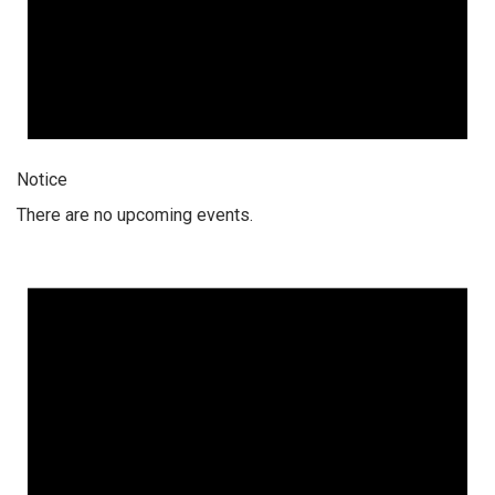
Notice
There are no upcoming events.