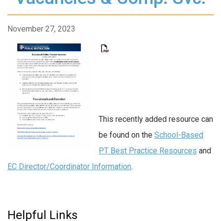
November 27, 2023
This recently added resource can
be found on the
School-Based
PT Best Practice Resources
and
EC Director/Coordinator Information
.
Helpful Links