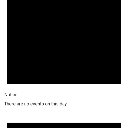
Notice
There are no events on this day.