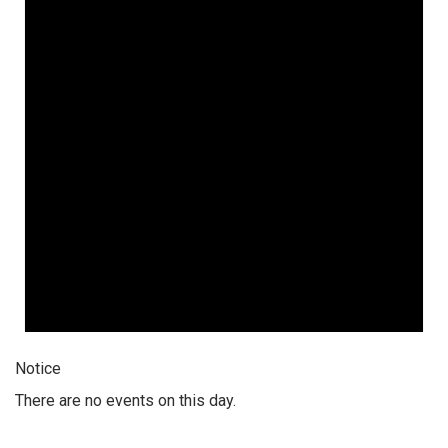
Notice
There are no events on this day.