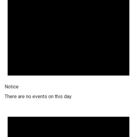
Notice
There are no events on this day.