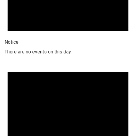
Notice
There are no events on this day.