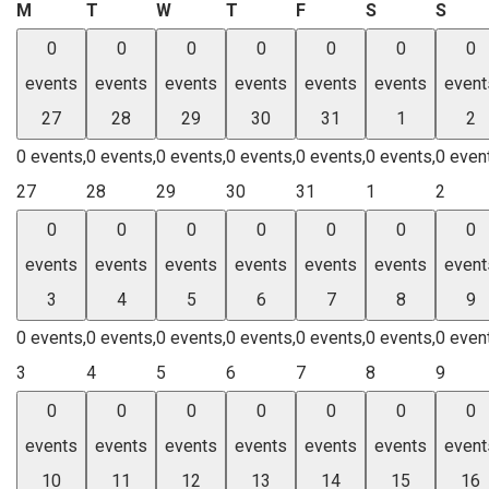
Monday
Tuesday
Wednesday
Thursday
Friday
Saturday
Sund
M
T
W
T
F
S
S
0
0
0
0
0
0
0
events
events
events
events
events
events
event
27
28
29
30
31
1
2
0 events,
0 events,
0 events,
0 events,
0 events,
0 events,
0 even
27
28
29
30
31
1
2
0
0
0
0
0
0
0
events
events
events
events
events
events
event
3
4
5
6
7
8
9
0 events,
0 events,
0 events,
0 events,
0 events,
0 events,
0 even
3
4
5
6
7
8
9
0
0
0
0
0
0
0
events
events
events
events
events
events
event
10
11
12
13
14
15
16