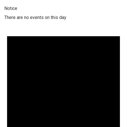
Notice
There are no events on this day.