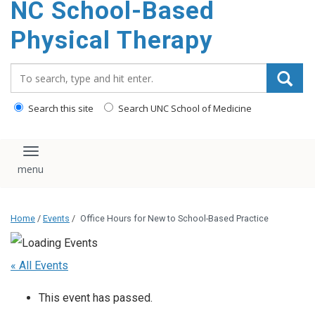
NC School-Based
content
Physical Therapy
Search_for:
Search this site
Search UNC School of Medicine
Toggle navigation
Home
/
Events
/
Office Hours for New to School-Based Practice
« All Events
This event has passed.