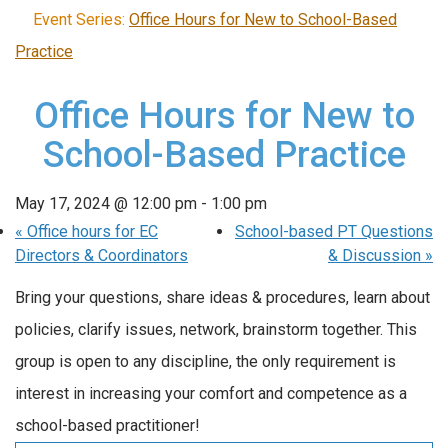
Event Series:
Office Hours for New to School-Based
Practice
Office Hours for New to
School-Based Practice
May 17, 2024 @ 12:00 pm
-
1:00 pm
«
Office hours for EC
School-based PT Questions
Directors & Coordinators
& Discussion
»
Bring your questions, share ideas & procedures, learn about
policies, clarify issues, network, brainstorm together. This
group is open to any discipline, the only requirement is
interest in increasing your comfort and competence as a
school-based practitioner!