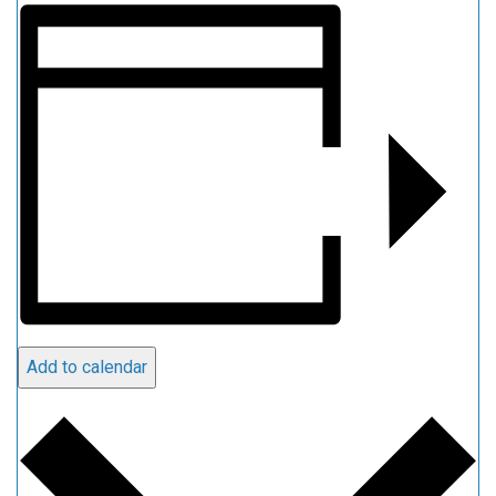
Add to calendar