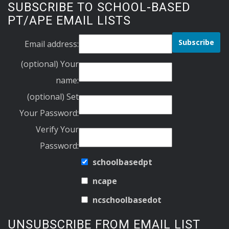
SUBSCRIBE TO SCHOOL-BASED
PT/APE EMAIL LISTS
Email address:
(optional) Your
name:
(optional) Set
Your Password:
Verify Your
Password:
schoolbasedpt
ncape
ncschoolbasedot
UNSUBSCRIBE FROM EMAIL LIST