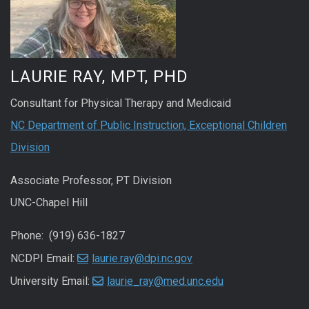
LAURIE RAY, MPT, PHD
Consultant for Physical Therapy and Medicaid
NC Department of Public Instruction, Exceptional Children
Division
Associate Professor, PT Division
UNC-Chapel Hill
Phone: (919) 636-1827
NCDPI Email:
laurie.ray@dpi.nc.gov
University Email:
laurie_ray@med.unc.edu