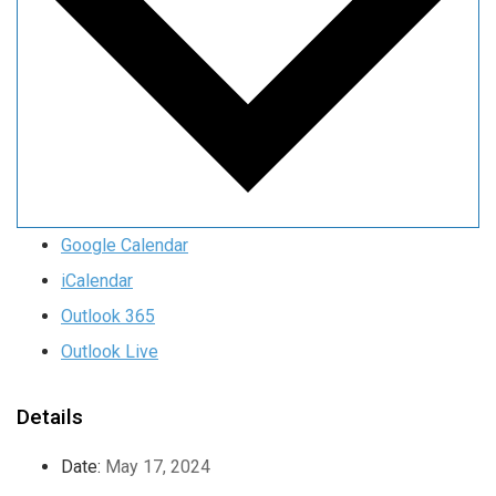
Google Calendar
iCalendar
Outlook 365
Outlook Live
Details
Date:
May 17, 2024