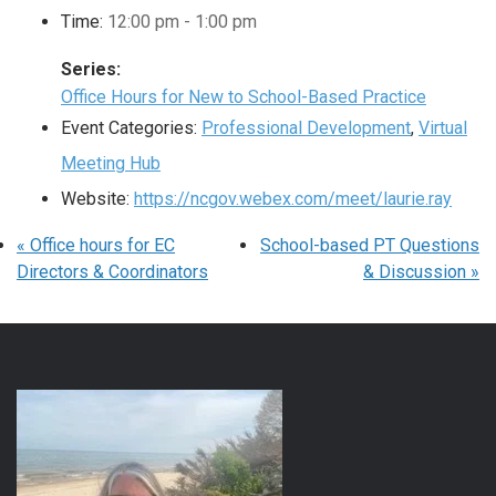
Time:
12:00 pm - 1:00 pm
Series:
Office Hours for New to School-Based Practice
Event Categories:
Professional Development
,
Virtual
Meeting Hub
Website:
https://ncgov.webex.com/meet/laurie.ray
«
Office hours for EC
School-based PT Questions
Directors & Coordinators
& Discussion
»