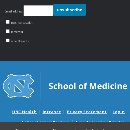
Email address:
ncschoolbasedot
medicaid
schoolbasedpt
UNC Health
Intranet
Privacy Statement
Login
Notice of Privacy Practices
Aviso de Practicas Privadas
Nondiscrimination Notice
Aviso de no Discriminacion