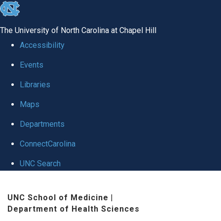
skip
to
The University of North Carolina at Chapel Hill
the
Accessibility
end
Events
of
Libraries
the
global
Maps
utility
Departments
bar
ConnectCarolina
UNC Search
Skip
UNC School of Medicine
|
to
Department of Health Sciences
main