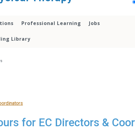
tions
Professional Learning
Jobs
ing Library
rs
oordinators
ours for EC Directors & Coo