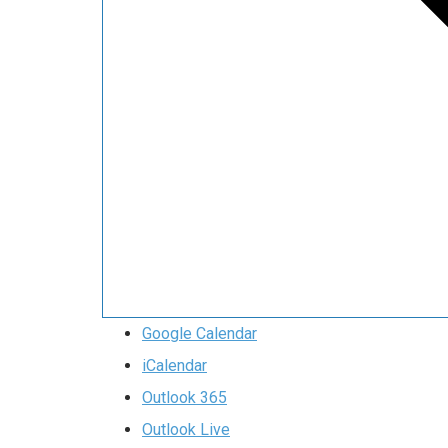
Google Calendar
iCalendar
Outlook 365
Outlook Live