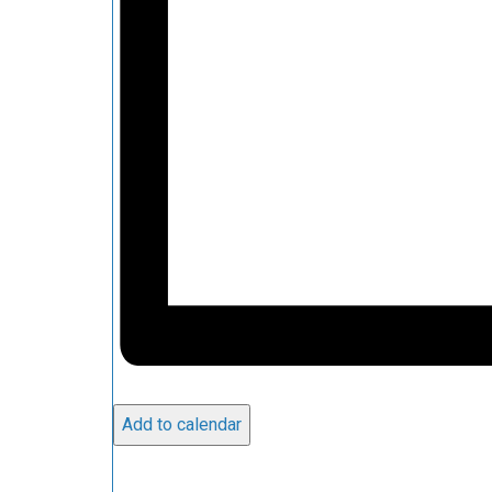
Add to calendar