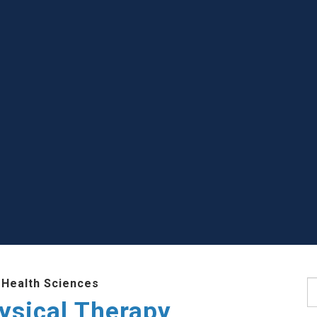
 Health Sciences
S
ysical Therapy