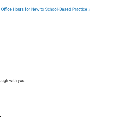
Office Hours for New to School-Based Practice
»
rough with you.