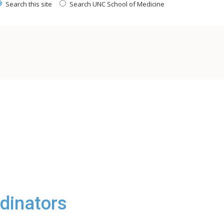
Search this site
Search UNC School of Medicine
rdinators