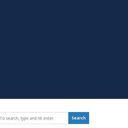
earch_for:
Search