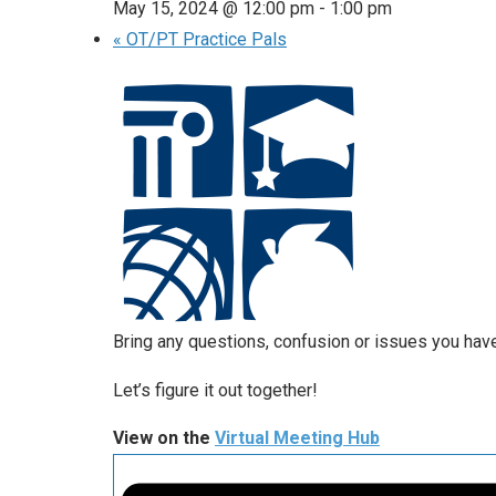
May 15, 2024 @ 12:00 pm
-
1:00 pm
«
OT/PT Practice Pals
Bring any questions, confusion or issues you have 
Let’s figure it out together!
View on the
Virtual Meeting Hub