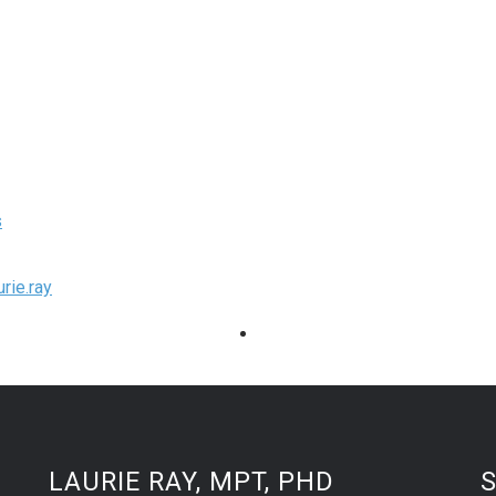
s
rie.ray
LAURIE RAY, MPT, PHD