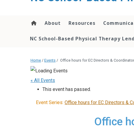
content
About
Resources
Communica
NC School-Based Physical Therapy Lend
Home
/
Events
/
Office hours for EC Directors & Coordinato
« All Events
This event has passed.
Event Series:
Office hours for EC Directors & C
Office h