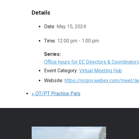
Details
Date:
May 15, 2024
Time:
12:00 pm - 1:00 pm
Series:
Office hours for EC Directors & Coordinator
Event Category:
Virtual Meeting Hub
Website:
https://ncgov.webex.com/meet/lau
«
OT/PT Practice Pals