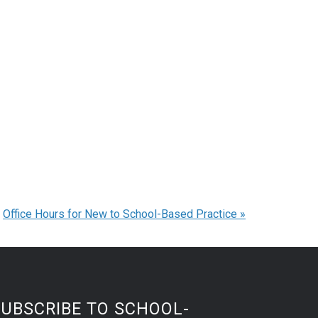
Office Hours for New to School-Based Practice
»
SUBSCRIBE TO SCHOOL-