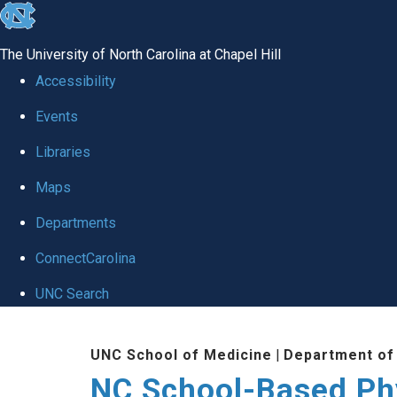
skip
to
The University of North Carolina at Chapel Hill
the
Accessibility
end
Events
of
Libraries
the
global
Maps
utility
Departments
bar
ConnectCarolina
UNC Search
Skip
UNC School of Medicine
|
Department of
to
NC School-Based Ph
main