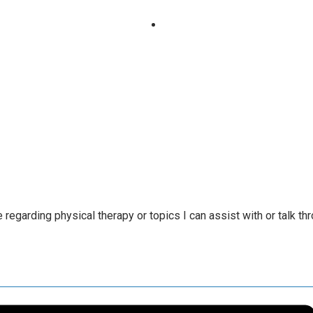
regarding physical therapy or topics I can assist with or talk th