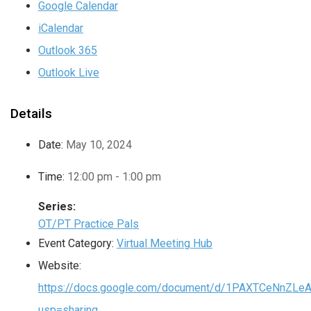
Google Calendar
iCalendar
Outlook 365
Outlook Live
Details
Date:
May 10, 2024
Time:
12:00 pm - 1:00 pm
Series:
OT/PT Practice Pals
Event Category:
Virtual Meeting Hub
Website:
https://docs.google.com/document/d/1PAXTCeNnZLe
usp=sharing