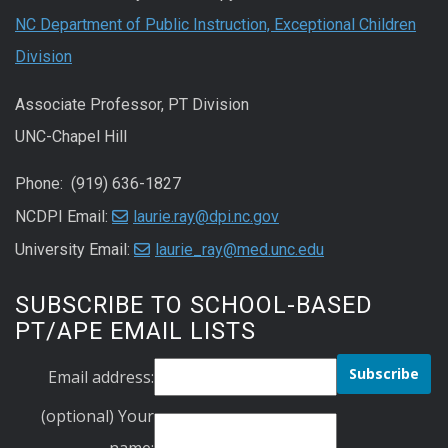
NC Department of Public Instruction, Exceptional Children
Division
Associate Professor, PT Division
UNC-Chapel Hill
Phone: (919) 636-1827
NCDPI Email:
laurie.ray@dpi.nc.gov
University Email:
laurie_ray@med.unc.edu
SUBSCRIBE TO SCHOOL-BASED
PT/APE EMAIL LISTS
Email address:
(optional) Your
name: