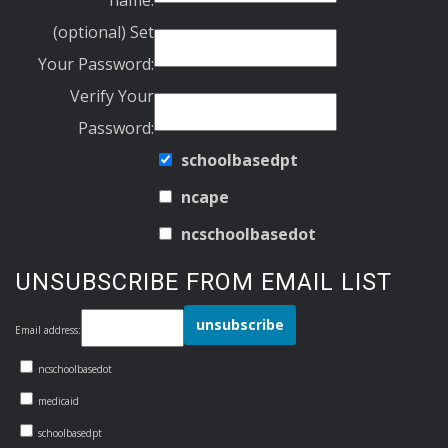
(optional) Set
Your Password:
Verify Your
Password:
schoolbasedpt
ncape
ncschoolbasedot
UNSUBSCRIBE FROM EMAIL LIST
Email address:
ncschoolbasedot
medicaid
schoolbasedpt