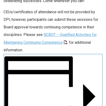
celebrating successes. Come whenever you can!
CEUs/certificates of attendance will not be provided by
DPI; however, participants can submit these sessions for
Board approval towards continuing competence in their
disciplines. Please see
NCBOT – Qualified Activities for
Maintaining Continuing Competence
for additional
information.