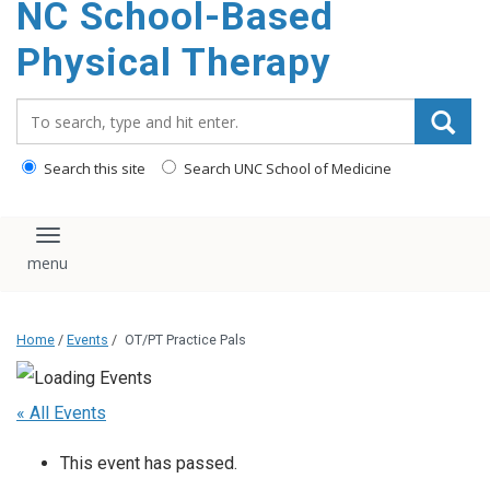
NC School-Based
content
Physical Therapy
Search_for:
Search this site
Search UNC School of Medicine
Toggle navigation
Home
/
Events
/
OT/PT Practice Pals
« All Events
This event has passed.