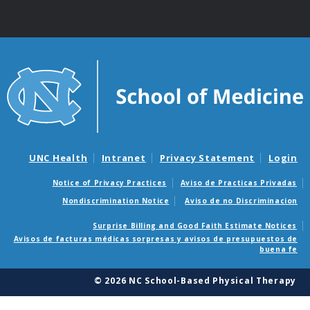
UNC Health
Intranet
Privacy Statement
Login
Notice of Privacy Practices
Aviso de Practicas Privadas
Nondiscrimination Notice
Aviso de no Discriminacion
Surprise Billing and Good Faith Estimate Notices
Avisos de facturas médicas sorpresas y avisos de presupuestos de
buena fe
© 2026 NC School-Based Physical Therapy