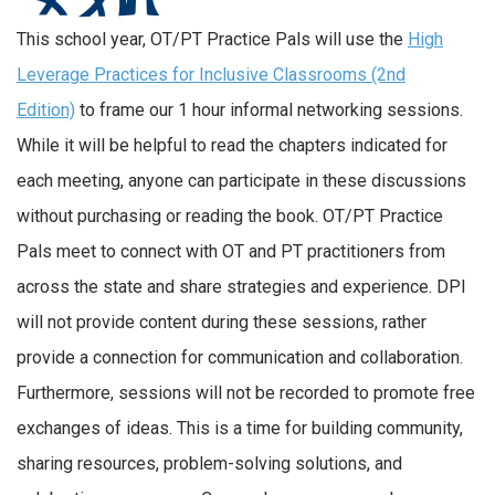
This school year, OT/PT Practice Pals will use the
High
Leverage Practices for Inclusive Classrooms (2nd
Edition)
to frame our 1 hour informal networking sessions.
While it will be helpful to read the chapters indicated for
each meeting, anyone can participate in these discussions
without purchasing or reading the book. OT/PT Practice
Pals meet to connect with OT and PT practitioners from
across the state and share strategies and experience. DPI
will not provide content during these sessions, rather
provide a connection for communication and collaboration.
Furthermore, sessions will not be recorded to promote free
exchanges of ideas. This is a time for building community,
sharing resources, problem-solving solutions, and