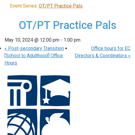
Event Series:
OT/PT Practice Pals
OT/PT Practice Pals
May 10, 2024 @ 12:00 pm
-
1:00 pm
«
Post-secondary Transition
Office hours for EC
[School to Adulthood] Office
Directors & Coordinators
»
Hours