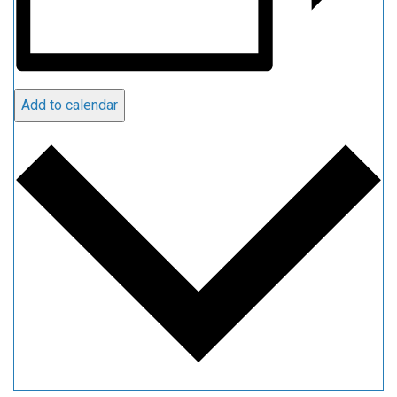
Add to calendar