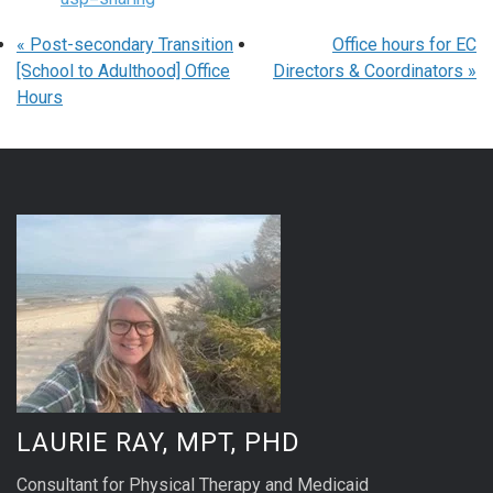
«
Post-secondary Transition
Office hours for EC
[School to Adulthood] Office
Directors & Coordinators
»
Hours
LAURIE RAY, MPT, PHD
Consultant for Physical Therapy and Medicaid