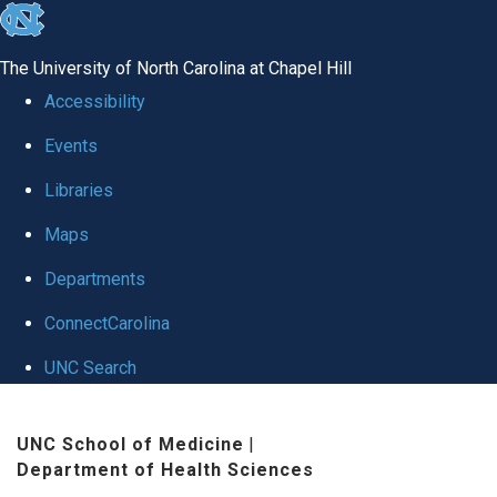
skip
to
The University of North Carolina at Chapel Hill
the
Accessibility
end
Events
of
Libraries
the
global
Maps
utility
Departments
bar
ConnectCarolina
UNC Search
Skip
UNC School of Medicine
|
to
Department of Health Sciences
main