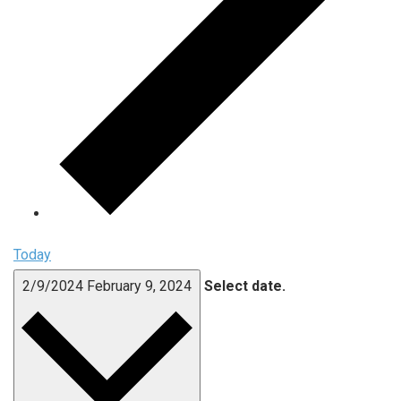
Today
2/9/2024
February 9, 2024
Select date.