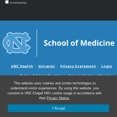
schoolbasedpt
UNC Health
Intranet
Privacy Statement
Login
Notice of Privacy Practices
Aviso de Practicas Privadas
Nondiscrimination Notice
Aviso de no Discriminacion
This website uses cookies and similar technologies to
understand visitor experiences. By using this website, you
Surprise Billing and Good Faith Estimate Notices
consent to UNC-Chapel Hill's cookie usage in accordance with
Avisos de facturas médicas sorpresas y avisos de presupuestos de
their
Privacy Notice
.
buena fe
I Accept
© 2026 NC School-Based Physical Therapy