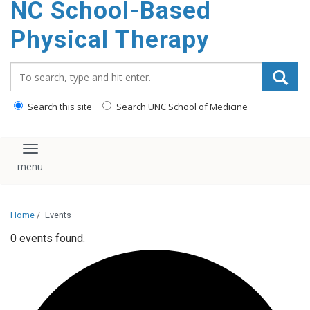
NC School-Based
content
Physical Therapy
Search_for:
Search this site
Search UNC School of Medicine
Toggle navigation
Home
/
Events
0 events found.