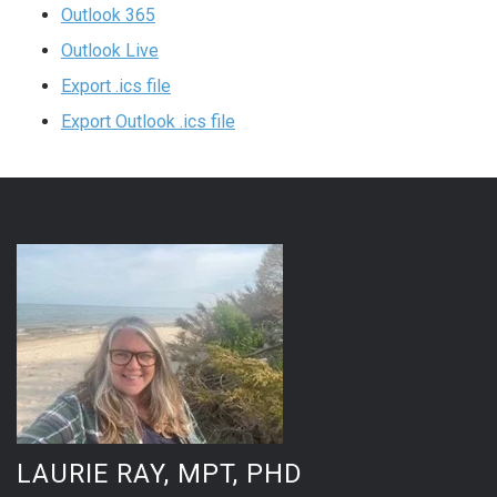
Outlook 365
Outlook Live
Export .ics file
Export Outlook .ics file
LAURIE RAY, MPT, PHD