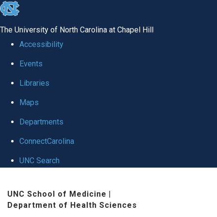
skip
to
The University of North Carolina at Chapel Hill
the
Accessibility
end
Events
of
Libraries
the
global
Maps
utility
Departments
bar
ConnectCarolina
UNC Search
Skip
UNC School of Medicine
|
to
Department of Health Sciences
main