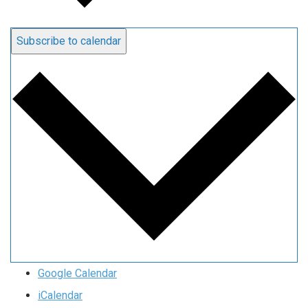
Subscribe to calendar
Google Calendar
iCalendar