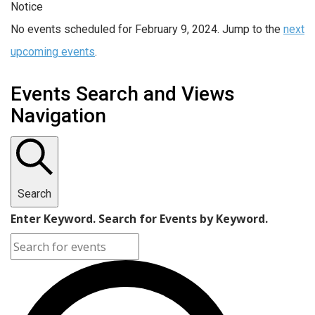
Notice
No events scheduled for February 9, 2024. Jump to the
next
upcoming events
.
Events Search and Views
Navigation
Search
Enter Keyword. Search for Events by Keyword.