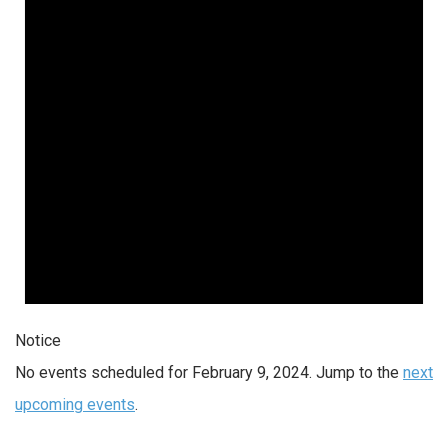
2024
Notice
No events scheduled for February 9, 2024. Jump to the
next
upcoming events
.