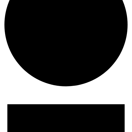
Events
for
February
9,