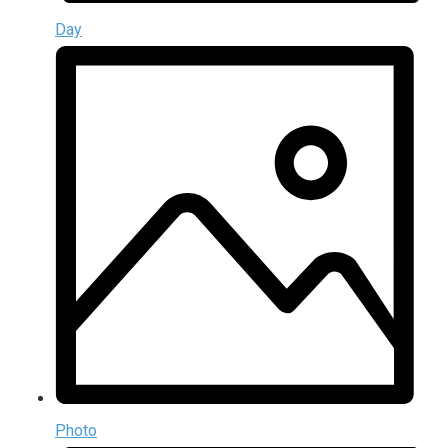
Day
Photo