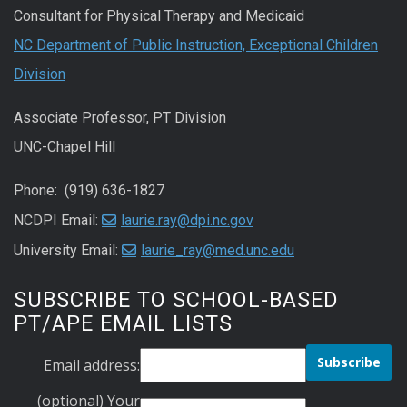
Consultant for Physical Therapy and Medicaid
NC Department of Public Instruction, Exceptional Children
Division
Associate Professor, PT Division
UNC-Chapel Hill
Phone: (919) 636-1827
NCDPI Email:
laurie.ray@dpi.nc.gov
University Email:
laurie_ray@med.unc.edu
SUBSCRIBE TO SCHOOL-BASED
PT/APE EMAIL LISTS
Email address:
(optional) Your