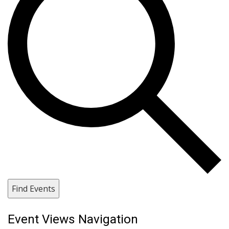
Find Events
Event Views Navigation