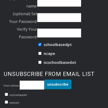
name:
(optional) Set
Your Password:
Verify Your
Password:
schoolbasedpt
ncape
ncschoolbasedot
UNSUBSCRIBE FROM EMAIL LIST
Email address:
ncschoolbasedot
medicaid