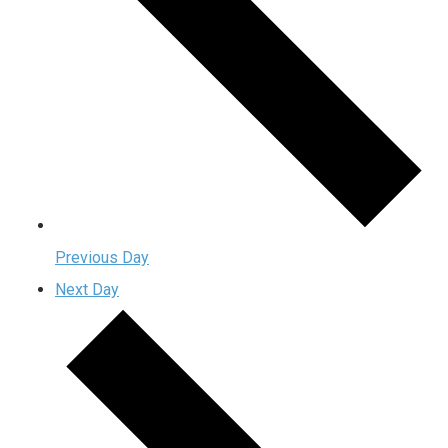
Previous Day
Next Day