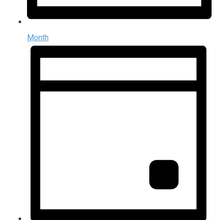
Month