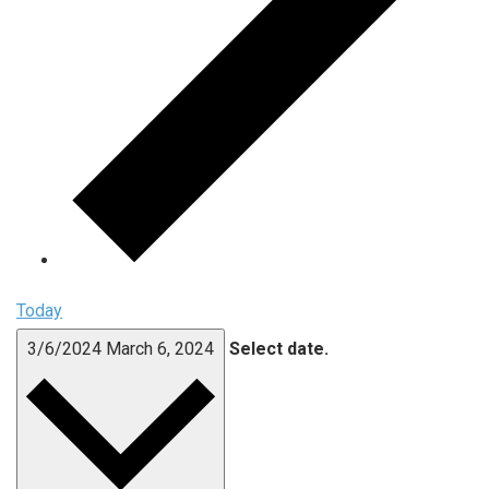
Today
3/6/2024
March 6, 2024
Select date.