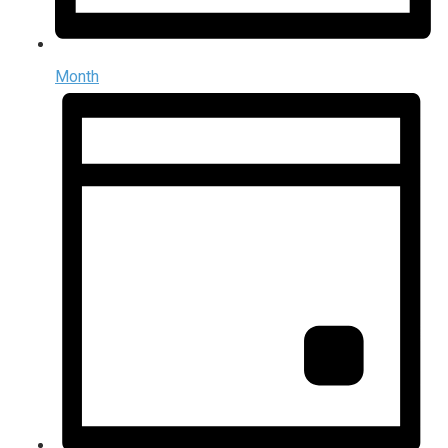
Month