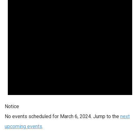
2024
Notice
No events scheduled for March 6, 2024. Jump to the
next
upcoming events
.