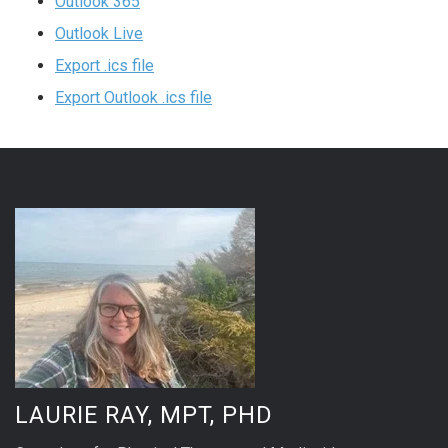
Outlook 365
Outlook Live
Export .ics file
Export Outlook .ics file
LAURIE RAY, MPT, PHD