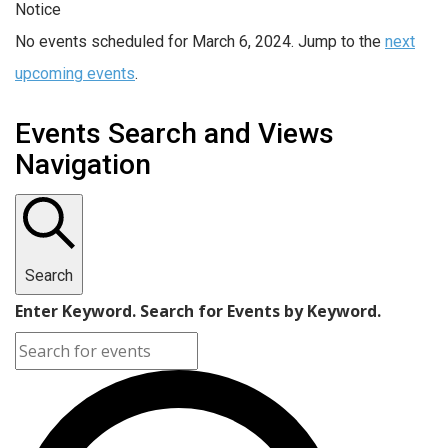
Notice
No events scheduled for March 6, 2024. Jump to the
next
upcoming events
.
Events Search and Views
Navigation
Search
Enter Keyword. Search for Events by Keyword.