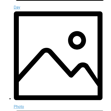
Day
Photo