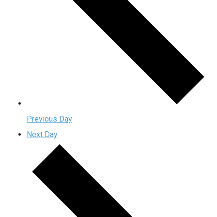
Previous Day
Next Day