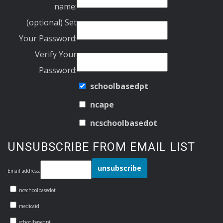
name:
(optional) Set
Your Password:
Verify Your
Password:
schoolbasedpt
ncape
ncschoolbasedot
UNSUBSCRIBE FROM EMAIL LIST
Email address:
ncschoolbasedot
medicaid
schoolbasedpt