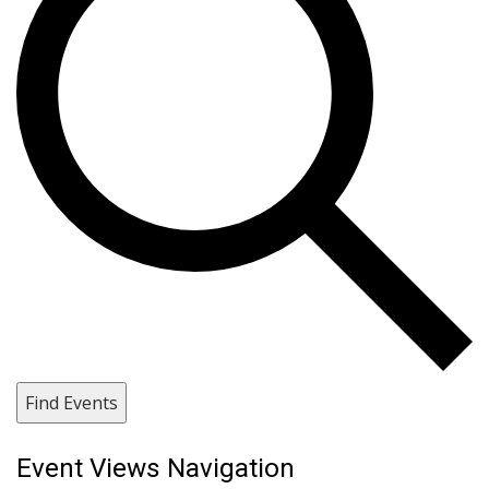
Find Events
Event Views Navigation