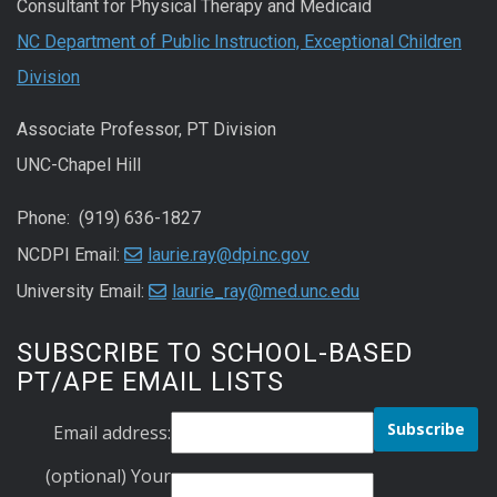
Consultant for Physical Therapy and Medicaid
NC Department of Public Instruction, Exceptional Children
Division
Associate Professor, PT Division
UNC-Chapel Hill
Phone: (919) 636-1827
NCDPI Email:
laurie.ray@dpi.nc.gov
University Email:
laurie_ray@med.unc.edu
SUBSCRIBE TO SCHOOL-BASED
PT/APE EMAIL LISTS
Email address:
(optional) Your