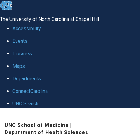
skip
to
The University of North Carolina at Chapel Hill
the
Accessibility
end
Events
of
Libraries
the
global
Maps
utility
Departments
bar
ConnectCarolina
UNC Search
Skip
UNC School of Medicine
|
to
Department of Health Sciences
main