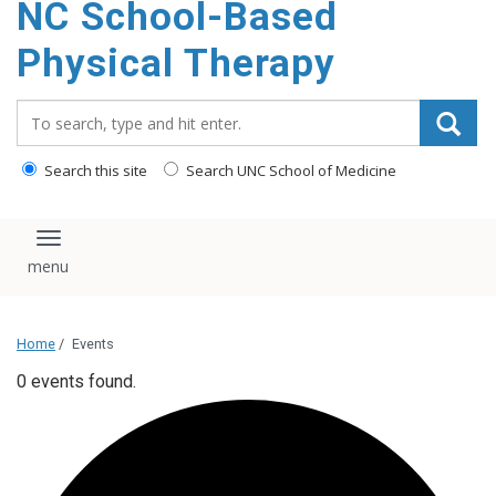
NC School-Based
content
Physical Therapy
Search_for:
Search this site
Search UNC School of Medicine
Toggle navigation
Home
/
Events
0 events found.