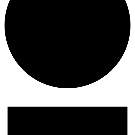
Events
for
March
6,