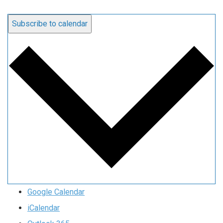
Subscribe to calendar
Google Calendar
iCalendar