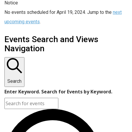
Notice
No events scheduled for April 19, 2024. Jump to the
next
upcoming events
.
Events Search and Views
Navigation
Search
Enter Keyword. Search for Events by Keyword.