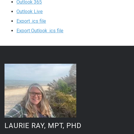
Outlook 365
Outlook Live
Export .ics file
Export Outlook .ics file
LAURIE RAY, MPT, PHD