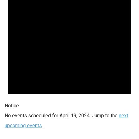
2024
Notice
No events scheduled for April 19, 2024. Jump to the
next
upcoming events
.