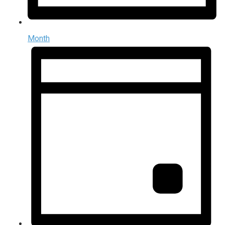
Month