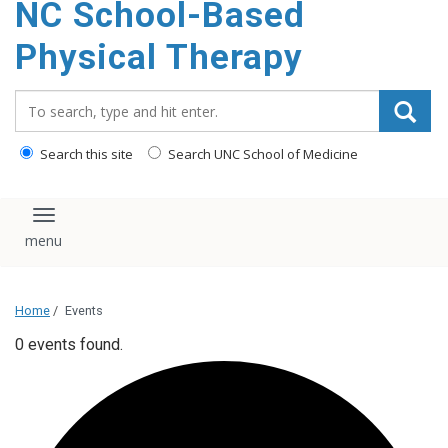
NC School-Based
content
Physical Therapy
Search_for:
Search this site
Search UNC School of Medicine
Toggle navigation
Home
/
Events
0 events found.