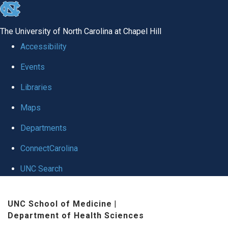
skip
to
The University of North Carolina at Chapel Hill
the
Accessibility
end
Events
of
Libraries
the
global
Maps
utility
Departments
bar
ConnectCarolina
UNC Search
Skip
UNC School of Medicine
|
to
Department of Health Sciences
main