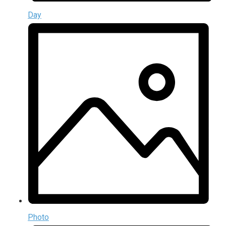
Day
Photo