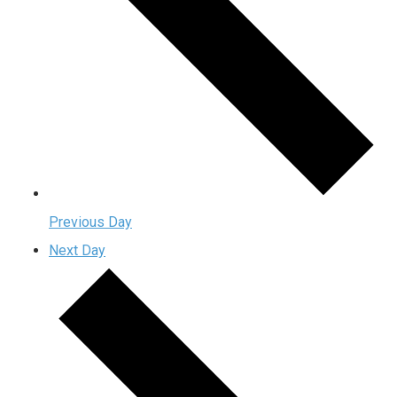
Previous Day
Next Day