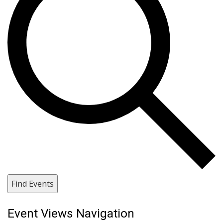
Find Events
Event Views Navigation