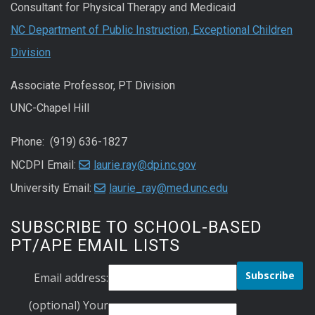
Consultant for Physical Therapy and Medicaid
NC Department of Public Instruction, Exceptional Children
Division
Associate Professor, PT Division
UNC-Chapel Hill
Phone: (919) 636-1827
NCDPI Email:
laurie.ray@dpi.nc.gov
University Email:
laurie_ray@med.unc.edu
SUBSCRIBE TO SCHOOL-BASED
PT/APE EMAIL LISTS
Email address:
(optional) Your