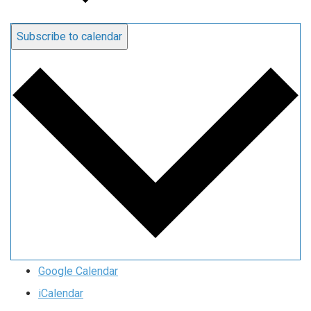
Subscribe to calendar
Google Calendar
iCalendar