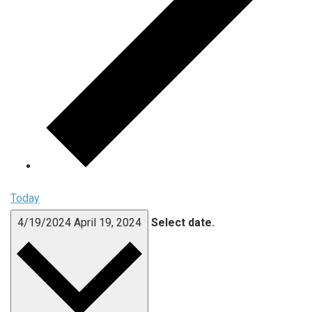
Today
4/19/2024
April 19, 2024
Select date.