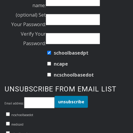
name:
(optional) Set
Your Password:
Verify Your
Password:
schoolbasedpt
ncape
ncschoolbasedot
UNSUBSCRIBE FROM EMAIL LIST
Email address:
ncschoolbasedot
medicaid