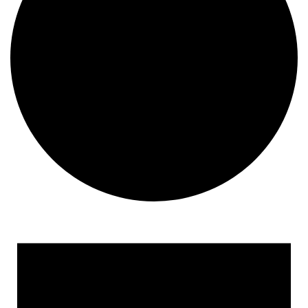
Events
for
April
19,