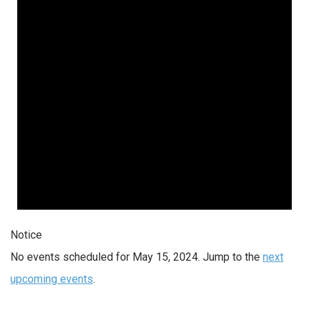
2024
Notice
No events scheduled for May 15, 2024. Jump to the
next
upcoming events
.