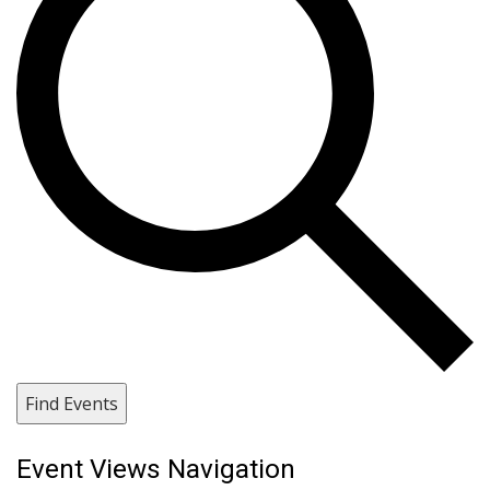
Find Events
Event Views Navigation