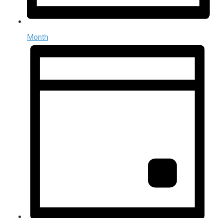
Month