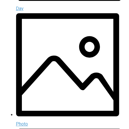
Day
Photo