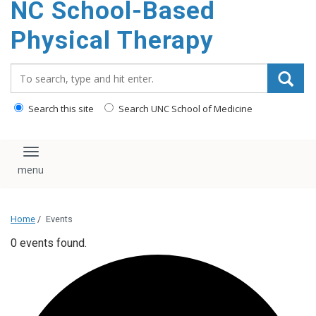
NC School-Based
content
Physical Therapy
Search_for:
Search this site
Search UNC School of Medicine
Toggle navigation
Home
/
Events
0 events found.