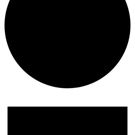
Events
for
May
15,