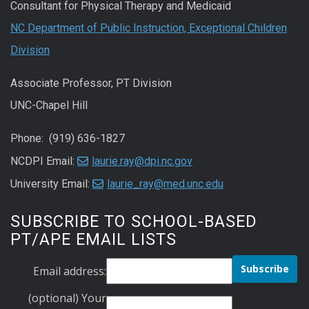
Consultant for Physical Therapy and Medicaid
NC Department of Public Instruction, Exceptional Children
Division
Associate Professor, PT Division
UNC-Chapel Hill
Phone: (919) 636-1827
NCDPI Email:
laurie.ray@dpi.nc.gov
University Email:
laurie_ray@med.unc.edu
SUBSCRIBE TO SCHOOL-BASED
PT/APE EMAIL LISTS
Email address:
(optional) Your