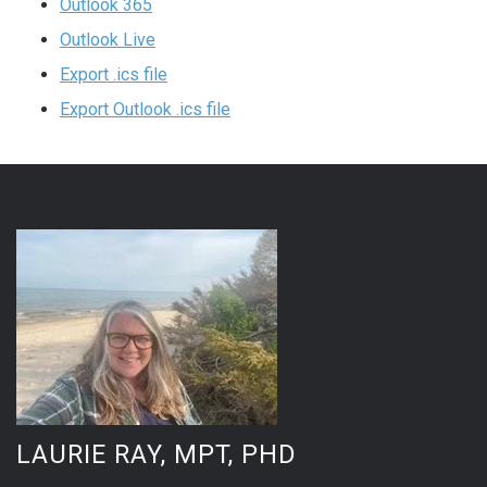
Outlook 365
Outlook Live
Export .ics file
Export Outlook .ics file
LAURIE RAY, MPT, PHD