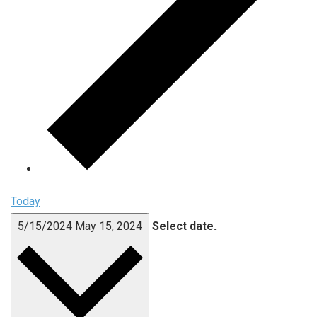
Today
5/15/2024
May 15, 2024
Select date.