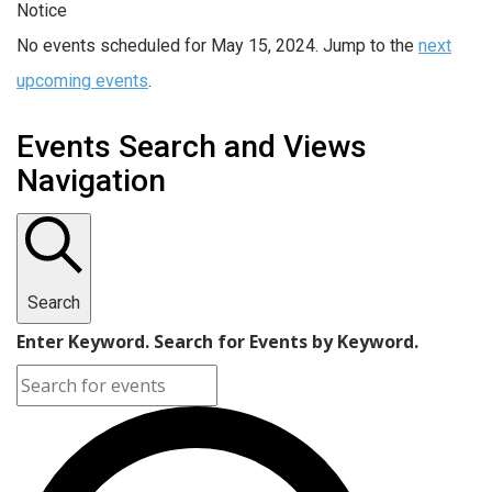
Notice
No events scheduled for May 15, 2024. Jump to the
next
upcoming events
.
Events Search and Views
Navigation
Search
Enter Keyword. Search for Events by Keyword.