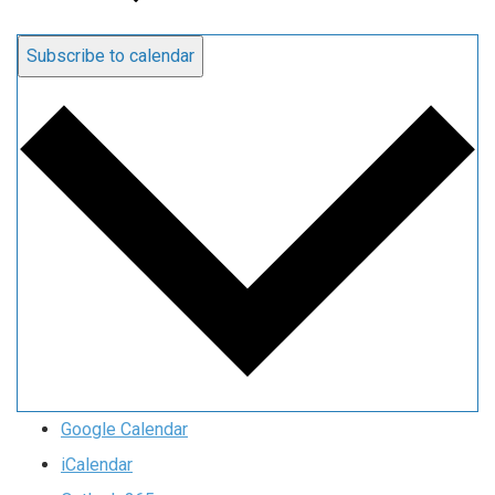
Subscribe to calendar
Google Calendar
iCalendar