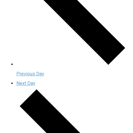
Previous Day
Next Day