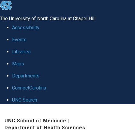
skip
to
The University of North Carolina at Chapel Hill
the
Accessibility
end
Events
of
Libraries
the
global
Maps
utility
Departments
bar
ConnectCarolina
UNC Search
Skip
UNC School of Medicine
|
to
Department of Health Sciences
main