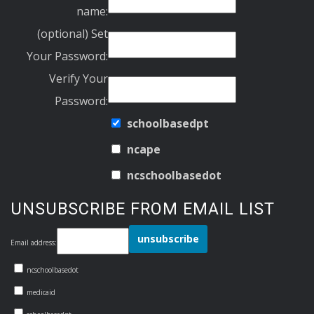
name:
(optional) Set
Your Password:
Verify Your
Password:
schoolbasedpt
ncape
ncschoolbasedot
UNSUBSCRIBE FROM EMAIL LIST
Email address:
ncschoolbasedot
medicaid