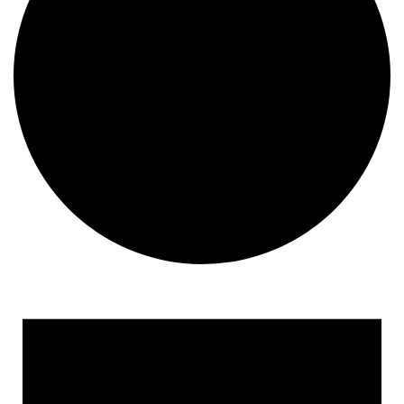
Events
for
June
19,