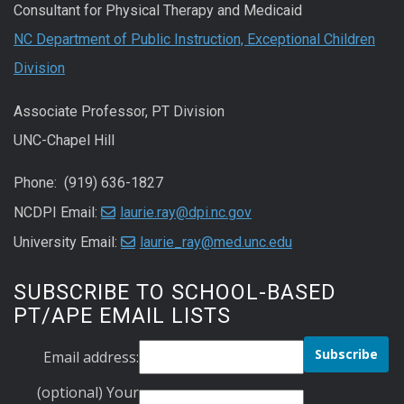
Consultant for Physical Therapy and Medicaid
NC Department of Public Instruction, Exceptional Children
Division
Associate Professor, PT Division
UNC-Chapel Hill
Phone: (919) 636-1827
NCDPI Email:
laurie.ray@dpi.nc.gov
University Email:
laurie_ray@med.unc.edu
SUBSCRIBE TO SCHOOL-BASED
PT/APE EMAIL LISTS
Email address:
(optional) Your