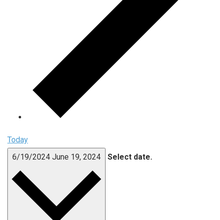
Today
6/19/2024
June 19, 2024
Select date.