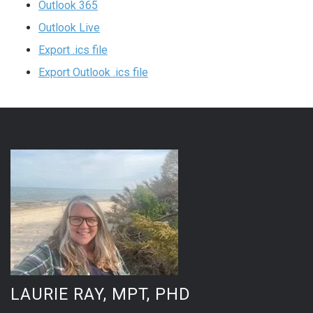
Outlook 365
Outlook Live
Export .ics file
Export Outlook .ics file
LAURIE RAY, MPT, PHD