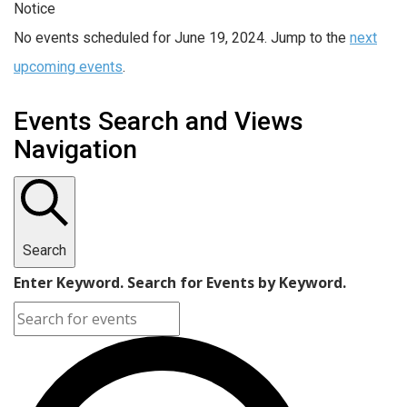
Notice
No events scheduled for June 19, 2024. Jump to the
next
upcoming events
.
Events Search and Views
Navigation
Search
Enter Keyword. Search for Events by Keyword.