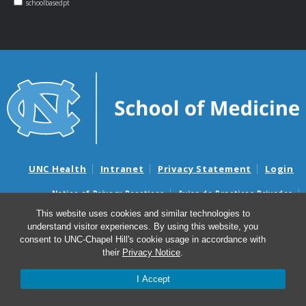
schoolbasedpt
UNC Health
Intranet
Privacy Statement
Login
Notice of Privacy Practices
Aviso de Practicas Privadas
Nondiscrimination Notice
Aviso de no Discriminacion
This website uses cookies and similar technologies to
understand visitor experiences. By using this website, you
Surprise Billing and Good Faith Estimate Notices
consent to UNC-Chapel Hill's cookie usage in accordance with
Avisos de facturas médicas sorpresas y avisos de presupuestos de
their
Privacy Notice
.
buena fe
I Accept
© 2026 NC School-Based Physical Therapy