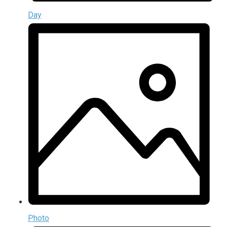
Day
Photo