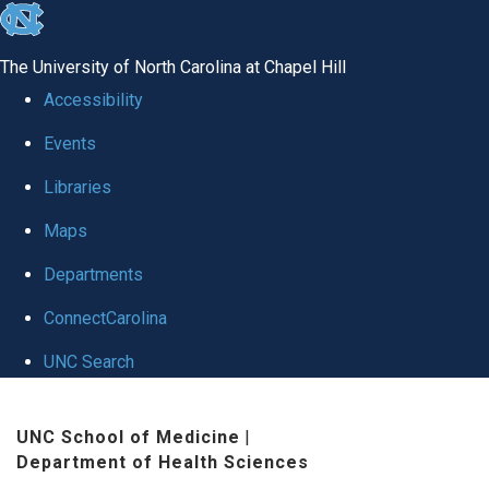
skip
to
The University of North Carolina at Chapel Hill
the
Accessibility
end
Events
of
Libraries
the
global
Maps
utility
Departments
bar
ConnectCarolina
UNC Search
Skip
UNC School of Medicine
|
to
Department of Health Sciences
main