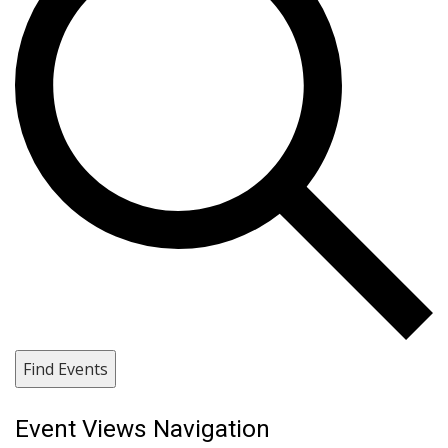
Find Events
Event Views Navigation