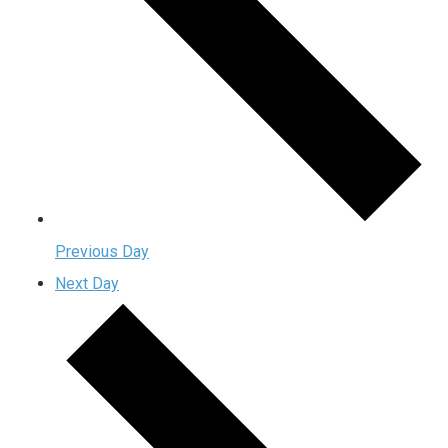
Previous Day
Next Day