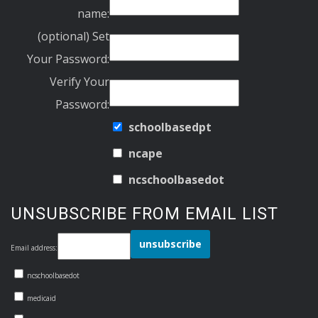
name:
(optional) Set
Your Password:
Verify Your
Password:
schoolbasedpt
ncape
ncschoolbasedot
UNSUBSCRIBE FROM EMAIL LIST
Email address:
ncschoolbasedot
medicaid