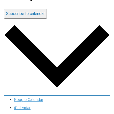
Subscribe to calendar
Google Calendar
iCalendar