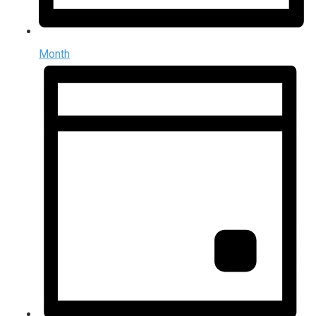
Month