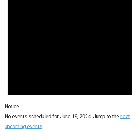
2024
Notice
No events scheduled for June 19, 2024. Jump to the
next
upcoming events
.