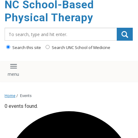
NC School-Based
content
Physical Therapy
Search_for:
Search this site
Search UNC School of Medicine
Toggle navigation
Home
/
Events
0 events found.