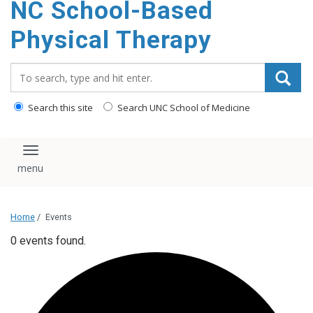
NC School-Based
content
Physical Therapy
Search_for:
Search this site
Search UNC School of Medicine
Toggle navigation
Home
/
Events
0 events found.