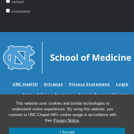
medicaid
schoolbasedpt
UNC Health
Intranet
Privacy Statement
Login
Notice of Privacy Practices
Aviso de Practicas Privadas
Nondiscrimination Notice
Aviso de no Discriminacion
This website uses cookies and similar technologies to
understand visitor experiences. By using this website, you
Surprise Billing and Good Faith Estimate Notices
consent to UNC-Chapel Hill's cookie usage in accordance with
Avisos de facturas médicas sorpresas y avisos de presupuestos de
their
Privacy Notice
.
buena fe
I Accept