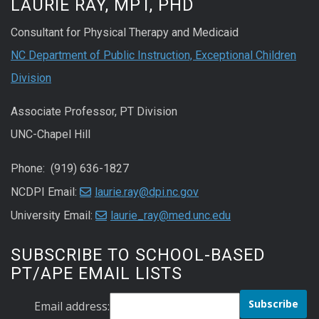
LAURIE RAY, MPT, PHD
Consultant for Physical Therapy and Medicaid
NC Department of Public Instruction, Exceptional Children
Division
Associate Professor, PT Division
UNC-Chapel Hill
Phone: (919) 636-1827
NCDPI Email:
laurie.ray@dpi.nc.gov
University Email:
laurie_ray@med.unc.edu
SUBSCRIBE TO SCHOOL-BASED
PT/APE EMAIL LISTS
Email address: