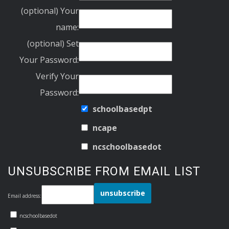
(optional) Your
name:
(optional) Set
Your Password:
Verify Your
Password:
schoolbasedpt
ncape
ncschoolbasedot
UNSUBSCRIBE FROM EMAIL LIST
Email address:
ncschoolbasedot