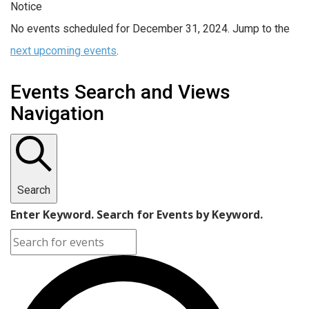
Notice
No events scheduled for December 31, 2024. Jump to the
next upcoming events
.
Events Search and Views
Navigation
Search
Enter Keyword. Search for Events by Keyword.