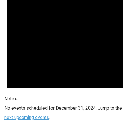
2024
Notice
No events scheduled for December 31, 2024. Jump to the
next upcoming events
.