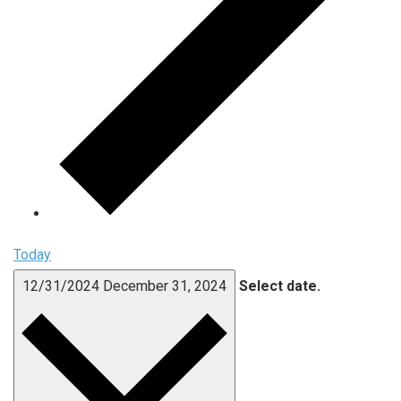
Today
12/31/2024
December 31, 2024
Select date.