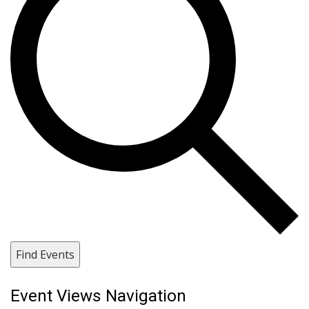
Find Events
Event Views Navigation