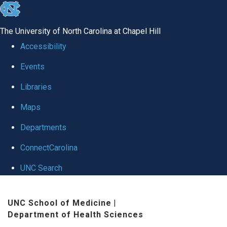
skip
to
The University of North Carolina at Chapel Hill
the
Accessibility
end
Events
of
Libraries
the
global
Maps
utility
Departments
bar
ConnectCarolina
UNC Search
Skip
UNC School of Medicine
|
to
Department of Health Sciences
main