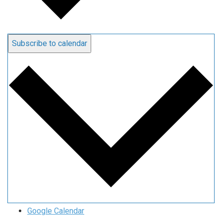
Subscribe to calendar
Google Calendar