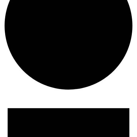
Events
for
December
31,