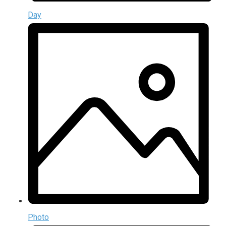
Day
Photo