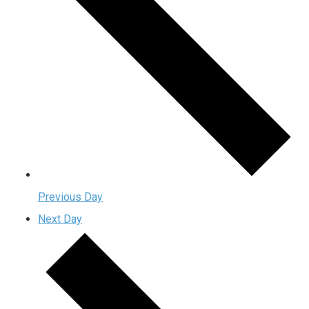
Previous Day
Next Day