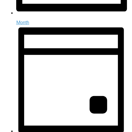
Month