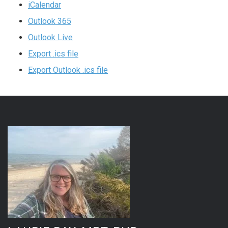
iCalendar
Outlook 365
Outlook Live
Export .ics file
Export Outlook .ics file