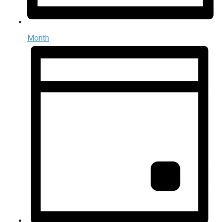
Month