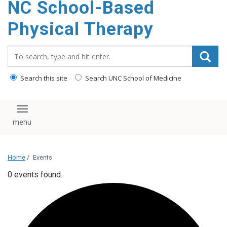
NC School-Based
content
Physical Therapy
Search_for:
Search this site
Search UNC School of Medicine
Toggle navigation
Home
/
Events
0 events found.