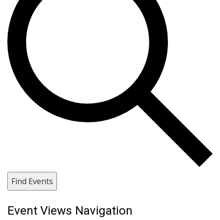
Find Events
Event Views Navigation