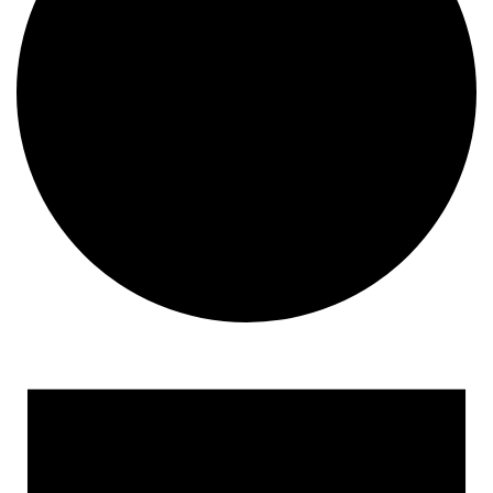
Events
for
April
18,