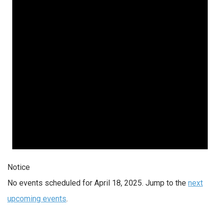
2025
Notice
No events scheduled for April 18, 2025. Jump to the
next
upcoming events
.