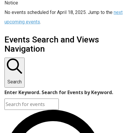
Notice
No events scheduled for April 18, 2025. Jump to the
next
upcoming events
.
Events Search and Views
Navigation
Search
Enter Keyword. Search for Events by Keyword.