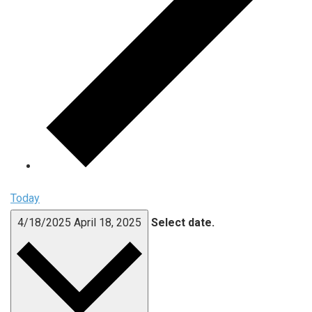
Today
4/18/2025
April 18, 2025
Select date.