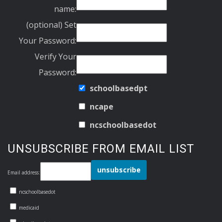
name:
(optional) Set
Your Password:
Verify Your
Password:
schoolbasedpt
ncape
ncschoolbasedot
UNSUBSCRIBE FROM EMAIL LIST
Email address:
ncschoolbasedot
medicaid