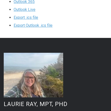
Outlook 365
Outlook Live
Export .ics file
Export Outlook .ics file
LAURIE RAY, MPT, PHD