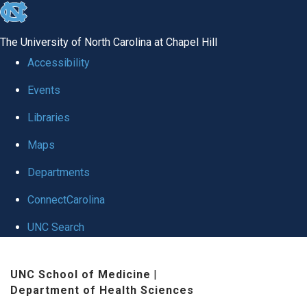
skip
to
The University of North Carolina at Chapel Hill
the
Accessibility
end
Events
of
Libraries
the
global
Maps
utility
Departments
bar
ConnectCarolina
UNC Search
Skip
UNC School of Medicine
|
to
Department of Health Sciences
main