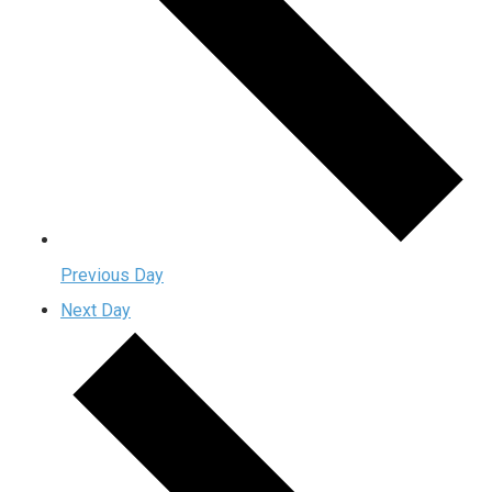
Previous Day
Next Day