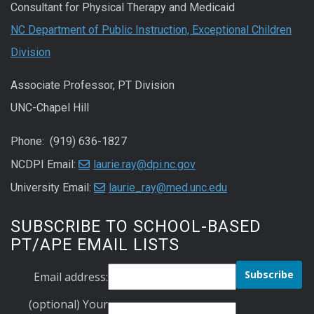
Consultant for Physical Therapy and Medicaid
NC Department of Public Instruction, Exceptional Children
Division
Associate Professor, PT Division
UNC-Chapel Hill
Phone: (919) 636-1827
NCDPI Email:
laurie.ray@dpi.nc.gov
University Email:
laurie_ray@med.unc.edu
SUBSCRIBE TO SCHOOL-BASED
PT/APE EMAIL LISTS
Email address:
(optional) Your