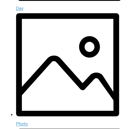
Day
Photo