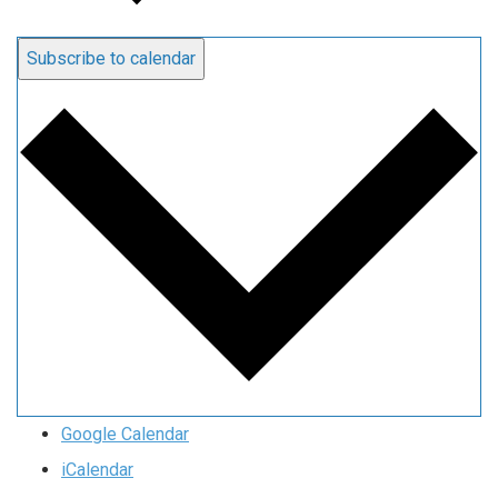
Subscribe to calendar
Google Calendar
iCalendar