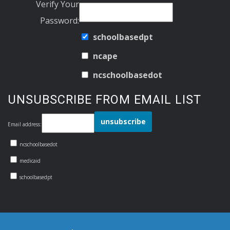
Verify Your
Password:
schoolbasedpt
ncape
ncschoolbasedot
UNSUBSCRIBE FROM EMAIL LIST
Email address:
ncschoolbasedot
medicaid
schoolbasedpt