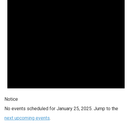
Notice
No events scheduled for January 25, 2025. Jump to the
next upcoming events
.