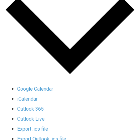
Google Calendar
iCalendar
Outlook 365
Outlook Live
Export .ics file
Export Outlook .ics file