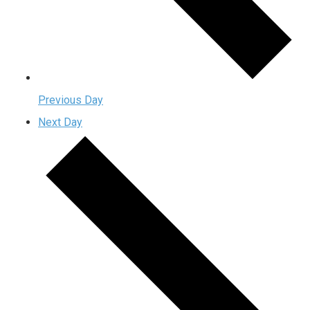
Previous Day
Next Day