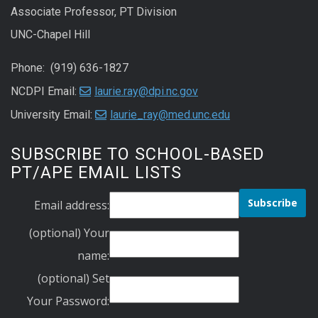
Associate Professor, PT Division
UNC-Chapel Hill
Phone: (919) 636-1827
NCDPI Email:
laurie.ray@dpi.nc.gov
University Email:
laurie_ray@med.unc.edu
SUBSCRIBE TO SCHOOL-BASED
PT/APE EMAIL LISTS
Email address:
(optional) Your
name:
(optional) Set
Your Password: