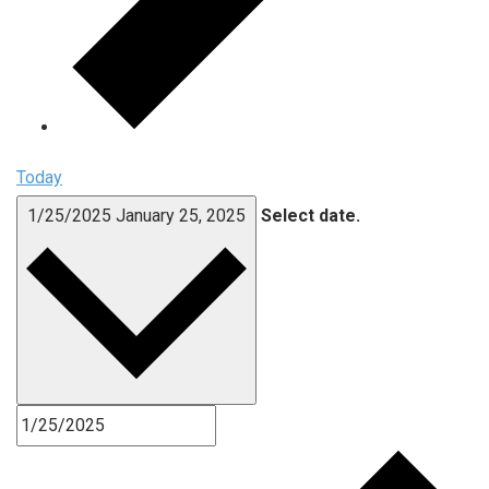
Today
1/25/2025
January 25, 2025
Select date.