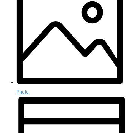
Photo