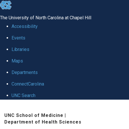
skip
to
The University of North Carolina at Chapel Hill
the
Accessibility
end
Events
of
Libraries
the
global
Maps
utility
Departments
bar
ConnectCarolina
UNC Search
Skip
UNC School of Medicine
|
to
Department of Health Sciences
main