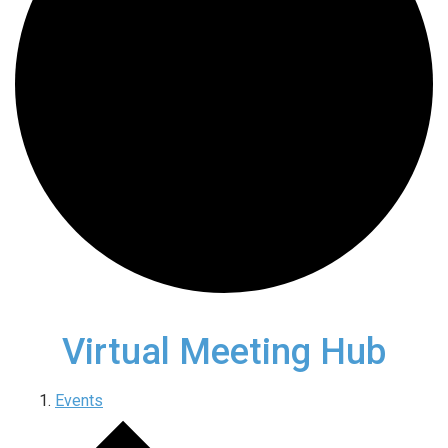
Virtual Meeting Hub
Events