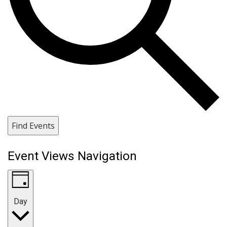
Find Events
Event Views Navigation
Day