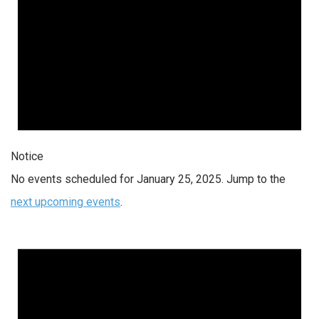
Notice
No events scheduled for January 25, 2025. Jump to the
next upcoming events
.