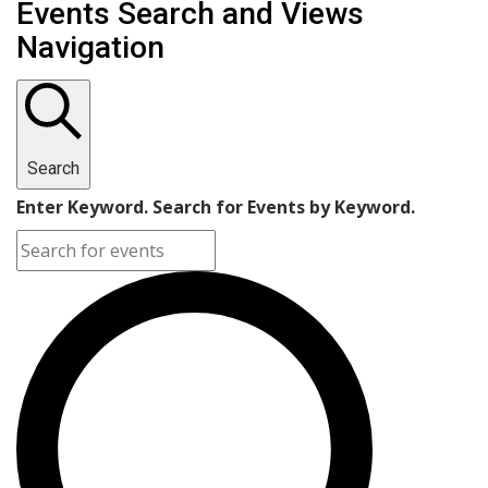
Events Search and Views
Navigation
Search
Enter Keyword. Search for Events by Keyword.