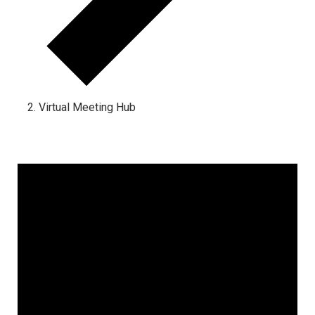
Virtual Meeting Hub
Events
for
January
25,
2025