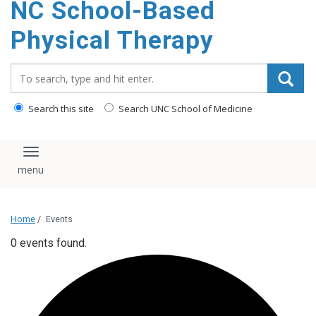
NC School-Based
content
Physical Therapy
Search_for:
Search this site
Search UNC School of Medicine
Toggle navigation
Home
/
Events
0 events found.