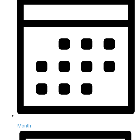
Month