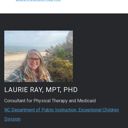
LAURIE RAY, MPT, PHD
Consultant for Physical Therapy and Medicaid
NC Department of Public Instruction, Exceptional Children
Division