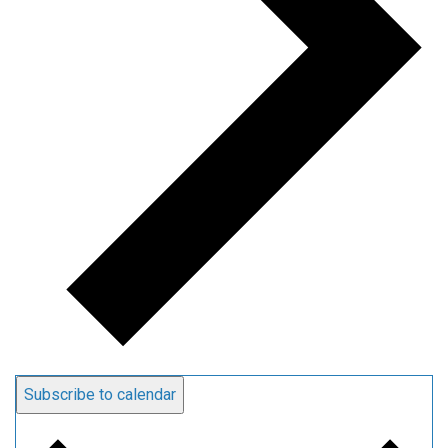
Subscribe to calendar