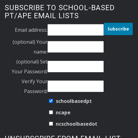
SUBSCRIBE TO SCHOOL-BASED
PT/APE EMAIL LISTS
Email address:
(optional) Your
name:
(optional) Set
Your Password:
Verify Your
Password:
schoolbasedpt
ncape
ncschoolbasedot