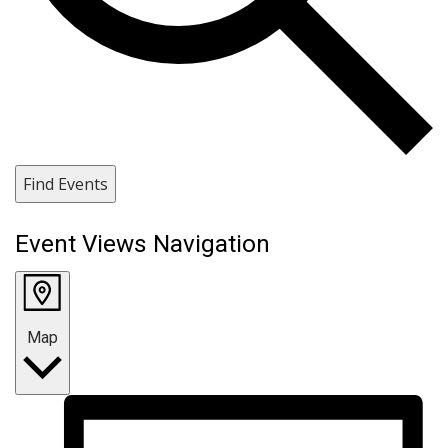
Find Events
Event Views Navigation
Map