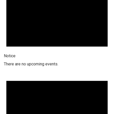
Notice
There are no upcoming events.