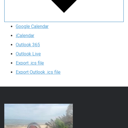
Google Calendar
iCalendar
Outlook 365
Outlook Live
Export .ics file
Export Outlook .ics file