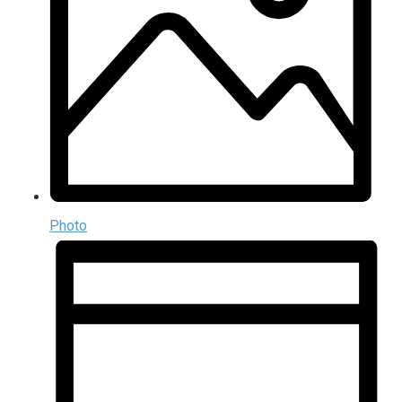
Photo