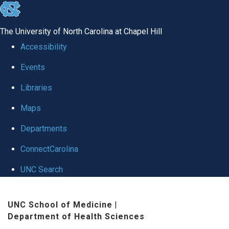
skip
to
The University of North Carolina at Chapel Hill
the
Accessibility
end
Events
of
Libraries
the
global
Maps
utility
Departments
bar
ConnectCarolina
UNC Search
Skip
UNC School of Medicine
|
to
Department of Health Sciences
main