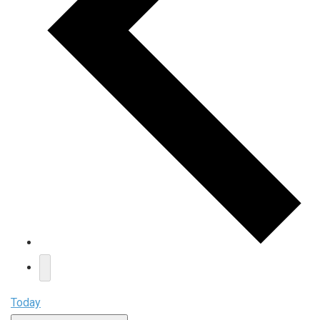
Today