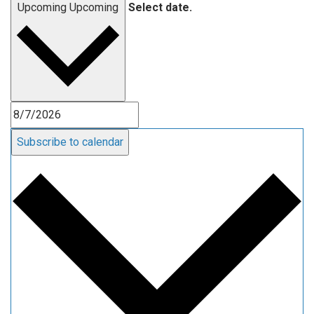
Upcoming
Upcoming
Select date.
Subscribe to calendar