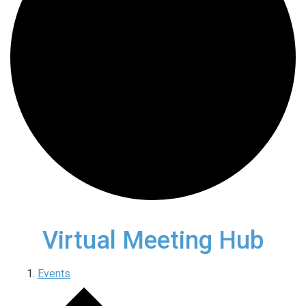
Virtual Meeting Hub
Events