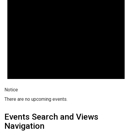
Notice
There are no upcoming events.
Events Search and Views
Navigation