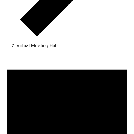
Virtual Meeting Hub
Events