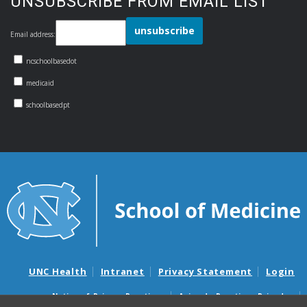
UNSUBSCRIBE FROM EMAIL LIST
Email address:
ncschoolbasedot
medicaid
schoolbasedpt
UNC Health
Intranet
Privacy Statement
Login
Notice of Privacy Practices
Aviso de Practicas Privadas