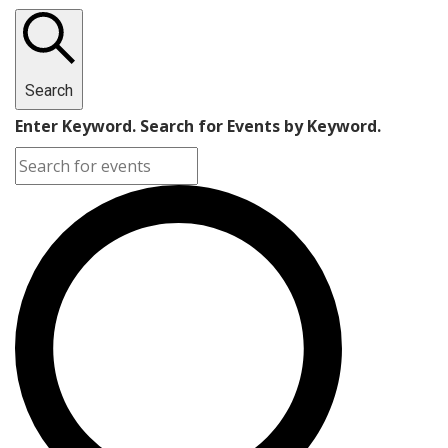
Search
Enter Keyword. Search for Events by Keyword.