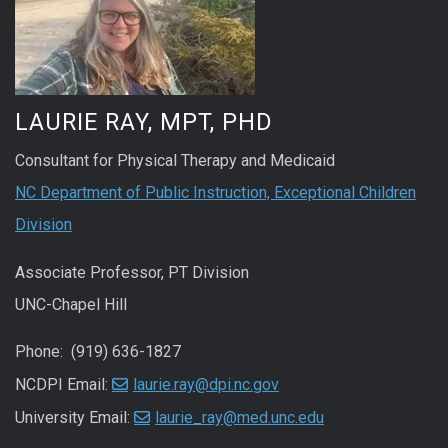
LAURIE RAY, MPT, PHD
Consultant for Physical Therapy and Medicaid
NC Department of Public Instruction, Exceptional Children
Division
Associate Professor, PT Division
UNC-Chapel Hill
Phone: (919) 636-1827
NCDPI Email:
laurie.ray@dpi.nc.gov
University Email:
laurie_ray@med.unc.edu