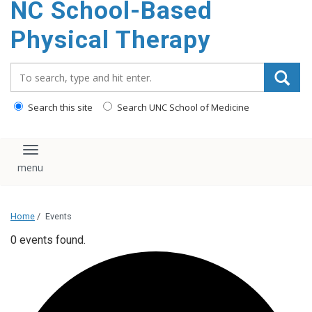
NC School-Based
content
Physical Therapy
Search_for:
Search this site
Search UNC School of Medicine
Toggle navigation
Home
/
Events
0 events found.