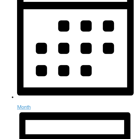
Month