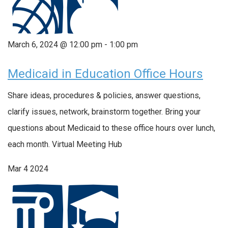
March 6, 2024 @ 12:00 pm
-
1:00 pm
Medicaid in Education Office Hours
Share ideas, procedures & policies, answer questions,
clarify issues, network, brainstorm together. Bring your
questions about Medicaid to these office hours over lunch,
each month. Virtual Meeting Hub
Mar
4
2024