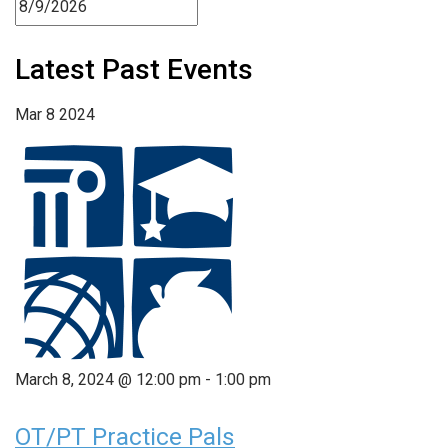
Latest Past Events
Mar
8
2024
March 8, 2024 @ 12:00 pm
-
1:00 pm
OT/PT Practice Pals