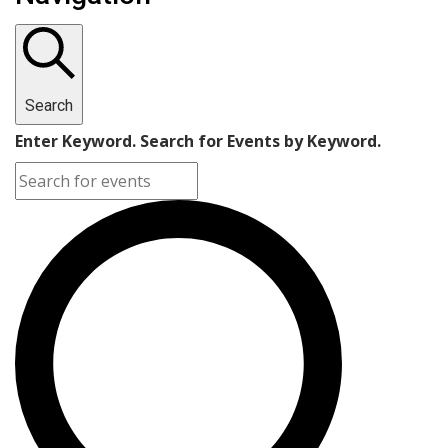
Search
Enter Keyword. Search for Events by Keyword.