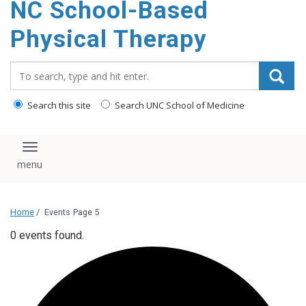
NC School-Based
content
Physical Therapy
Search_for:
Search this site
Search UNC School of Medicine
Toggle navigation
Home
/
Events
Page 5
0 events found.