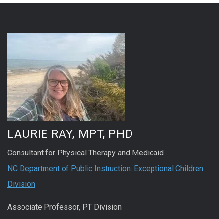
LAURIE RAY, MPT, PHD
Consultant for Physical Therapy and Medicaid
NC Department of Public Instruction, Exceptional Children
Division
Associate Professor, PT Division