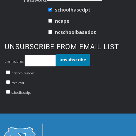
schoolbasedpt
ncape
ncschoolbasedot
UNSUBSCRIBE FROM EMAIL LIST
Email address:
ncschoolbasedot
medicaid
schoolbasedpt