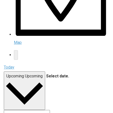
Map
Today
Upcoming
Upcoming
Select date.