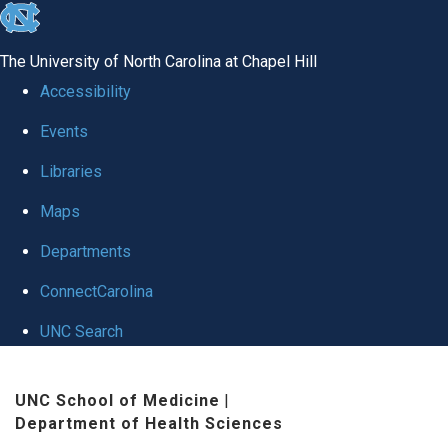
skip
to
The University of North Carolina at Chapel Hill
the
Accessibility
end
Events
of
Libraries
the
global
Maps
utility
Departments
bar
ConnectCarolina
UNC Search
Skip
UNC School of Medicine
|
to
Department of Health Sciences
main