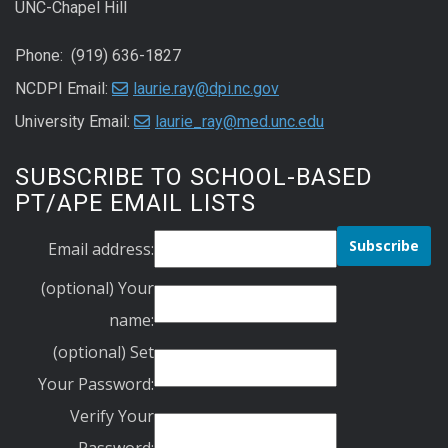
UNC-Chapel Hill
Phone: (919) 636-1827
NCDPI Email:
laurie.ray@dpi.nc.gov
University Email:
laurie_ray@med.unc.edu
SUBSCRIBE TO SCHOOL-BASED
PT/APE EMAIL LISTS
Email address:
(optional) Your
name:
(optional) Set
Your Password:
Verify Your
Password: