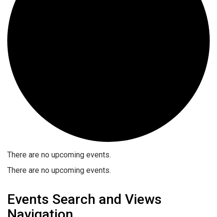
There are no upcoming events.
There are no upcoming events.
Events Search and Views
Navigation