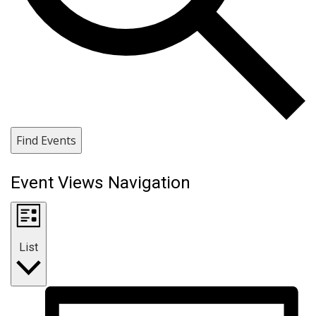
Find Events
Event Views Navigation
List