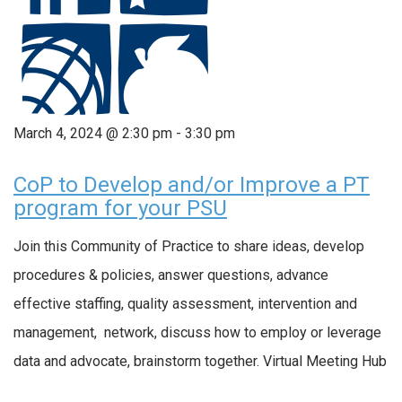
March 4, 2024 @ 2:30 pm
-
3:30 pm
CoP to Develop and/or Improve a PT
program for your PSU
Join this Community of Practice to share ideas, develop
procedures & policies, answer questions, advance
effective staffing, quality assessment, intervention and
management, network, discuss how to employ or leverage
data and advocate, brainstorm together. Virtual Meeting Hub