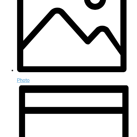
Photo