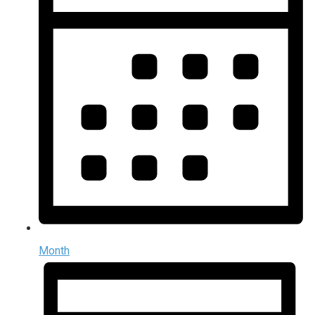
Month