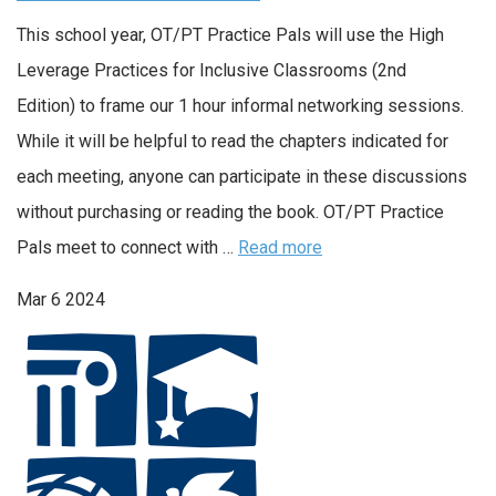
This school year, OT/PT Practice Pals will use the High
Leverage Practices for Inclusive Classrooms (2nd
Edition) to frame our 1 hour informal networking sessions.
While it will be helpful to read the chapters indicated for
each meeting, anyone can participate in these discussions
without purchasing or reading the book. OT/PT Practice
Pals meet to connect with …
Read more
Mar
6
2024