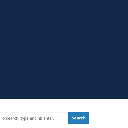
earch_for:
Search