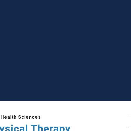
 Health Sciences
S
ysical Therapy