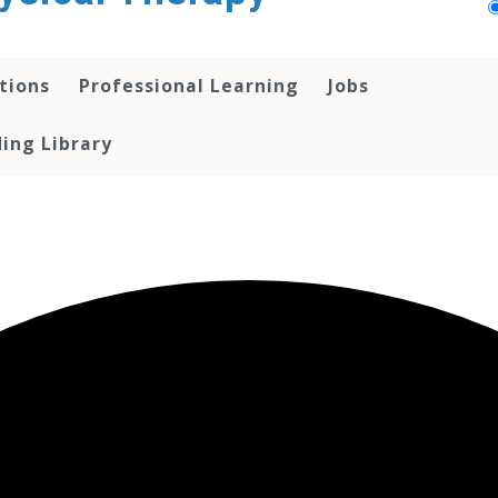
tions
Professional Learning
Jobs
ing Library