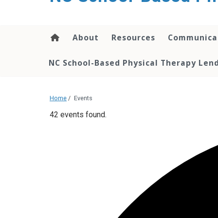
content
About
Resources
Communica
NC School-Based Physical Therapy Lend
Home
/
Events
42 events found.