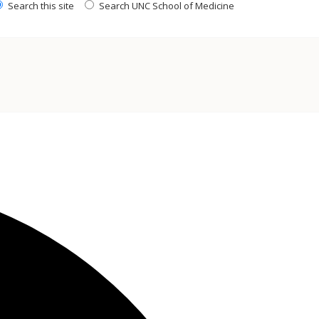
Search this site
Search UNC School of Medicine