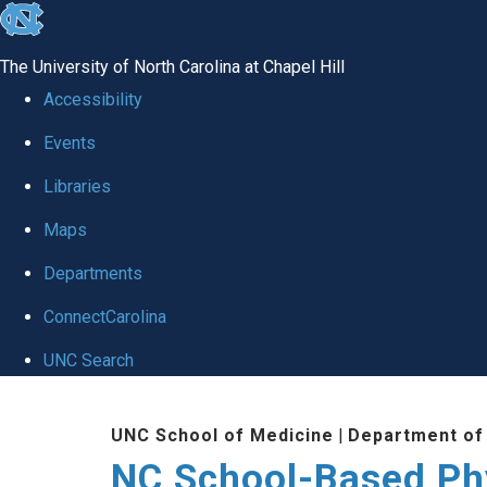
skip
to
The University of North Carolina at Chapel Hill
the
Accessibility
end
Events
of
Libraries
the
global
Maps
utility
Departments
bar
ConnectCarolina
UNC Search
Skip
UNC School of Medicine
|
Department of
to
NC School-Based Ph
main