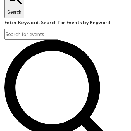
Search
Enter Keyword. Search for Events by Keyword.