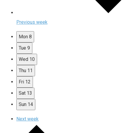
Previous week
Mon
8
Tue
9
Wed
10
Thu
11
Fri
12
Sat
13
Sun
14
Next week