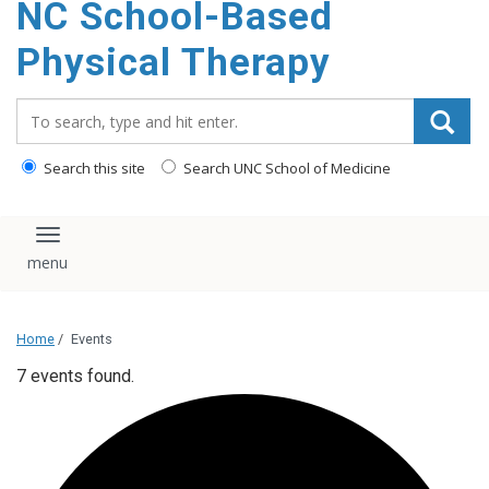
NC School-Based
content
Physical Therapy
Search_for:
Search this site
Search UNC School of Medicine
Toggle navigation
Home
/
Events
7 events found.