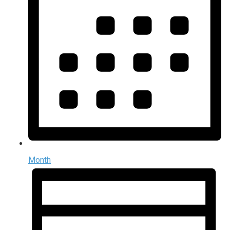
Month