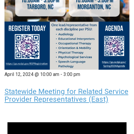
April 12, 2024 @ 10:00 am
-
3:00 pm
Statewide Meeting for Related Service
Provider Representatives (East)