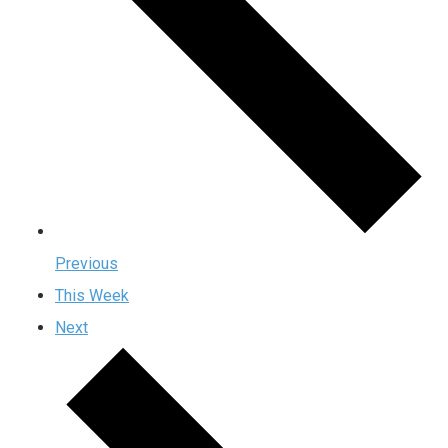
Previous
This Week
Next