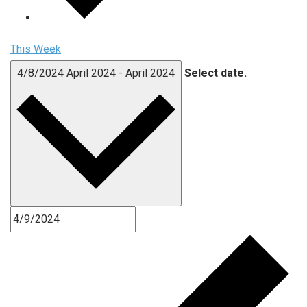
This Week
4/8/2024
April 2024
-
April 2024
Select date.