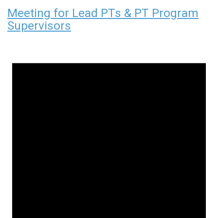
Meeting for Lead PTs & PT Program
Supervisors