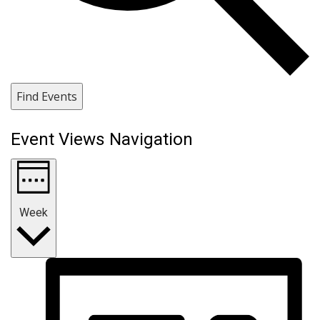
Find Events
Event Views Navigation
Week