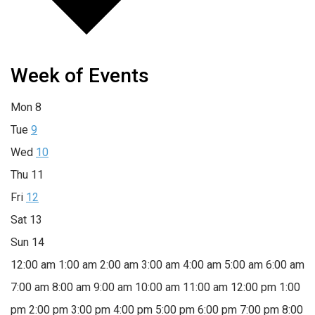
Week of Events
Mon
8
Tue
9
Wed
10
Thu
11
Fri
12
Sat
13
Sun
14
12:00 am
1:00 am
2:00 am
3:00 am
4:00 am
5:00 am
6:00 am
7:00 am
8:00 am
9:00 am
10:00 am
11:00 am
12:00 pm
1:00
pm
2:00 pm
3:00 pm
4:00 pm
5:00 pm
6:00 pm
7:00 pm
8:00