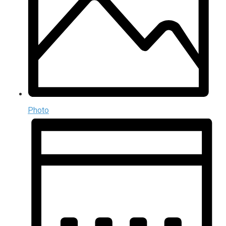
Photo