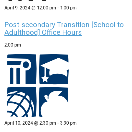
April 9, 2024 @ 12:00 pm
-
1:00 pm
Post-secondary Transition [School to
Adulthood] Office Hours
2:00 pm
April 10, 2024 @ 2:30 pm
-
3:30 pm