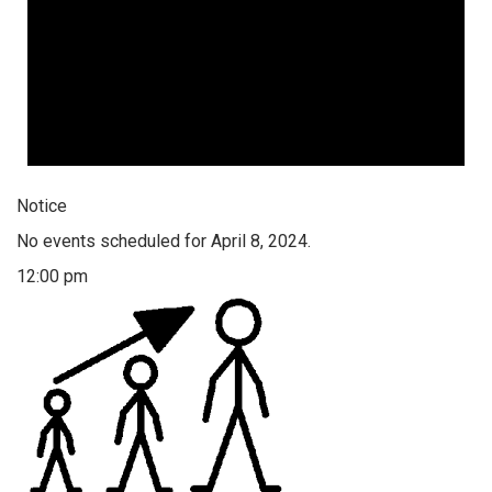
Notice
No events scheduled for April 8, 2024.
12:00 pm