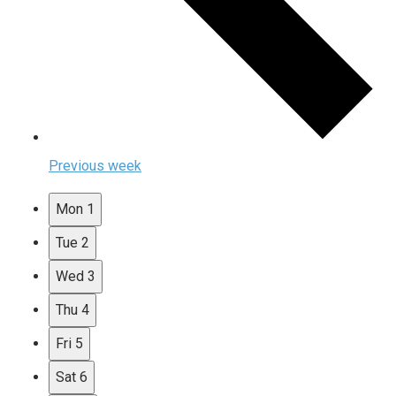
Previous week
Mon
1
Tue
2
Wed
3
Thu
4
Fri
5
Sat
6