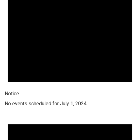
Notice
No events scheduled for July 1, 2024.