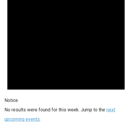
Notice
No results were found for this week. Jump to the
next
upcoming events
.