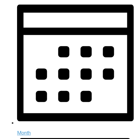
Month