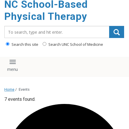
NC School-Based
content
Physical Therapy
Search_for:
Search this site
Search UNC School of Medicine
Toggle navigation
Home
/
Events
7 events found.