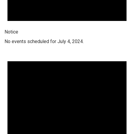
Notice
No events scheduled for July 4, 2024.