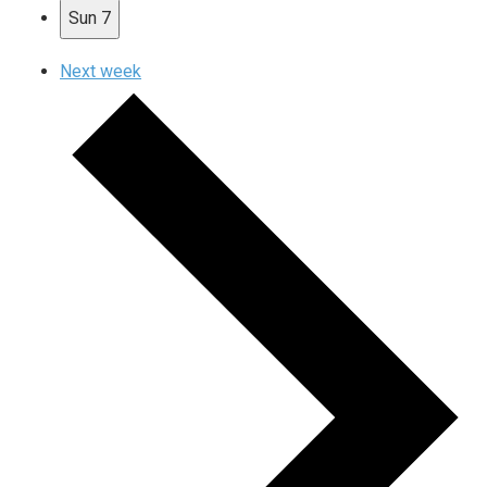
Sun
7
Next week