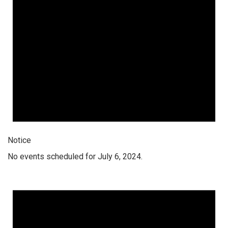
Notice
No events scheduled for July 6, 2024.