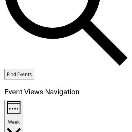
Find Events
Event Views Navigation
Week