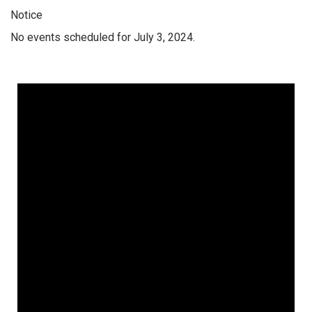
Notice
No events scheduled for July 3, 2024.