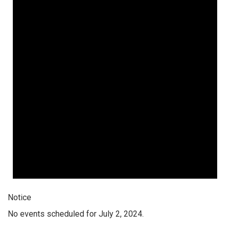
Notice
No events scheduled for July 2, 2024.