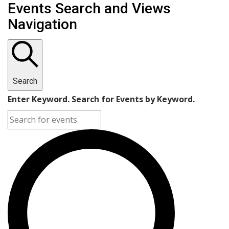
Events Search and Views
Navigation
Search
Enter Keyword. Search for Events by Keyword.