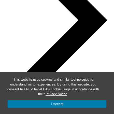
This website uses cookies and similar technologies to
understand visitor experiences. By using this website, you
consent to UNC-Chapel Hill's cookie usage in accordance with
their
Privacy Notice
.
I Accept
Week of Events