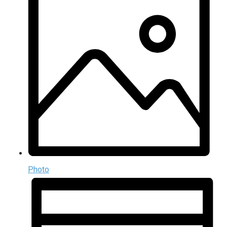
Photo