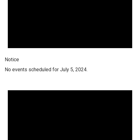
Notice
No events scheduled for July 5, 2024.