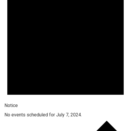
Notice
No events scheduled for July 7, 2024.