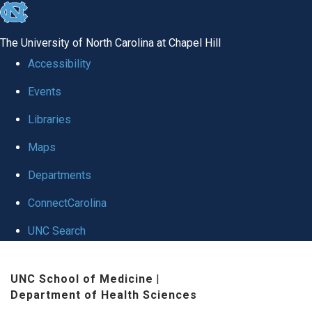
skip
to
The University of North Carolina at Chapel Hill
the
Accessibility
end
Events
of
Libraries
the
global
Maps
utility
Departments
bar
ConnectCarolina
UNC Search
Skip
UNC School of Medicine
|
to
Department of Health Sciences
main