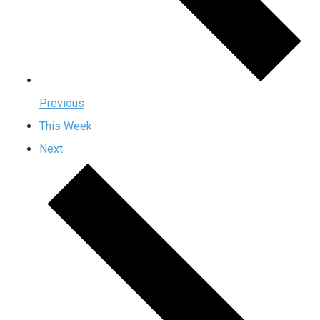
Previous
This Week
Next