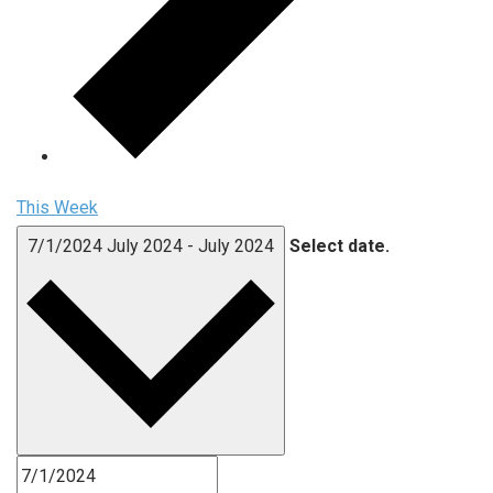
This Week
7/1/2024
July 2024
-
July 2024
Select date.