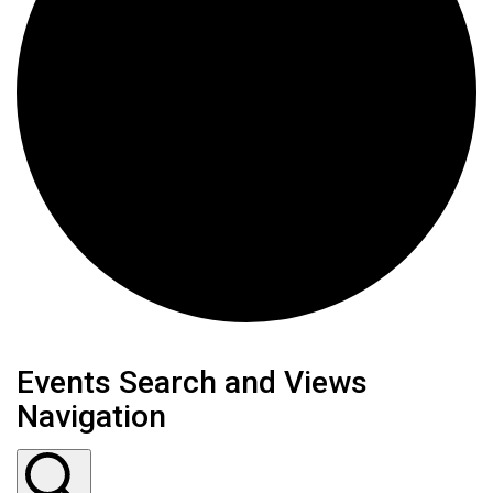
Events Search and Views
Navigation