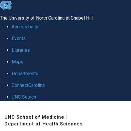
skip
to
The University of North Carolina at Chapel Hill
the
Accessibility
end
Events
of
Libraries
the
global
Maps
utility
Departments
bar
ConnectCarolina
UNC Search
Skip
UNC School of Medicine
|
to
Department of Health Sciences
main