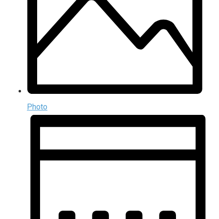
Photo