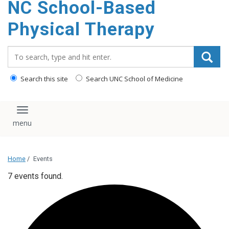
NC School-Based
content
Physical Therapy
Search_for:
Search this site
Search UNC School of Medicine
Toggle navigation
Home
/
Events
7 events found.