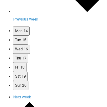
Previous week
Mon
14
Tue
15
Wed
16
Thu
17
Fri
18
Sat
19
Sun
20
Next week