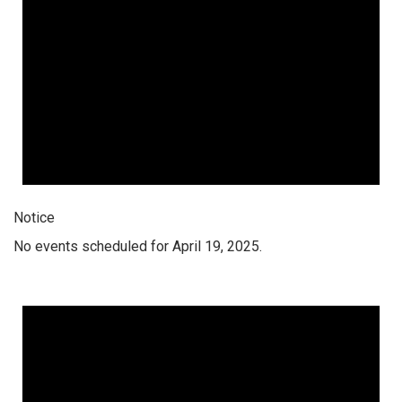
Notice
No events scheduled for April 19, 2025.