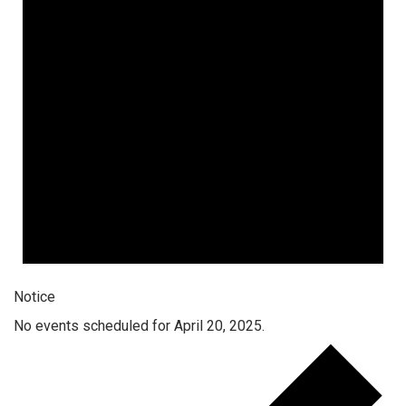
Notice
No events scheduled for April 20, 2025.