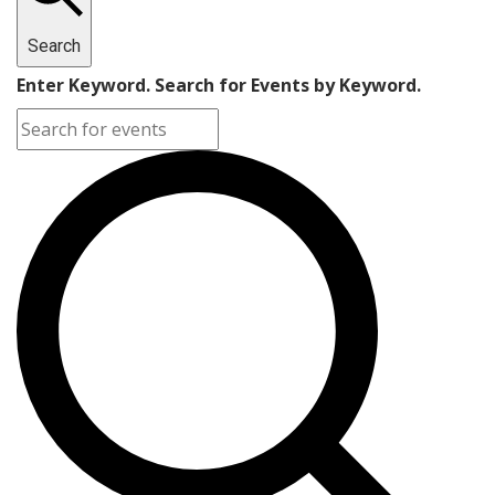
Search
Enter Keyword. Search for Events by Keyword.