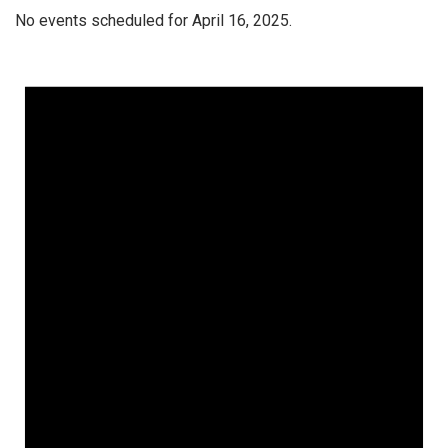
No events scheduled for April 16, 2025.