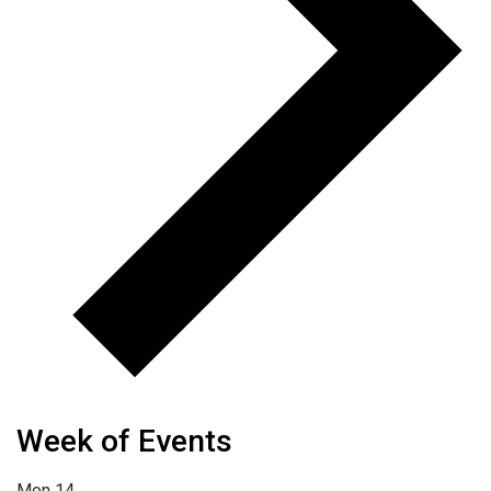
Week of Events
Mon
14