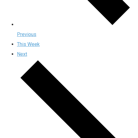
Previous
This Week
Next