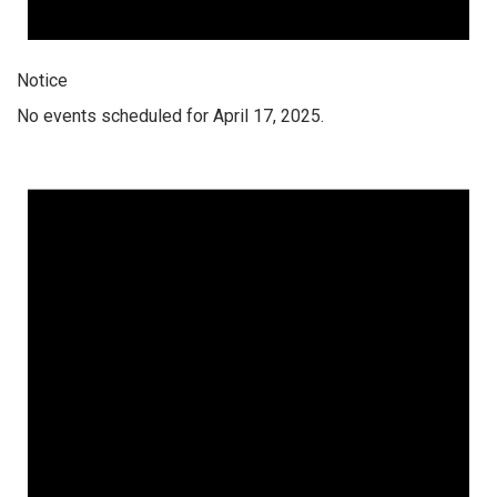
Notice
No events scheduled for April 17, 2025.