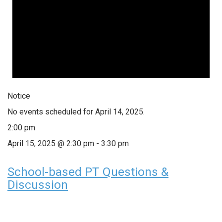
Notice
No events scheduled for April 14, 2025.
2:00 pm
April 15, 2025 @ 2:30 pm
-
3:30 pm
School-based PT Questions &
Discussion