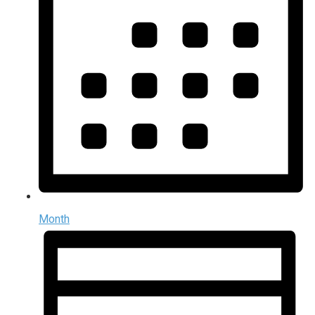
Month