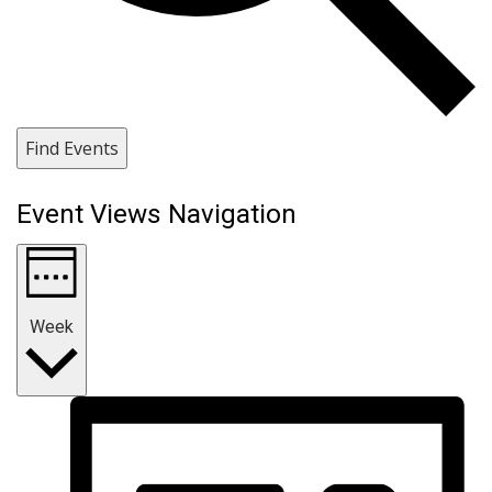
Find Events
Event Views Navigation
Week