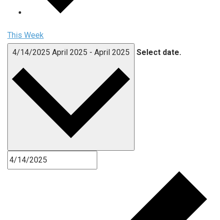
This Week
4/14/2025
April 2025
-
April 2025
Select date.