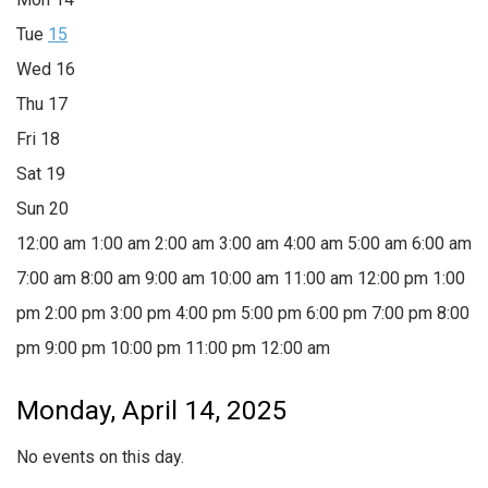
Tue
15
Wed
16
Thu
17
Fri
18
Sat
19
Sun
20
12:00 am
1:00 am
2:00 am
3:00 am
4:00 am
5:00 am
6:00 am
7:00 am
8:00 am
9:00 am
10:00 am
11:00 am
12:00 pm
1:00
pm
2:00 pm
3:00 pm
4:00 pm
5:00 pm
6:00 pm
7:00 pm
8:00
pm
9:00 pm
10:00 pm
11:00 pm
12:00 am
Monday, April 14, 2025
No events on this day.