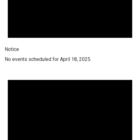
Notice
No events scheduled for April 18, 2025.