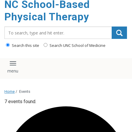
NC School-Based
content
Physical Therapy
Search_for:
Search this site
Search UNC School of Medicine
Toggle navigation
Home
/
Events
7 events found.