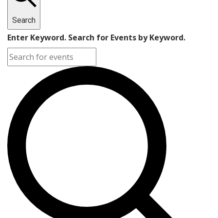
Search
Enter Keyword. Search for Events by Keyword.