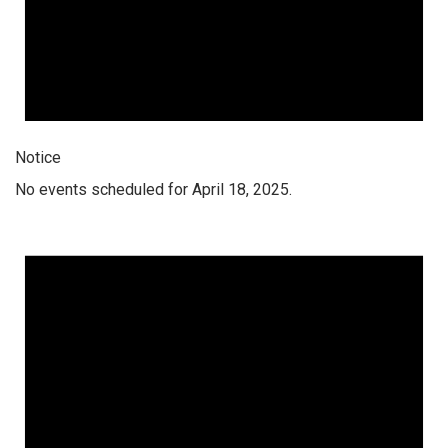
Notice
No events scheduled for April 18, 2025.