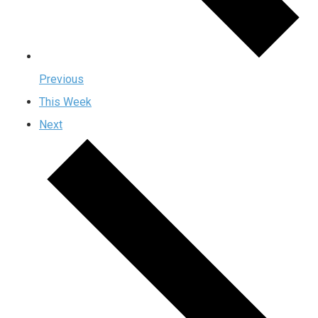
Previous
This Week
Next