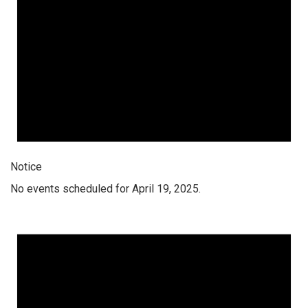
Notice
No events scheduled for April 19, 2025.