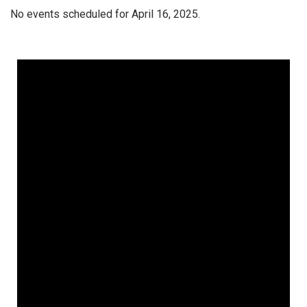
No events scheduled for April 16, 2025.