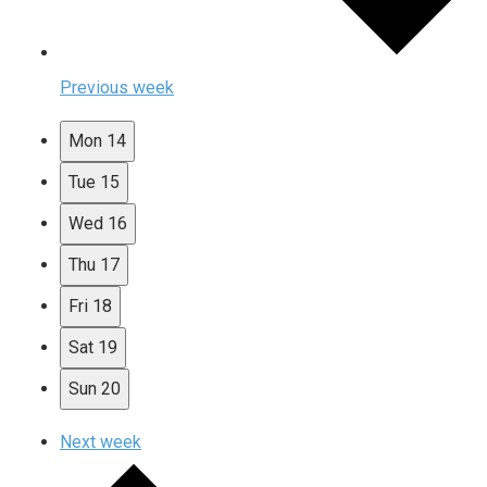
Previous week
Mon
14
Tue
15
Wed
16
Thu
17
Fri
18
Sat
19
Sun
20
Next week