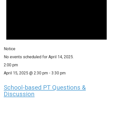
Notice
No events scheduled for April 14, 2025.
2:00 pm
April 15, 2025 @ 2:30 pm
-
3:30 pm
School-based PT Questions &
Discussion