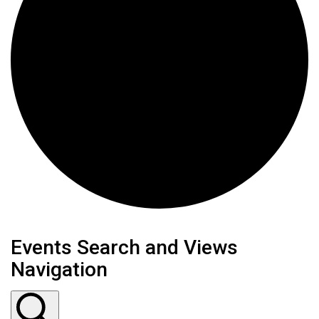
Events Search and Views
Navigation