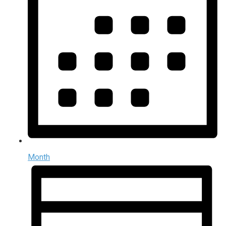
Month