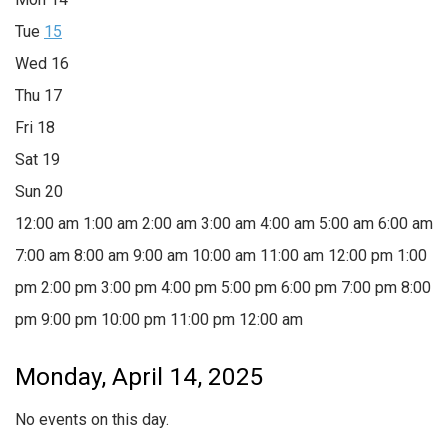
Tue
15
Wed
16
Thu
17
Fri
18
Sat
19
Sun
20
12:00 am
1:00 am
2:00 am
3:00 am
4:00 am
5:00 am
6:00 am
7:00 am
8:00 am
9:00 am
10:00 am
11:00 am
12:00 pm
1:00
pm
2:00 pm
3:00 pm
4:00 pm
5:00 pm
6:00 pm
7:00 pm
8:00
pm
9:00 pm
10:00 pm
11:00 pm
12:00 am
Monday, April 14, 2025
No events on this day.