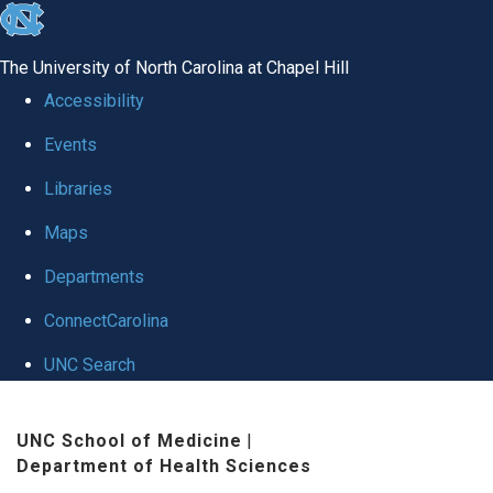
skip
to
The University of North Carolina at Chapel Hill
the
Accessibility
end
Events
of
Libraries
the
global
Maps
utility
Departments
bar
ConnectCarolina
UNC Search
Skip
UNC School of Medicine
|
to
Department of Health Sciences
main