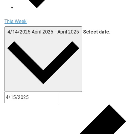
This Week
4/14/2025
April 2025
-
April 2025
Select date.