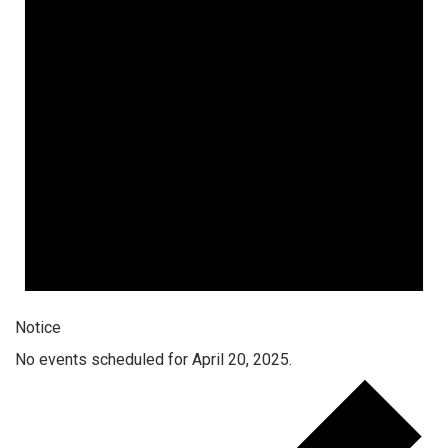
Notice
No events scheduled for April 20, 2025.