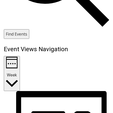
Find Events
Event Views Navigation
Week