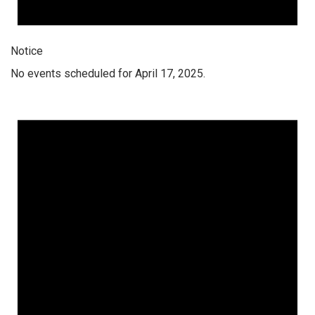
Notice
No events scheduled for April 17, 2025.