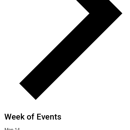
Week of Events
Mon
14