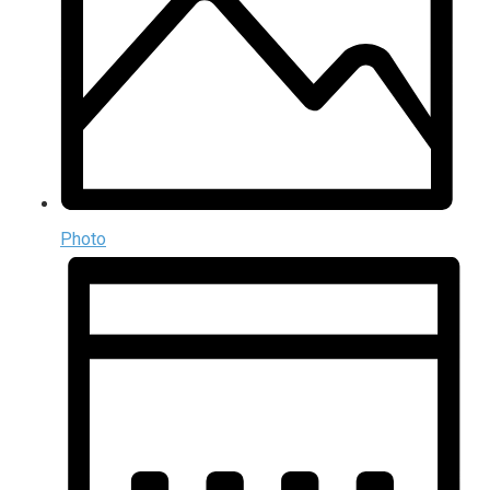
Photo