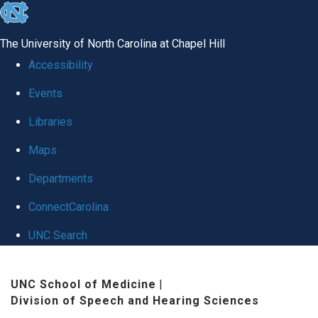
skip
to
The University of North Carolina at Chapel Hill
the
Accessibility
end
Events
of
Libraries
the
global
Maps
utility
Departments
bar
ConnectCarolina
UNC Search
Skip
UNC School of Medicine
|
to
Division of Speech and Hearing Sciences
main