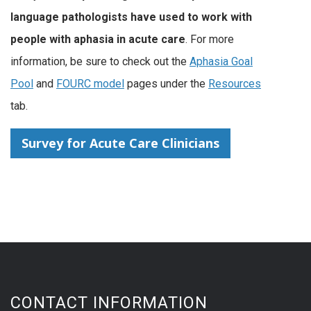
language pathologists have used to work with
people with aphasia in acute care
. For more
information, be sure to check out the
Aphasia Goal
Pool
and
FOURC model
pages under the
Resources
tab.
Survey for Acute Care Clinicians
CONTACT INFORMATION