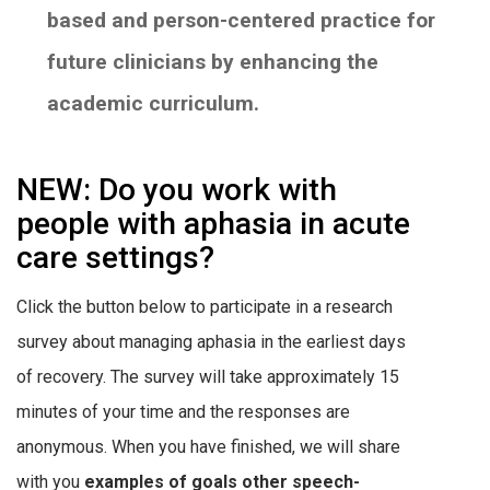
based and person-centered practice for
future clinicians by enhancing the
academic curriculum.
NEW: Do you work with
people with aphasia in acute
care settings?
Click the button below to participate in a research
survey about managing aphasia in the earliest days
of recovery. The survey will take approximately 15
minutes of your time and the responses are
anonymous. When you have finished, we will share
with you
examples of goals other speech-