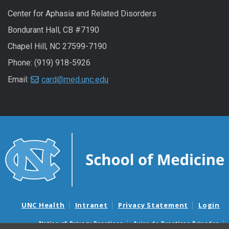
Center for Aphasia and Related Disorders
Bondurant Hall, CB #7190
Chapel Hill, NC 27599-7190
Phone: (919) 918-5926
Email:
card@med.unc.edu
UNC Health
Intranet
Privacy Statement
Login
Notice of Privacy Practices
Aviso de Practicas Privadas