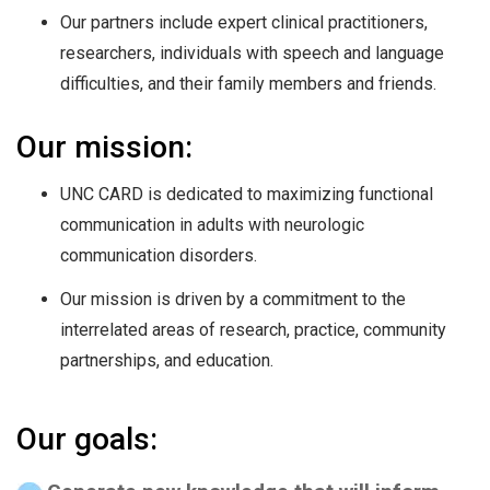
Our partners include expert clinical practitioners,
researchers, individuals with speech and language
difficulties, and their family members and friends.
Our mission:
UNC CARD is dedicated to maximizing functional
communication in adults with neurologic
communication disorders.
Our mission is driven by a commitment to the
interrelated areas of research, practice, community
partnerships, and education.
Our goals: