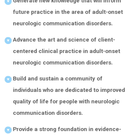
Generate new knowledge that will inform
future practice in the area of adult-onset
neurologic communication disorders.
Advance the art and science of client-
centered clinical practice in adult-onset
neurologic communication disorders.
Build and sustain a community of
individuals who are dedicated to improved
quality of life for people with neurologic
communication disorders.
Provide a strong foundation in evidence-