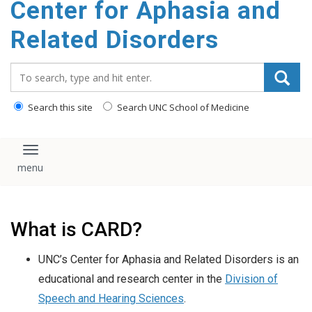
Center for Aphasia and
content
Related Disorders
Search_for:
Search this site
Search UNC School of Medicine
Toggle navigation
What is CARD?
UNC’s Center for Aphasia and Related Disorders is an
educational and research center in the
Division of
Speech and Hearing Sciences
.