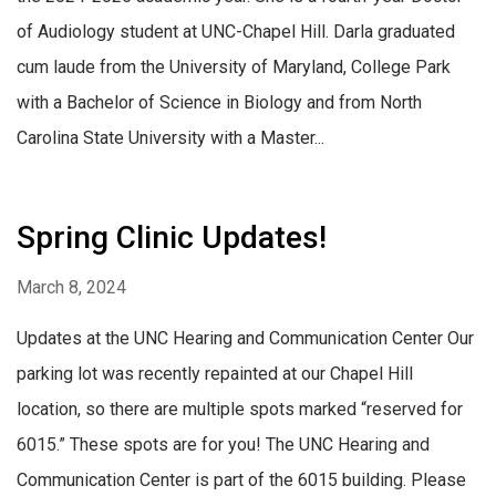
of Audiology student at UNC-Chapel Hill. Darla graduated
cum laude from the University of Maryland, College Park
with a Bachelor of Science in Biology and from North
Carolina State University with a Master...
Spring Clinic Updates!
March 8, 2024
Updates at the UNC Hearing and Communication Center Our
parking lot was recently repainted at our Chapel Hill
location, so there are multiple spots marked “reserved for
6015.” These spots are for you! The UNC Hearing and
Communication Center is part of the 6015 building. Please