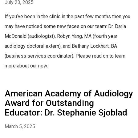
July 23, 2025
If you’ve been in the clinic in the past few months then you
may have noticed some new faces on our team: Dr. Darla
McDonald (audiologist), Robyn Yang, MA (fourth year
audiology doctoral extern), and Bethany Lockhart, BA
(business services coordinator). Please read on to learn
more about our new...
American Academy of Audiology
Award for Outstanding
Educator: Dr. Stephanie Sjoblad
March 5, 2025