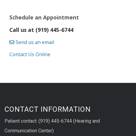
Schedule an Appointment
Call us at (919) 445-6744
Send us an email
Contact Us Online
CONTACT INFORMATION
Patient contact: (919) 445-6744 (Hearing and
Communication Center)