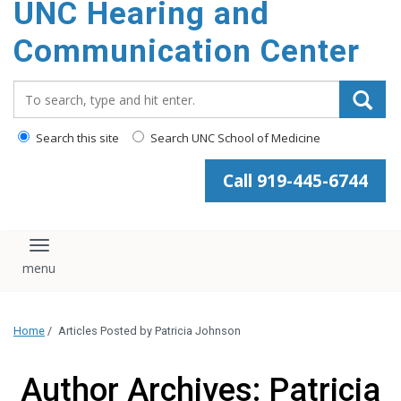
UNC Hearing and
content
Communication Center
Search_for:
Search this site
Search UNC School of Medicine
Call 919-445-6744
Toggle navigation
Home
/
Articles Posted by Patricia Johnson
Author Archives: Patricia