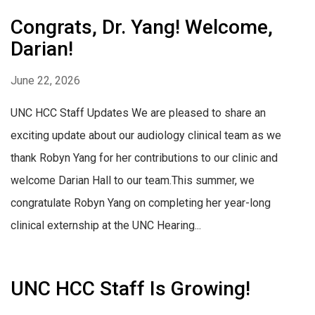
Congrats, Dr. Yang! Welcome,
Darian!
June 22, 2026
UNC HCC Staff Updates We are pleased to share an
exciting update about our audiology clinical team as we
thank Robyn Yang for her contributions to our clinic and
welcome Darian Hall to our team.This summer, we
congratulate Robyn Yang on completing her year-long
clinical externship at the UNC Hearing...
UNC HCC Staff Is Growing!