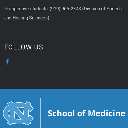
Prospective students: (919) 966-2343 (Division of Speech
and Hearing Sciences)
FOLLOW US