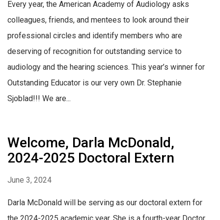
Every year, the American Academy of Audiology asks
colleagues, friends, and mentees to look around their
professional circles and identify members who are
deserving of recognition for outstanding service to
audiology and the hearing sciences. This year’s winner for
Outstanding Educator is our very own Dr. Stephanie
Sjoblad!!! We are...
Welcome, Darla McDonald,
2024-2025 Doctoral Extern
June 3, 2024
Darla McDonald will be serving as our doctoral extern for
the 2024-2025 academic year. She is a fourth-year Doctor