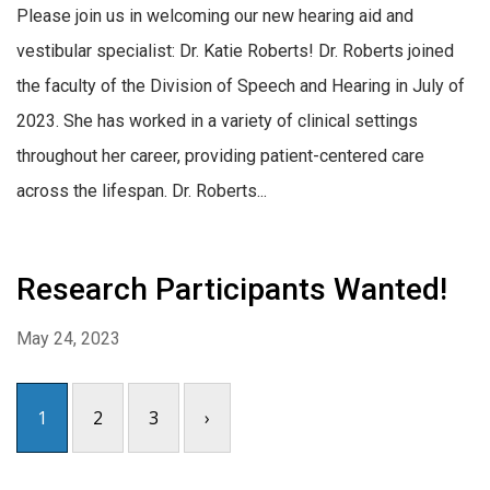
Please join us in welcoming our new hearing aid and
vestibular specialist: Dr. Katie Roberts! Dr. Roberts joined
the faculty of the Division of Speech and Hearing in July of
2023. She has worked in a variety of clinical settings
throughout her career, providing patient-centered care
across the lifespan. Dr. Roberts...
Research Participants Wanted!
May 24, 2023
1
2
3
›