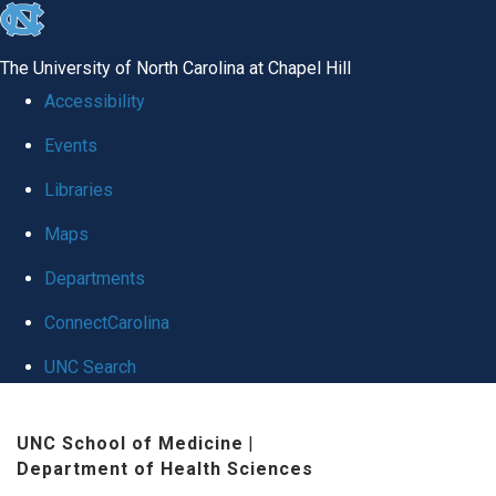
skip
to
The University of North Carolina at Chapel Hill
the
Accessibility
end
Events
of
Libraries
the
global
Maps
utility
Departments
bar
ConnectCarolina
UNC Search
Skip
UNC School of Medicine
|
to
Department of Health Sciences
main