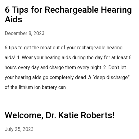
6 Tips for Rechargeable Hearing
Aids
December 8, 2023
6 tips to get the most out of your rechargeable hearing
aids! 1. Wear your hearing aids during the day for at least 6
hours every day and charge them every night. 2. Don’t let
your hearing aids go completely dead. A “deep discharge”
of the lithium ion battery can...
Welcome, Dr. Katie Roberts!
July 25, 2023