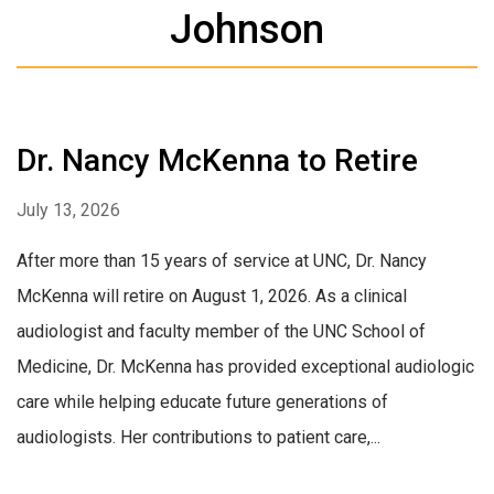
Johnson
Dr. Nancy McKenna to Retire
July 13, 2026
After more than 15 years of service at UNC, Dr. Nancy
McKenna will retire on August 1, 2026. As a clinical
audiologist and faculty member of the UNC School of
Medicine, Dr. McKenna has provided exceptional audiologic
care while helping educate future generations of
audiologists. Her contributions to patient care,...