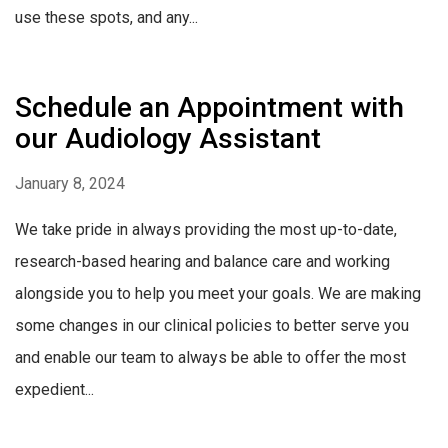
use these spots, and any...
Schedule an Appointment with
our Audiology Assistant
January 8, 2024
We take pride in always providing the most up-to-date,
research-based hearing and balance care and working
alongside you to help you meet your goals. We are making
some changes in our clinical policies to better serve you
and enable our team to always be able to offer the most
expedient...