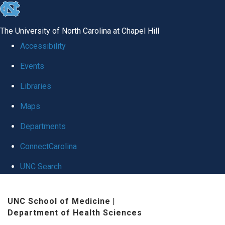
skip
to
The University of North Carolina at Chapel Hill
the
Accessibility
end
Events
of
Libraries
the
global
Maps
utility
Departments
bar
ConnectCarolina
UNC Search
Skip
UNC School of Medicine
|
to
Department of Health Sciences
main