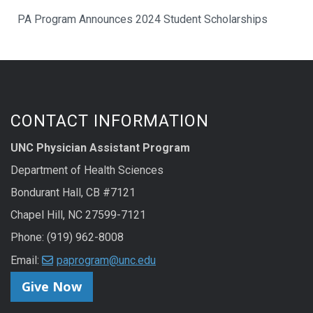
PA Program Announces 2024 Student Scholarships
CONTACT INFORMATION
UNC Physician Assistant Program
Department of Health Sciences
Bondurant Hall, CB #7121
Chapel Hill, NC 27599-7121
Phone: (919) 962-8008
Email:
paprogram@unc.edu
Give Now