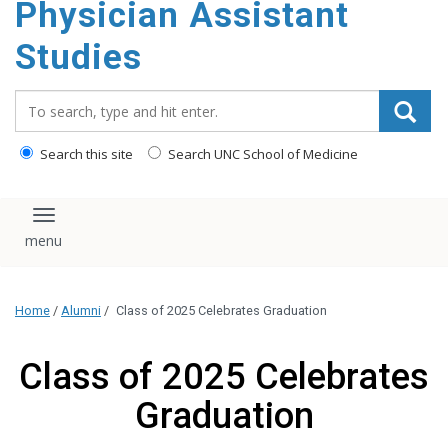
Physician Assistant
content
Studies
Search_for:
Search this site
Search UNC School of Medicine
Toggle navigation
Home
/
Alumni
/
Class of 2025 Celebrates Graduation
Class of 2025 Celebrates
Graduation