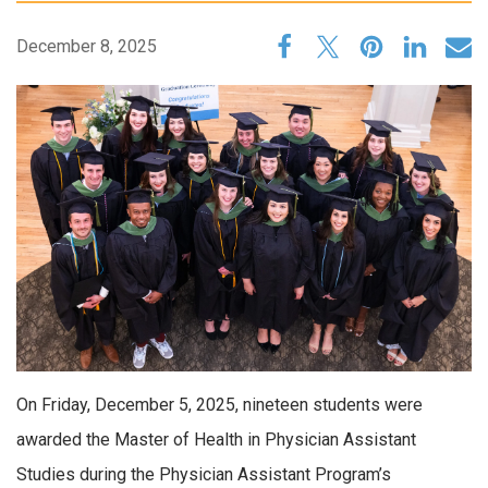
December 8, 2025
On Friday, December 5, 2025, nineteen students were
awarded the Master of Health in Physician Assistant
Studies during the Physician Assistant Program’s