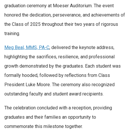
graduation ceremony at Moeser Auditorium. The event
honored the dedication, perseverance, and achievements of
the Class of 2025 throughout their two years of rigorous
training.
Meg Beal, MMS, PA-C
, delivered the keynote address,
highlighting the sacrifices, resilience, and professional
growth demonstrated by the graduates. Each student was
formally hooded, followed by reflections from Class
President Luke Moore. The ceremony also recognized
outstanding faculty and student award recipients.
The celebration concluded with a reception, providing
graduates and their families an opportunity to
commemorate this milestone together.