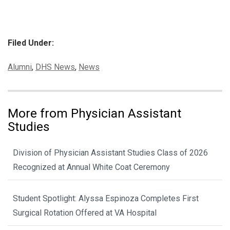
Filed Under:
Categories:
Alumni
,
DHS News
,
News
More from Physician Assistant
Studies
Division of Physician Assistant Studies Class of 2026
Recognized at Annual White Coat Ceremony
Student Spotlight: Alyssa Espinoza Completes First
Surgical Rotation Offered at VA Hospital