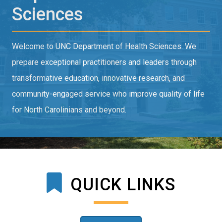
Sciences
Welcome to UNC Department of Health Sciences. We
prepare exceptional practitioners and leaders through
transformative education, innovative research, and
community-engaged service who improve quality of life
for North Carolinians and beyond.
QUICK LINKS