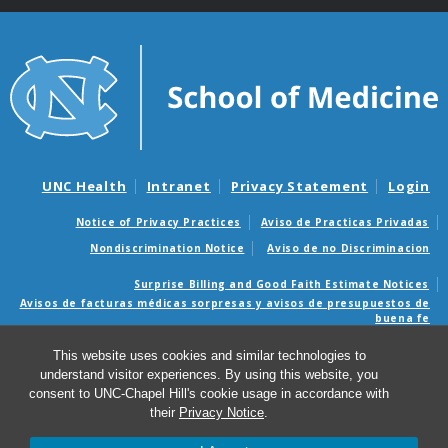
UNC Health
Intranet
Privacy Statement
Login
Notice of Privacy Practices
Aviso de Practicas Privadas
Nondiscrimination Notice
Aviso de no Discriminacion
Surprise Billing and Good Faith Estimate Notices
Avisos de facturas médicas sorpresas y avisos de presupuestos de
buena fe
This website uses cookies and similar technologies to
© 2026 Department of Health Sciences
understand visitor experiences. By using this website, you
consent to UNC-Chapel Hill's cookie usage in accordance with
their
Privacy Notice
.