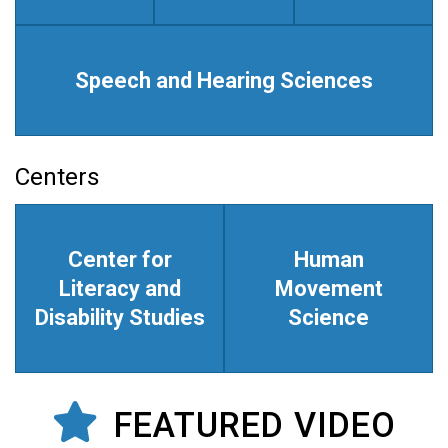
Speech and Hearing Sciences
Centers
Center for
Human
Literacy and
Movement
Disability Studies
Science
FEATURED VIDEO