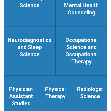
Science
Mental Health
Counseling
Neurodiagnostics
Occupational
and Sleep
Science and
Science
Occupational
Therapy
Physician
Physical
Radiologic
Assistant
Therapy
Science
Studies