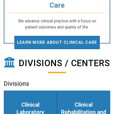
Care
We advance clinical practice with a focus on
patient outcomes and quality of life.
LEARN MORE ABOUT CLINICAL CARE
DIVISIONS / CENTERS
Divisions
Clinical
Clinical
Laboratory
Rehabilitation and