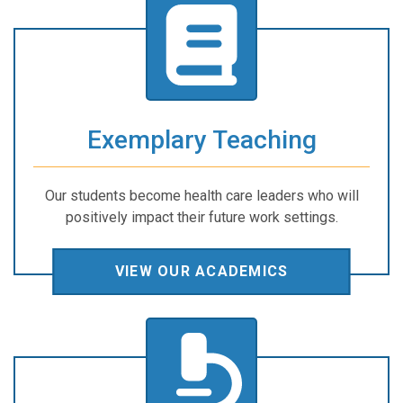
Exemplary Teaching
Our students become health care leaders who will
positively impact their future work settings.
VIEW OUR ACADEMICS