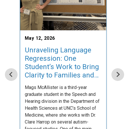
May 7
Con
Occ
May 12, 2026
cla
Unraveling Language
Regression: One
On Sat
studen
Student’s Work to Bring
gather
Clarity to Families and
Occup
Researchers
with 
Mags McAllister is a third-year
graduate student in the Speech and
Hearing division in the Department of
Health Sciences at UNC’s School of
Medicine, where she works with Dr.
Clare Harrop on several autism-
focused studies. One of the main