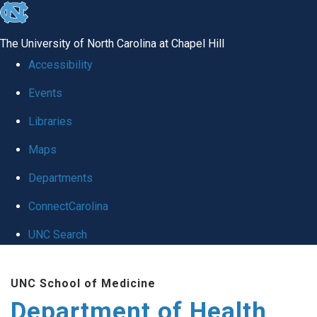
skip
to
The University of North Carolina at Chapel Hill
the
Accessibility
end
Events
of
Libraries
the
global
Maps
utility
Departments
bar
ConnectCarolina
UNC Search
Skip
UNC School of Medicine
to
Department of Health
main