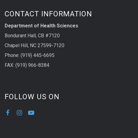
CONTACT INFORMATION
Department of Health Sciences
Bondurant Hall, CB #7120
Chapel Hill, NC 27599-7120
Phone: (919) 445-6695
FAX: (919) 966-8384
FOLLOW US ON