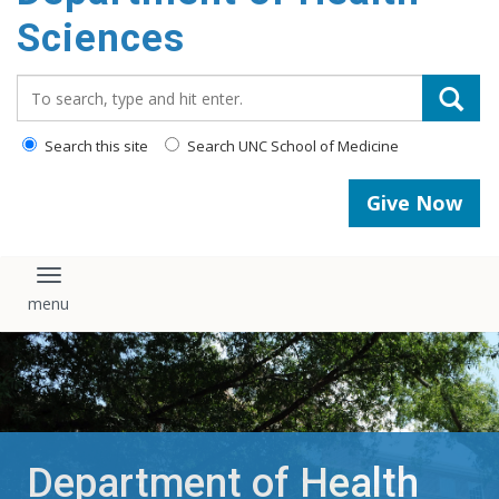
content
Sciences
Search_for:
Search this site
Search UNC School of Medicine
Give Now
Toggle navigation
Department of Health