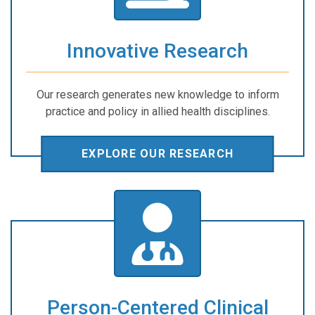
Innovative Research
Our research generates new knowledge to inform
practice and policy in allied health disciplines.
EXPLORE OUR RESEARCH
Person-Centered Clinical