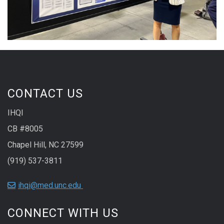
CONTACT US
IHQI
CB #8005
Chapel Hill, NC 27599
(919) 537-3811
ihqi@med.unc.edu
CONNECT WITH US