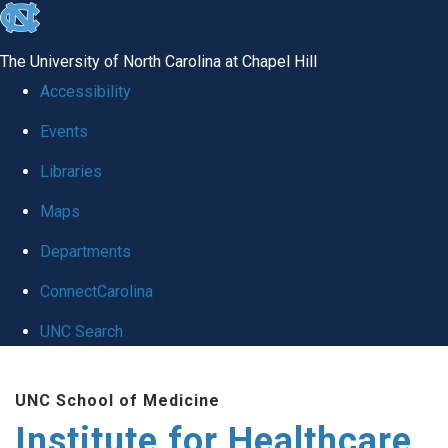
skip to the end of the global utility bar
The University of North Carolina at Chapel Hill
Accessibility
Events
Libraries
Maps
Departments
ConnectCarolina
UNC Search
Skip to main content
UNC School of Medicine
Institute for Healthcare