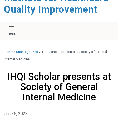
Quality Improvement
Toggle navigation
Home
/
Uncategorized
/
IHQI Scholar presents at Society of General
Internal Medicine
IHQI Scholar presents at
Society of General
Internal Medicine
June 5, 2023