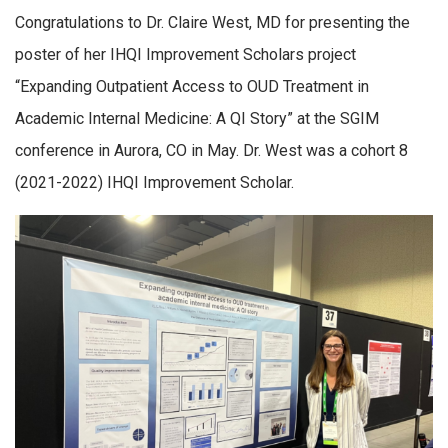
Congratulations to Dr. Claire West, MD for presenting the
poster of her IHQI Improvement Scholars project
“Expanding Outpatient Access to OUD Treatment in
Academic Internal Medicine: A QI Story” at the SGIM
conference in Aurora, CO in May. Dr. West was a cohort 8
(2021-2022) IHQI Improvement Scholar.