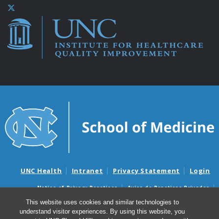
UNC Health
Intranet
Privacy Statement
Login
Notice of Privacy Practices
Aviso de Practicas Privadas
Nondiscrimination Notice
Aviso de no Discriminacion
This website uses cookies and similar technologies to
understand visitor experiences. By using this website, you
Surprise Billing and Good Faith Estimate Notices