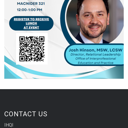
CONTACT US
IHQI