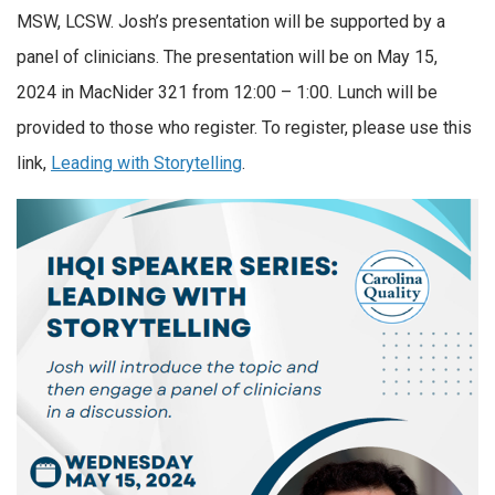
MSW, LCSW. Josh’s presentation will be supported by a
panel of clinicians. The presentation will be on May 15,
2024 in MacNider 321 from 12:00 – 1:00. Lunch will be
provided to those who register. To register, please use this
link,
Leading with Storytelling
.