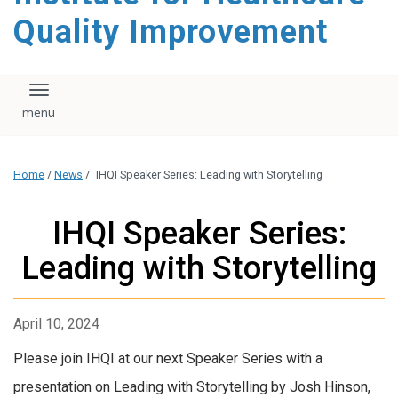
Quality Improvement
Toggle navigation
Home
/
News
/
IHQI Speaker Series: Leading with Storytelling
IHQI Speaker Series:
Leading with Storytelling
April 10, 2024
Please join IHQI at our next Speaker Series with a
presentation on Leading with Storytelling by Josh Hinson,