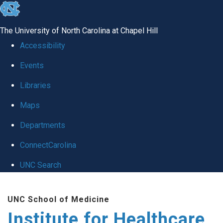
skip to the end of the global utility bar
The University of North Carolina at Chapel Hill
Accessibility
Events
Libraries
Maps
Departments
ConnectCarolina
UNC Search
Skip to main content
UNC School of Medicine
Institute for Healthcare