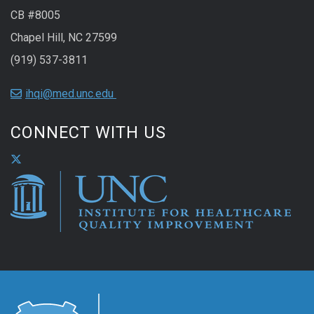
CB #8005
Chapel Hill, NC 27599
(919) 537-3811
ihqi@med.unc.edu
CONNECT WITH US