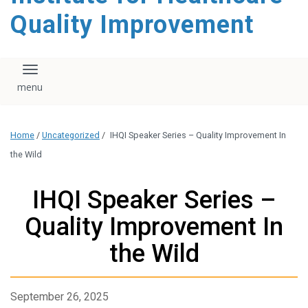
Quality Improvement
Toggle navigation
Home
/
Uncategorized
/
IHQI Speaker Series – Quality Improvement In
the Wild
IHQI Speaker Series –
Quality Improvement In
the Wild
September 26, 2025