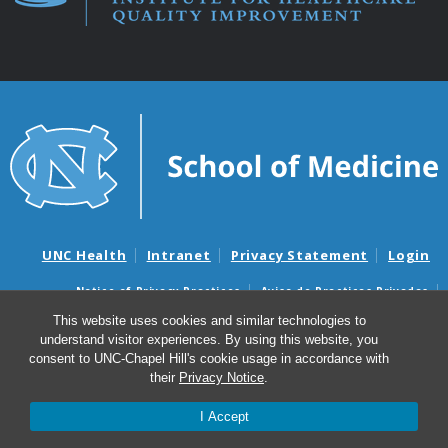
UNC Health
Intranet
Privacy Statement
Login
Notice of Privacy Practices
Aviso de Practicas Privadas
Nondiscrimination Notice
Aviso de no Discriminacion
This website uses cookies and similar technologies to
understand visitor experiences. By using this website, you
Surprise Billing and Good Faith Estimate Notices
consent to UNC-Chapel Hill's cookie usage in accordance with
Avisos de facturas médicas sorpresas y avisos de presupuestos de
their
Privacy Notice
.
buena fe
I Accept
© 2026 Institute for Healthcare Quality Improvement