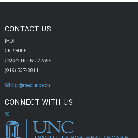
CONTACT US
IHQI
CB #8005
Chapel Hill, NC 27599
(919) 537-3811
ihqi@med.unc.edu
CONNECT WITH US