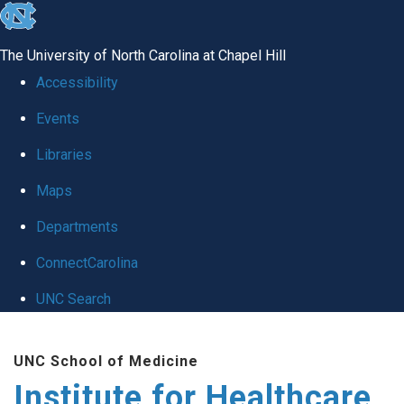
skip to the end of the global utility bar
The University of North Carolina at Chapel Hill
Accessibility
Events
Libraries
Maps
Departments
ConnectCarolina
UNC Search
Skip to main content
UNC School of Medicine
Institute for Healthcare