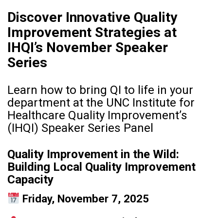
Discover Innovative Quality
Improvement Strategies at
IHQI’s November Speaker
Series
Learn how to bring QI to life in your
department at the UNC Institute for
Healthcare Quality Improvement’s
(IHQI) Speaker Series Panel
Quality Improvement in the Wild:
Building Local Quality Improvement
Capacity
Friday, November 7, 2025