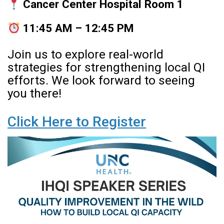
Cancer Center Hospital Room 1
11:45 AM – 12:45 PM
Join us to explore real-world
strategies for strengthening local QI
efforts. We look forward to seeing
you there!
Click Here to Register