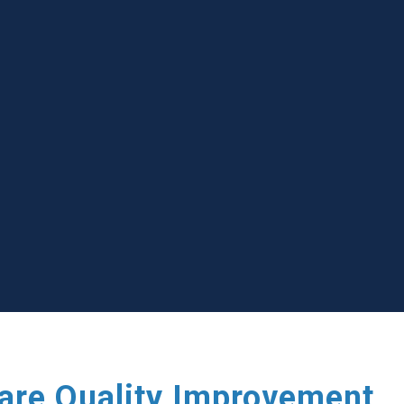
care Quality Improvement