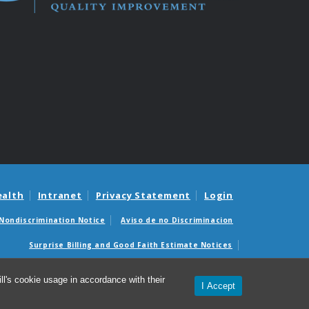
ealth
Intranet
Privacy Statement
Login
Nondiscrimination Notice
Aviso de no Discriminacion
Surprise Billing and Good Faith Estimate Notices
édicas sorpresas y avisos de presupuestos de buena fe
l's cookie usage in accordance with their
I Accept
26 Institute for Healthcare Quality Improvement