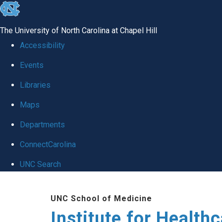
skip to the end of the global utility bar
The University of North Carolina at Chapel Hill
Accessibility
Events
Libraries
Maps
Departments
ConnectCarolina
UNC Search
Skip to main content
UNC School of Medicine
Institute for Health