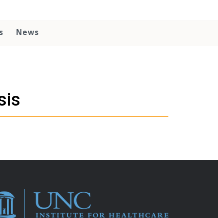
s
News
sis