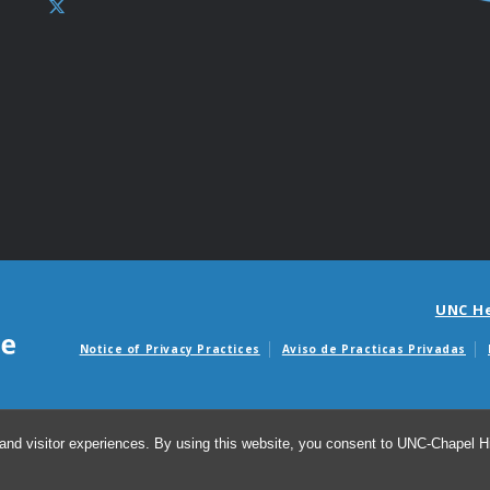
UNC H
Notice of Privacy Practices
Aviso de Practicas Privadas
Avisos de facturas m
and visitor experiences. By using this website, you consent to UNC-Chapel Hil
© 20