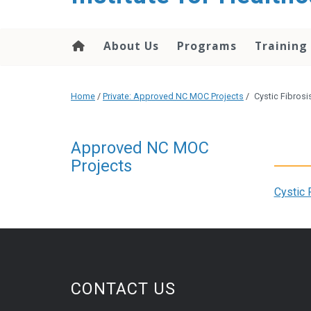
About Us
Programs
Training
Home
/
Private: Approved NC MOC Projects
/
Cystic Fibrosi
Approved NC MOC
Projects
Cystic 
CONTACT US