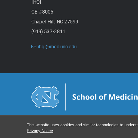
IHQI
CB #8005
Chapel Hill, NC 27599
(919) 537-3811
ihqi@med.unc.edu
This website uses cookies and similar technologies to underst
Privacy Notice
.