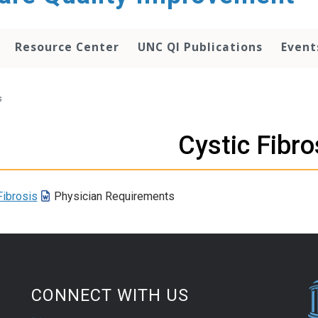
Resource Center
UNC QI Publications
Event
s
Cystic Fibro
Fibrosis
Physician Requirements
CONNECT WITH US