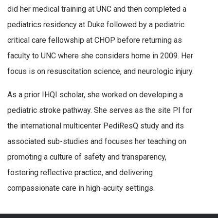
did her medical training at UNC and then completed a
pediatrics residency at Duke followed by a pediatric
critical care fellowship at CHOP before returning as
faculty to UNC where she considers home in 2009. Her
focus is on resuscitation science, and neurologic injury.
As a prior IHQI scholar, she worked on developing a
pediatric stroke pathway. She serves as the site PI for
the international multicenter PediResQ study and its
associated sub-studies and focuses her teaching on
promoting a culture of safety and transparency,
fostering reflective practice, and delivering
compassionate care in high-acuity settings.