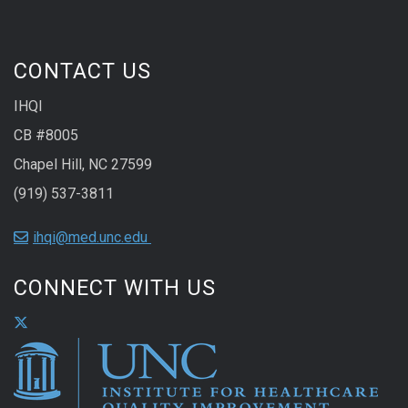
CONTACT US
IHQI
CB #8005
Chapel Hill, NC 27599
(919) 537-3811
ihqi@med.unc.edu
CONNECT WITH US