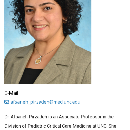
E-Mail
afsaneh_pirzadeh@med.unc.edu
Dr. Afsaneh Pirzadeh is an Associate Professor in the
Division of Pediatric Critical Care Medicine at UNC. She