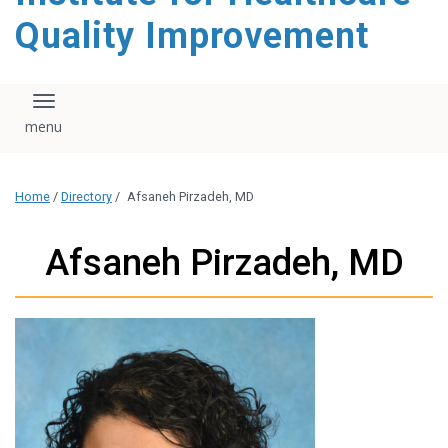
Quality Improvement
Toggle navigation
Home
/
Directory
/
Afsaneh Pirzadeh, MD
Afsaneh Pirzadeh, MD