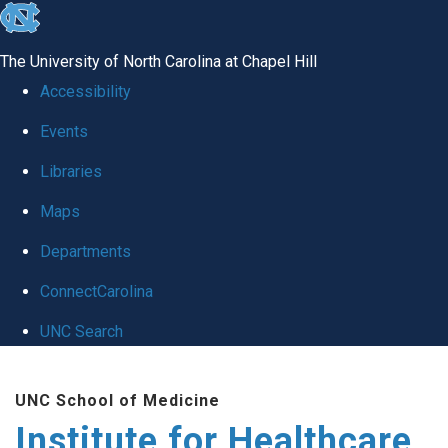
skip to the end of the global utility bar
The University of North Carolina at Chapel Hill
Accessibility
Events
Libraries
Maps
Departments
ConnectCarolina
UNC Search
Skip to main content
UNC School of Medicine
Institute for Healthcare