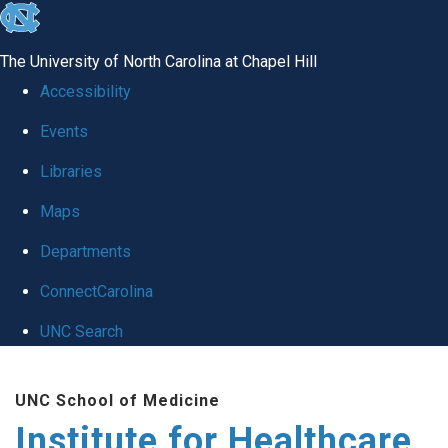
skip to the end of the global utility bar
The University of North Carolina at Chapel Hill
Accessibility
Events
Libraries
Maps
Departments
ConnectCarolina
UNC Search
Skip to main content
UNC School of Medicine
Institute for Healthcare