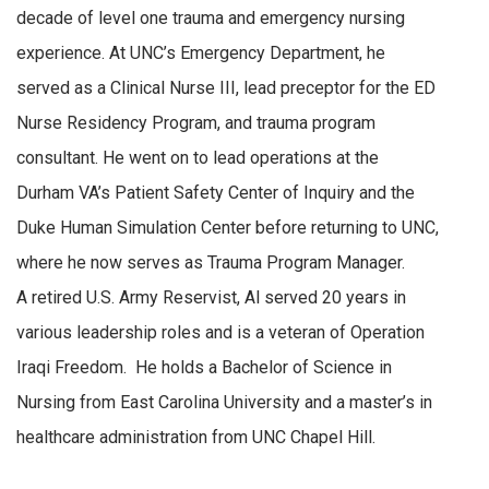
decade of level one trauma and emergency nursing
experience. At UNC’s Emergency Department, he
served as a Clinical Nurse III, lead preceptor for the ED
Nurse Residency Program, and trauma program
consultant. He went on to lead operations at the
Durham VA’s Patient Safety Center of Inquiry and the
Duke Human Simulation Center before returning to UNC,
where he now serves as Trauma Program Manager.
A retired U.S. Army Reservist, Al served 20 years in
various leadership roles and is a veteran of Operation
Iraqi Freedom. He holds a Bachelor of Science in
Nursing from East Carolina University and a master’s in
healthcare administration from UNC Chapel Hill.