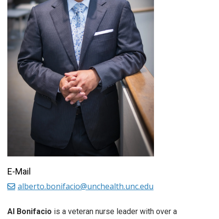
E-Mail
alberto.bonifacio@unchealth.unc.edu
Al Bonifacio
is a veteran nurse leader with over a