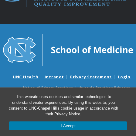
UNC Health
Intranet
Privacy Statement
Login
Notice of Privacy Practices
Aviso de Practicas Privadas
Nondiscrimination Notice
Aviso de no Discriminacion
This website uses cookies and similar technologies to
understand visitor experiences. By using this website, you
Surprise Billing and Good Faith Estimate Notices
consent to UNC-Chapel Hill's cookie usage in accordance with
Avisos de facturas médicas sorpresas y avisos de presupuestos de
their
Privacy Notice
.
buena fe
I Accept
© 2026 Institute for Healthcare Quality Improvement