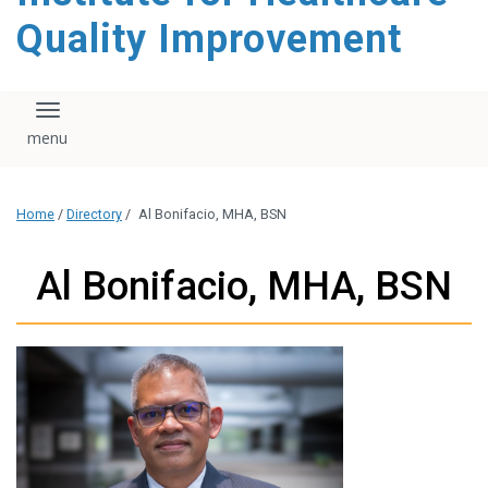
Quality Improvement
Toggle navigation
Home
/
Directory
/
Al Bonifacio, MHA, BSN
Al Bonifacio, MHA, BSN