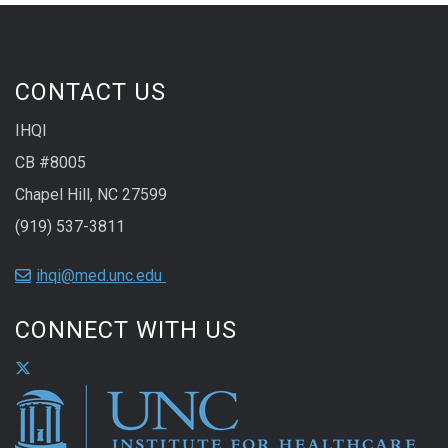
CONTACT US
IHQI
CB #8005
Chapel Hill, NC 27599
(919) 537-3811
ihqi@med.unc.edu
CONNECT WITH US