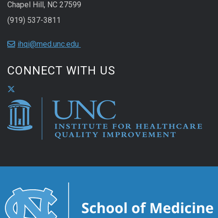
Chapel Hill, NC 27599
(919) 537-3811
ihqi@med.unc.edu
CONNECT WITH US