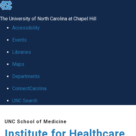
skip to the end of the global utility bar
The University of North Carolina at Chapel Hill
Accessibility
Events
Libraries
Maps
Departments
ConnectCarolina
UNC Search
Skip to main content
UNC School of Medicine
Institute for Healthcare