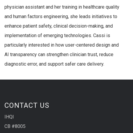
physician assistant and her training in healthcare quality
and human factors engineering, she leads initiatives to
enhance patient safety, clinical decision-making, and
implementation of emerging technologies. Cassi is
particularly interested in how user-centered design and
AI transparency can strengthen clinician trust, reduce
diagnostic error, and support safer care delivery.
CONTACT US
IHQI
CB #8005