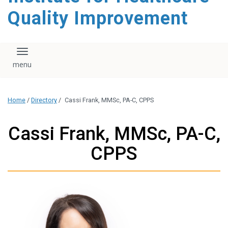
Quality Improvement
Toggle navigation
Home
/
Directory
/
Cassi Frank, MMSc, PA-C, CPPS
Cassi Frank, MMSc, PA-C,
CPPS