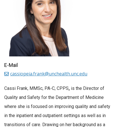
E-Mail
cassiopeia.frank@unchealth.unc.edu
Cassi Frank, MMSc, PA-C, CPPS
,
is the Director of
Quality and Safety for the Department of Medicine
where she is focused on improving quality and safety
in the inpatient and outpatient settings as well as in
transitions of care. Drawing on her background as a