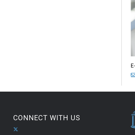
E
CONNECT WITH US