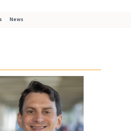
s
News