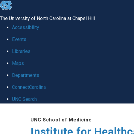
skip to the end of the global utility bar
The University of North Carolina at Chapel Hill
Accessibility
Events
Libraries
Maps
Departments
ConnectCarolina
UNC Search
Skip to main content
UNC School of Medicine
Institute for Health