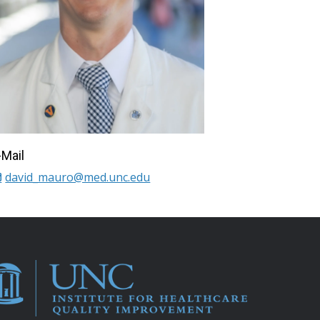
-Mail
david_mauro@med.unc.edu