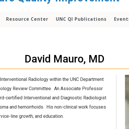
Resource Center
UNC QI Publications
Event
David Mauro, MD
 Interventional Radiology within the UNC Department
iology Review Committee. An Associate Professor
rd-certified Interventional and Diagnostic Radiologist
inoma and hemorrhoids. His non-clinical work focuses
ervice-line growth, and education.