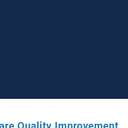
care Quality Improvement