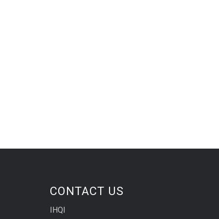
CONTACT US
IHQI