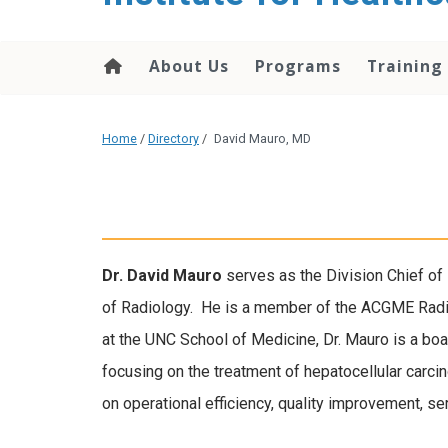
About Us
Programs
Training
Home
/
Directory
/
David Mauro, MD
Dr. David Mauro
serves as the Division Chief of
of Radiology. He is a member of the ACGME Rad
at the UNC School of Medicine, Dr. Mauro is a boa
focusing on the treatment of hepatocellular carc
on operational efficiency, quality improvement, s