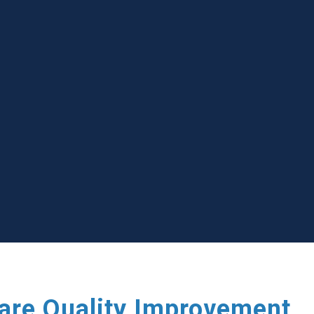
care Quality Improvement