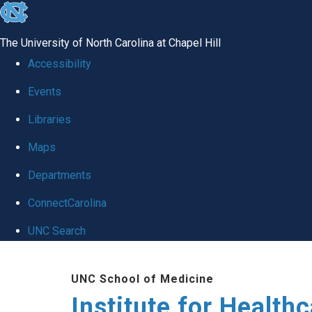
skip to the end of the global utility bar
The University of North Carolina at Chapel Hill
Accessibility
Events
Libraries
Maps
Departments
ConnectCarolina
UNC Search
Skip to main content
UNC School of Medicine
Institute for Health