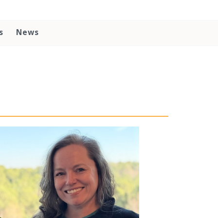
s
News