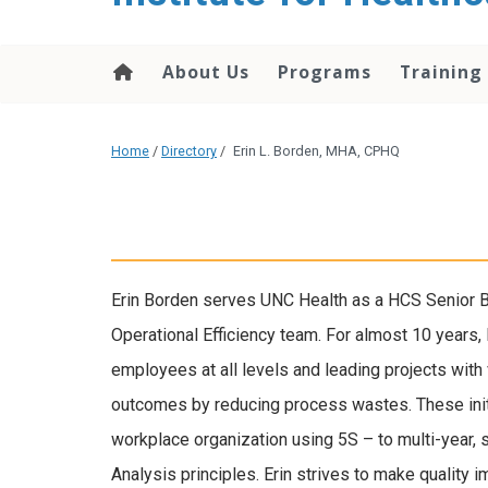
About Us
Programs
Training
Home
/
Directory
/
Erin L. Borden, MHA, CPHQ
Erin Borden serves UNC Health as a HCS Senior 
Operational Efficiency team. For almost 10 years,
employees at all levels and leading projects with
outcomes by reducing process wastes. These init
workplace organization using 5S – to multi-year,
Analysis principles. Erin strives to make quality 