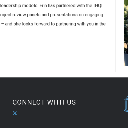
 leadership models. Erin has partnered with the IHQI
 project review panels and presentations on engaging
 and she looks forward to partnering with you in the
CONNECT WITH US