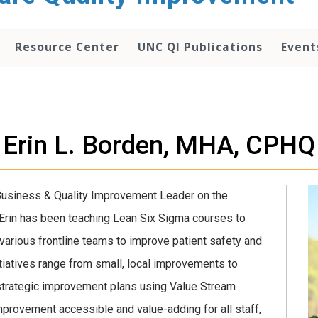
Resource Center
UNC QI Publications
Event
Erin L. Borden, MHA, CPHQ
Business & Quality Improvement Leader on the
 Erin has been teaching Lean Six Sigma courses to
 various frontline teams to improve patient safety and
iatives range from small, local improvements to
 strategic improvement plans using Value Stream
improvement accessible and value-adding for all staff,