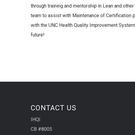
through training and mentorship in Lean and other
team to assist with Maintenance of Certification
with the UNC Health Quality Improvement System –
future!
CONTACT US
IHQI
CB #8005