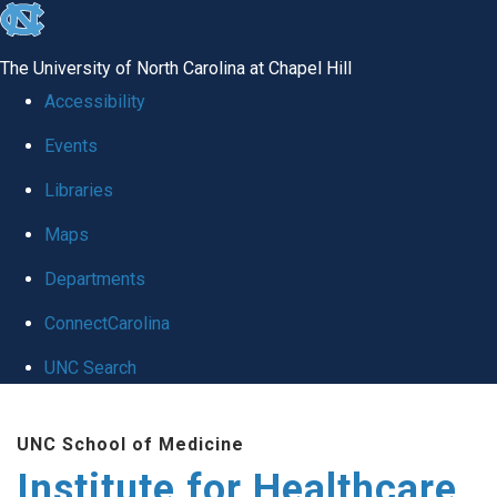
skip to the end of the global utility bar
The University of North Carolina at Chapel Hill
Accessibility
Events
Libraries
Maps
Departments
ConnectCarolina
UNC Search
Skip to main content
UNC School of Medicine
Institute for Healthcare