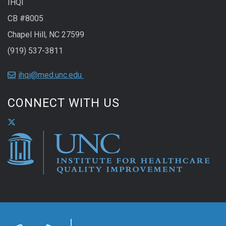
IHQI
CB #8005
Chapel Hill, NC 27599
(919) 537-3811
ihqi@med.unc.edu
CONNECT WITH US