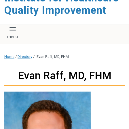
Quality Improvement
Toggle navigation
Home
/
Directory
/
Evan Raff, MD, FHM
Evan Raff, MD, FHM