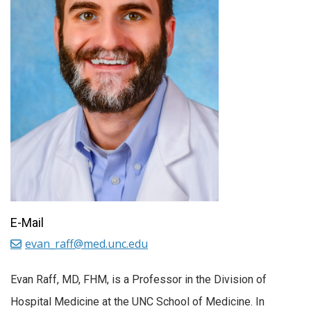
E-Mail
evan_raff@med.unc.edu
Evan Raff, MD, FHM, is a Professor in the Division of
Hospital Medicine at the UNC School of Medicine. In