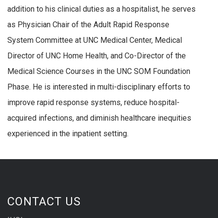
addition to his clinical duties as a hospitalist, he serves
as Physician Chair of the Adult Rapid Response
System Committee at UNC Medical Center, Medical
Director of UNC Home Health, and Co-Director of the
Medical Science Courses in the UNC SOM Foundation
Phase. He is interested in multi-disciplinary efforts to
improve rapid response systems, reduce hospital-
acquired infections, and diminish healthcare inequities
experienced in the inpatient setting.
CONTACT US