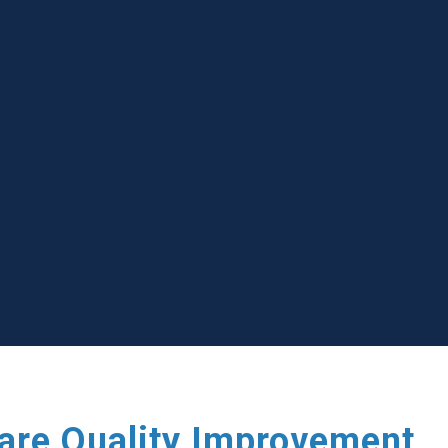
care Quality Improvement