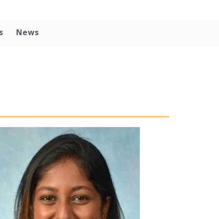
s
News