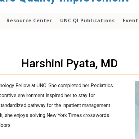
Resource Center
UNC QI Publications
Event
Harshini Pyata, MD
inology Fellow at UNC. She completed her Pediatrics
orative environment inspired her to stay for
 standardized pathway for the inpatient management
ork, she enjoys solving New York Times crosswords
doors.