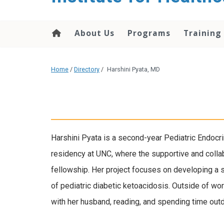
About Us
Programs
Training
Home
/
Directory
/
Harshini Pyata, MD
Harshini Pyata is a second-year Pediatric Endocr
residency at UNC, where the supportive and collab
fellowship. Her project focuses on developing a
of pediatric diabetic ketoacidosis. Outside of w
with her husband, reading, and spending time out