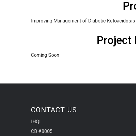
Pr
Improving Management of Diabetic Ketoacidosis
Project
Coming Soon
CONTACT US
IHQI
CB #8005