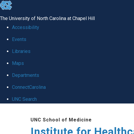
skip to the end of the global utility bar
The University of North Carolina at Chapel Hill
Accessibility
Events
Libraries
Maps
Departments
ConnectCarolina
UNC Search
Skip to main content
UNC School of Medicine
Institute for Health