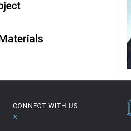
oject
 Materials
CONNECT WITH US