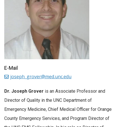
E-Mail
joseph_grover@med.unc.edu
Dr. Joseph Grover
is an Associate Professor and
Director of Quality in the UNC Department of
Emergency Medicine, Chief Medical Officer for Orange
County Emergency Services, and Program Director of