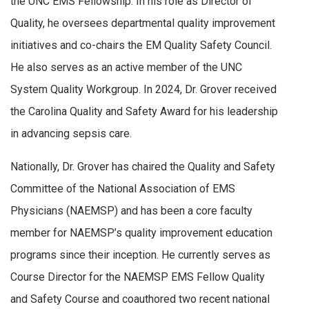
the UNC EMS Fellowship. In his role as Director of
Quality, he oversees departmental quality improvement
initiatives and co-chairs the EM Quality Safety Council.
He also serves as an active member of the UNC
System Quality Workgroup. In 2024, Dr. Grover received
the Carolina Quality and Safety Award for his leadership
in advancing sepsis care.
Nationally, Dr. Grover has chaired the Quality and Safety
Committee of the National Association of EMS
Physicians (NAEMSP) and has been a core faculty
member for NAEMSP’s quality improvement education
programs since their inception. He currently serves as
Course Director for the NAEMSP EMS Fellow Quality
and Safety Course and coauthored two recent national