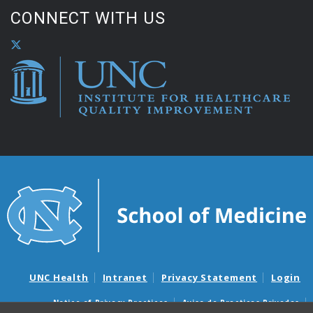
CONNECT WITH US
UNC Health
Intranet
Privacy Statement
Login
Notice of Privacy Practices
Aviso de Practicas Privadas