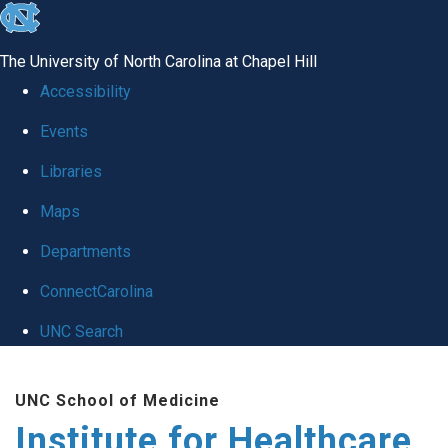
skip to the end of the global utility bar
The University of North Carolina at Chapel Hill
Accessibility
Events
Libraries
Maps
Departments
ConnectCarolina
UNC Search
Skip to main content
UNC School of Medicine
Institute for Healthcare