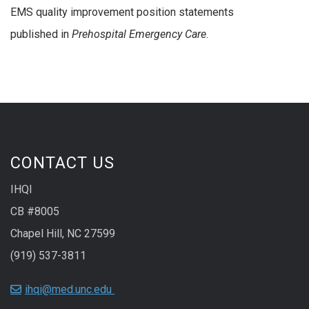
EMS quality improvement position statements
published in
Prehospital Emergency Care
.
CONTACT US
IHQI
CB #8005
Chapel Hill, NC 27599
(919) 537-3811
ihqi@med.unc.edu