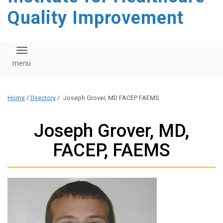
Quality Improvement
Toggle navigation
Home
/
Directory
/
Joseph Grover, MD FACEP FAEMS
Joseph Grover, MD,
FACEP, FAEMS