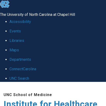
skip to the end of the global utility bar
The University of North Carolina at Chapel Hill
Accessibility
Events
Libraries
Maps
Departments
ConnectCarolina
UNC Search
Skip to main content
UNC School of Medicine
Institute for Healthcare