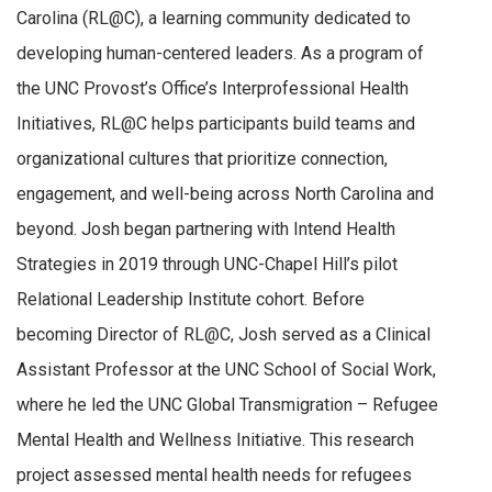
Carolina (RL@C), a learning community dedicated to
developing human-centered leaders. As a program of
the UNC Provost’s Office’s Interprofessional Health
Initiatives, RL@C helps participants build teams and
organizational cultures that prioritize connection,
engagement, and well-being across North Carolina and
beyond. Josh began partnering with Intend Health
Strategies in 2019 through UNC-Chapel Hill’s pilot
Relational Leadership Institute cohort. Before
becoming Director of RL@C, Josh served as a Clinical
Assistant Professor at the UNC School of Social Work,
where he led the UNC Global Transmigration – Refugee
Mental Health and Wellness Initiative. This research
project assessed mental health needs for refugees