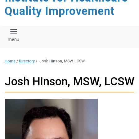
Quality Improvement
Toggle navigation
Home
/
Directory
/
Josh Hinson, MSW, LCSW
Josh Hinson, MSW, LCSW