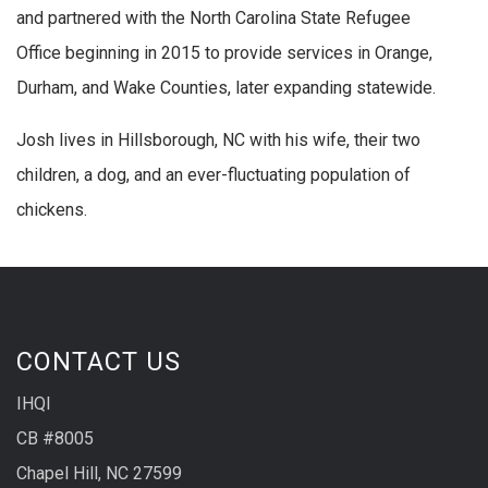
and partnered with the North Carolina State Refugee
Office beginning in 2015 to provide services in Orange,
Durham, and Wake Counties, later expanding statewide.
Josh lives in Hillsborough, NC with his wife, their two
children, a dog, and an ever-fluctuating population of
chickens.
CONTACT US
IHQI
CB #8005
Chapel Hill, NC 27599