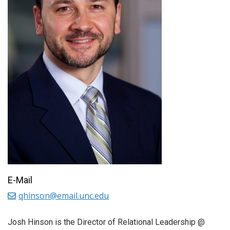
E-Mail
qhinson@email.unc.edu
Josh Hinson is the Director of Relational Leadership @