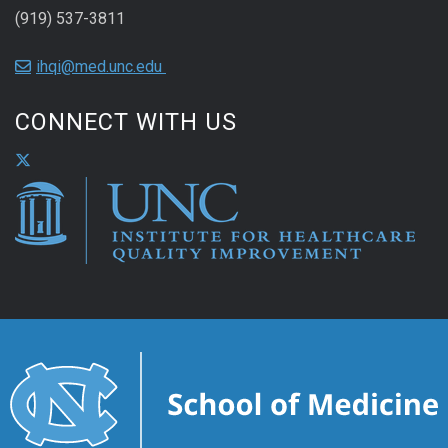
(919) 537-3811
ihqi@med.unc.edu
CONNECT WITH US