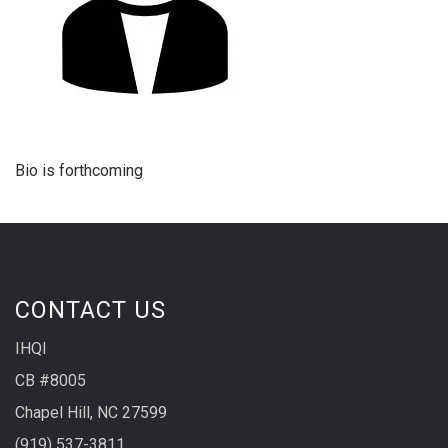
Bio is forthcoming
CONTACT US
IHQI
CB #8005
Chapel Hill, NC 27599
(919) 537-3811