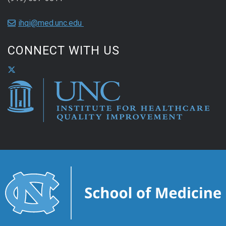
ihqi@med.unc.edu
CONNECT WITH US