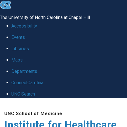
skip to the end of the global utility bar
The University of North Carolina at Chapel Hill
Accessibility
Events
Libraries
Maps
Departments
ConnectCarolina
UNC Search
Skip to main content
UNC School of Medicine
Institute for Healthcare