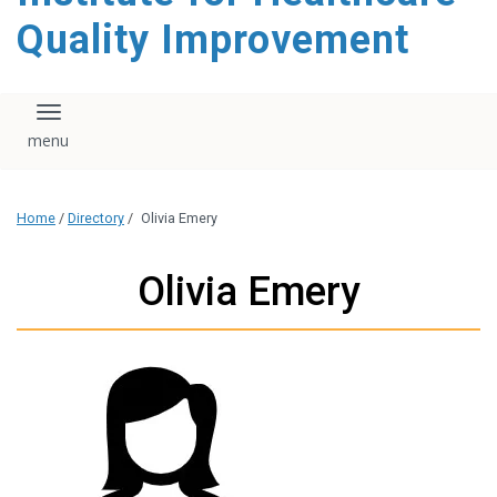
Quality Improvement
Toggle navigation
Home
/
Directory
/
Olivia Emery
Olivia Emery