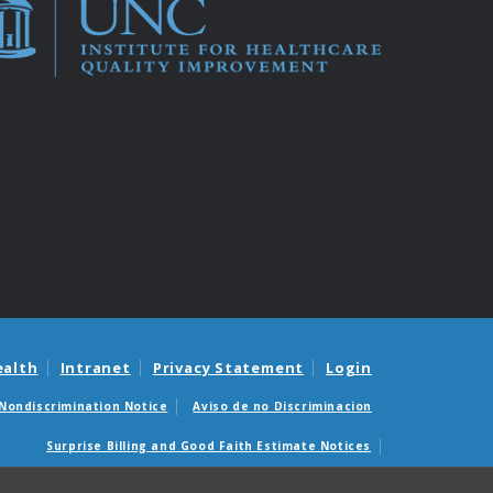
ealth
Intranet
Privacy Statement
Login
Nondiscrimination Notice
Aviso de no Discriminacion
Surprise Billing and Good Faith Estimate Notices
édicas sorpresas y avisos de presupuestos de buena fe