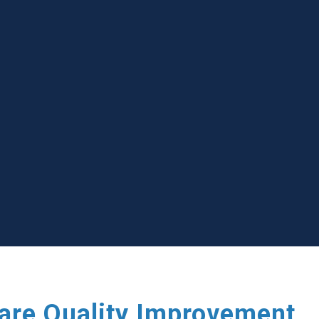
care Quality Improvement