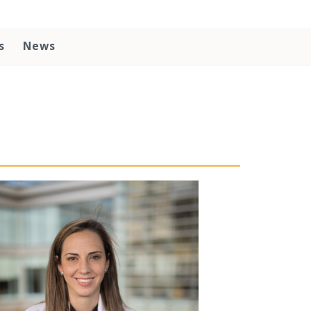
s
News