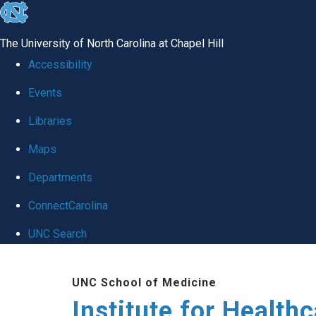
skip to the end of the global utility bar
The University of North Carolina at Chapel Hill
Accessibility
Events
Libraries
Maps
Departments
ConnectCarolina
UNC Search
Skip to main content
UNC School of Medicine
Institute for Health