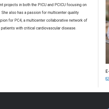
ent projects in both the PICU and PCICU focusing on
 She also has a passion for multicenter quality
pion for PC4, a multicenter collaborative network of
 patients with critical cardiovascular disease.
E