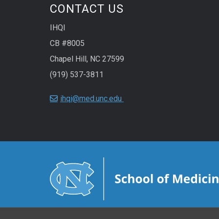
CONTACT US
IHQI
CB #8005
Chapel Hill, NC 27599
(919) 537-3811
ihqi@med.unc.edu