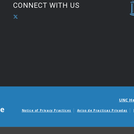
CONNECT WITH US
UNC H
Notice of Privacy Practices
Aviso de Practicas Privadas
Avisos de facturas m