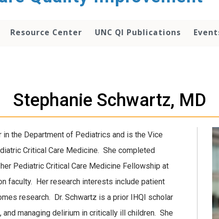
Resource Center
UNC QI Publications
Event
Stephanie Schwartz, MD
 in the Department of Pediatrics and is the Vice
ediatric Critical Care Medicine. She completed
er Pediatric Critical Care Medicine Fellowship at
on faculty. Her research interests include patient
omes research. Dr. Schwartz is a prior IHQI scholar
 and managing delirium in critically ill children. She