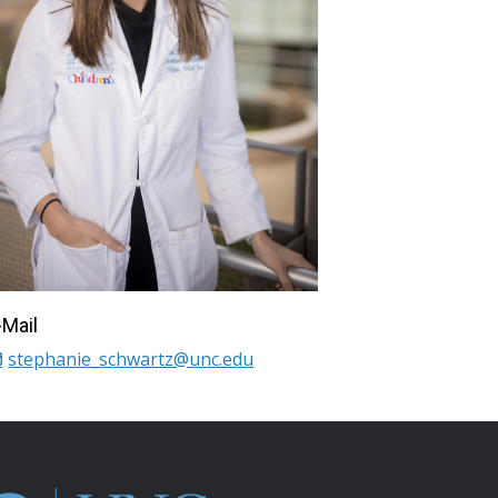
-Mail
stephanie_schwartz@unc.edu