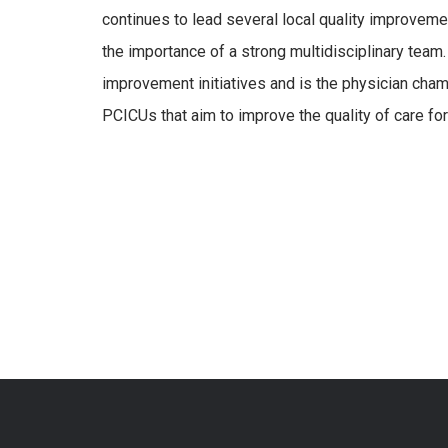
continues to lead several local quality improvem
the importance of a strong multidisciplinary team.
improvement initiatives and is the physician cham
PCICUs that aim to improve the quality of care for