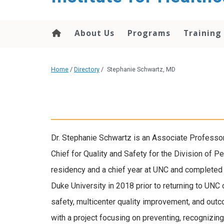
About Us
Programs
Training
Home
/
Directory
/
Stephanie Schwartz, MD
Dr. Stephanie Schwartz is an Associate Professor
Chief for Quality and Safety for the Division of P
residency and a chief year at UNC and completed h
Duke University in 2018 prior to returning to UNC 
safety, multicenter quality improvement, and outc
with a project focusing on preventing, recognizing,