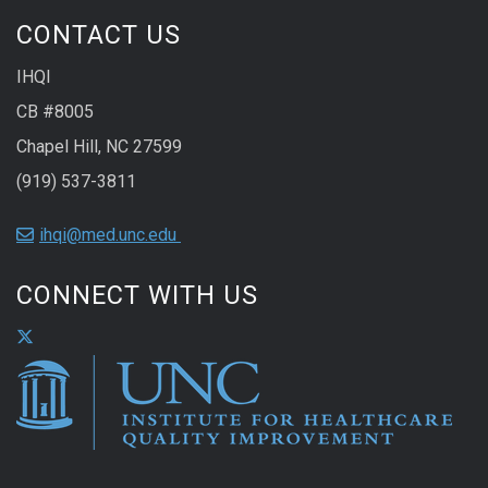
CONTACT US
IHQI
CB #8005
Chapel Hill, NC 27599
(919) 537-3811
ihqi@med.unc.edu
CONNECT WITH US