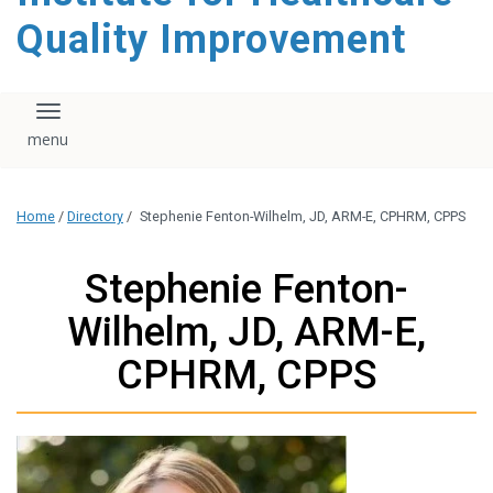
Quality Improvement
Toggle navigation
Home
/
Directory
/
Stephenie Fenton-Wilhelm, JD, ARM-E, CPHRM, CPPS
Stephenie Fenton-
Wilhelm, JD, ARM-E,
CPHRM, CPPS