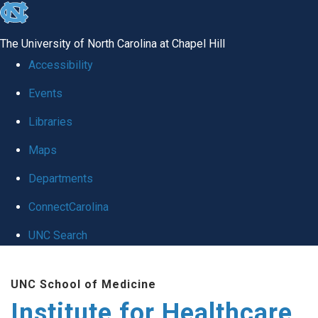
skip to the end of the global utility bar
The University of North Carolina at Chapel Hill
Accessibility
Events
Libraries
Maps
Departments
ConnectCarolina
UNC Search
Skip to main content
UNC School of Medicine
Institute for Healthcare