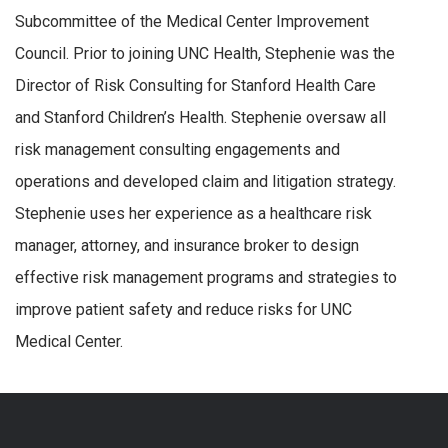
Subcommittee of the Medical Center Improvement
Council. Prior to joining UNC Health, Stephenie was the
Director of Risk Consulting for Stanford Health Care
and Stanford Children’s Health. Stephenie oversaw all
risk management consulting engagements and
operations and developed claim and litigation strategy.
Stephenie uses her experience as a healthcare risk
manager, attorney, and insurance broker to design
effective risk management programs and strategies to
improve patient safety and reduce risks for UNC
Medical Center.