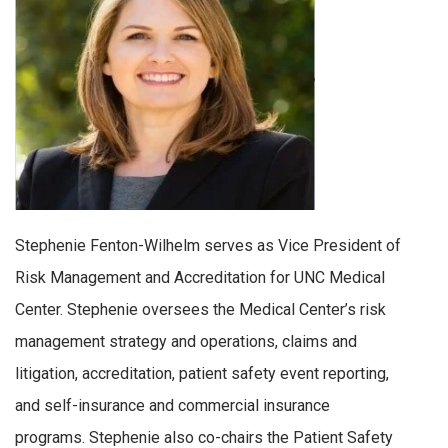
Stephenie Fenton-Wilhelm serves as Vice President of
Risk Management and Accreditation for UNC Medical
Center. Stephenie oversees the Medical Center’s risk
management strategy and operations, claims and
litigation, accreditation, patient safety event reporting,
and self-insurance and commercial insurance
programs. Stephenie also co-chairs the Patient Safety