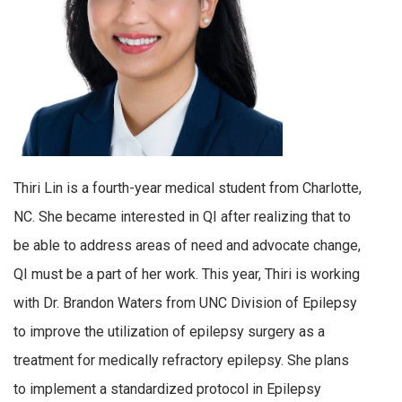
Thiri Lin is a fourth-year medical student from Charlotte,
NC. She became interested in QI after realizing that to
be able to address areas of need and advocate change,
QI must be a part of her work. This year, Thiri is working
with Dr. Brandon Waters from UNC Division of Epilepsy
to improve the utilization of epilepsy surgery as a
treatment for medically refractory epilepsy. She plans
to implement a standardized protocol in Epilepsy