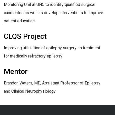
Monitoring Unit at UNC to identify qualified surgical
candidates as well as develop interventions to improve
patient education.
CLQS Project
Improving utilization of epilepsy surgery as treatment
for medically refractory epilepsy
Mentor
Brandon Waters, MD, Assistant Professor of Epilepsy
and Clinical Neurophysiology