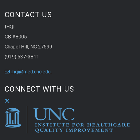
CONTACT US
IHQI
CB #8005
Chapel Hill, NC 27599
(919) 537-3811
ihqi@med.unc.edu
CONNECT WITH US