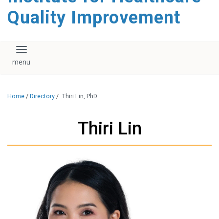
Quality Improvement
Toggle navigation
Home
/
Directory
/
Thiri Lin, PhD
Thiri Lin