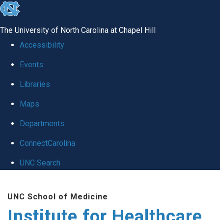
skip to the end of the global utility bar
The University of North Carolina at Chapel Hill
Accessibility
Events
Libraries
Maps
Departments
ConnectCarolina
UNC Search
Skip to main content
UNC School of Medicine
Institute for Healthcare