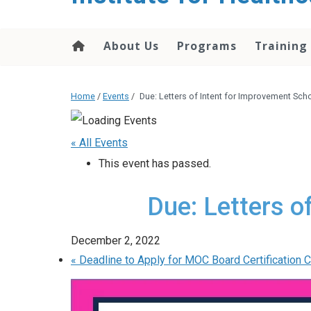
About Us
Programs
Training
Home
/
Events
/
Due: Letters of Intent for Improvement Sch
« All Events
This event has passed.
Due: Letters o
December 2, 2022
«
Deadline to Apply for MOC Board Certification C