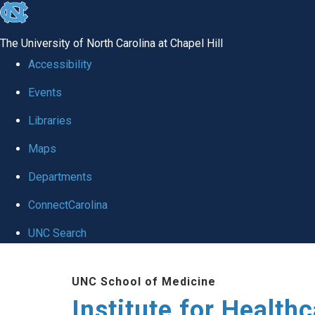
skip to the end of the global utility bar
The University of North Carolina at Chapel Hill
Accessibility
Events
Libraries
Maps
Departments
ConnectCarolina
UNC Search
Skip to main content
UNC School of Medicine
Institute for Health