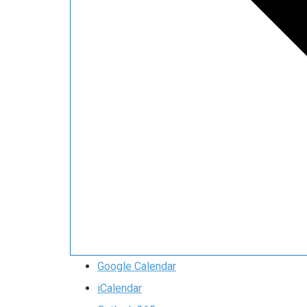
Google Calendar
iCalendar