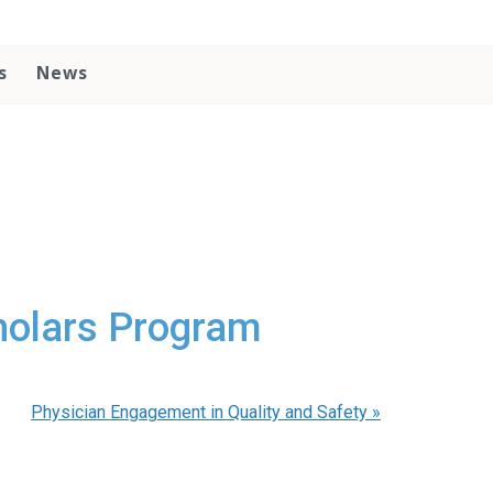
s
News
cholars Program
Physician Engagement in Quality and Safety
»