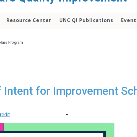
Resource Center
UNC QI Publications
Event
olars Program
f Intent for Improvement S
redit