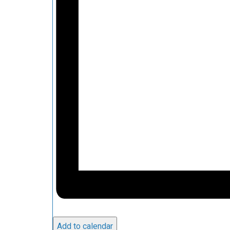
Add to calendar