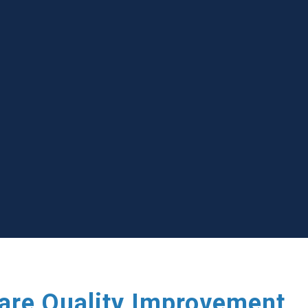
care Quality Improvement