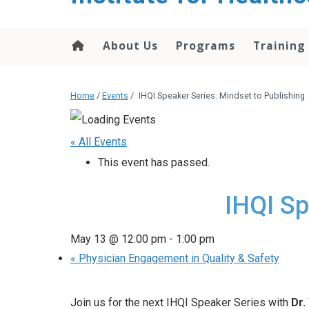
About Us
Programs
Training
Home
/
Events
/
IHQI Speaker Series: Mindset to Publishing
« All Events
This event has passed.
IHQI Sp
May 13 @ 12:00 pm
-
1:00 pm
«
Physician Engagement in Quality & Safety
Join us for the next IHQI Speaker Series with
Dr.