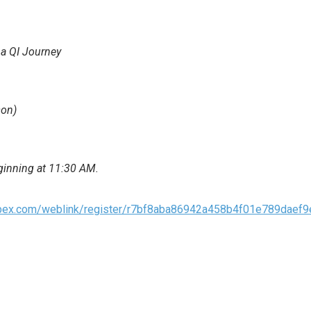
 a QI Journey
son)
eginning at 11:30 AM.
webex.com/weblink/register/r7bf8aba86942a458b4f01e789daef9