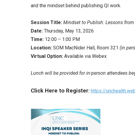
and the mindset behind publishing QI work.
Session Title:
Mindset to Publish: Lessons from
Date:
Thursday, May 13, 2026
Time:
12:00 – 1:00 PM
Location:
SOM MacNider Hall, Room 321
(in per
Virtual Option:
Available via Webex
Lunch will be provided for in-person attendees b
Click Here to Register
:
https://unchealth.