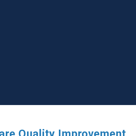
care Quality Improvement