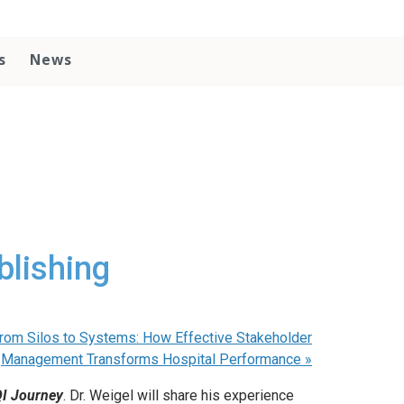
s
News
blishing
 From Silos to Systems: How Effective Stakeholder
Management Transforms Hospital Performance
»
QI Journey
. Dr. Weigel will share his experience