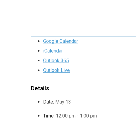
Google Calendar
iCalendar
Outlook 365
Outlook Live
Details
Date:
May 13
Time:
12:00 pm - 1:00 pm