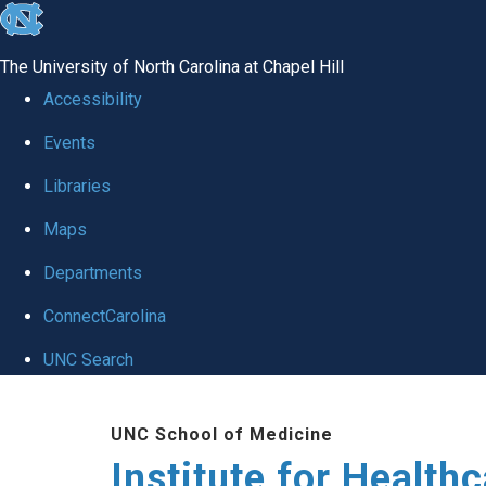
skip to the end of the global utility bar
The University of North Carolina at Chapel Hill
Accessibility
Events
Libraries
Maps
Departments
ConnectCarolina
UNC Search
Skip to main content
UNC School of Medicine
Institute for Health