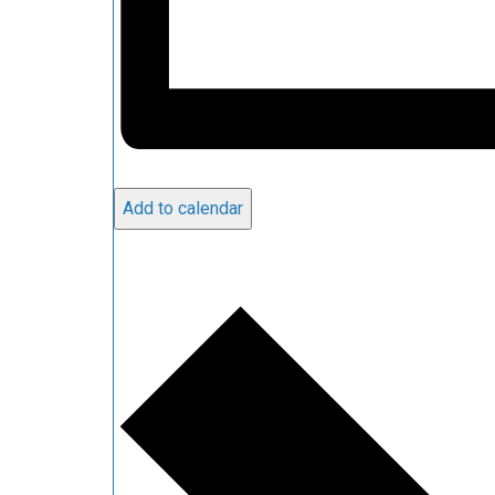
Add to calendar