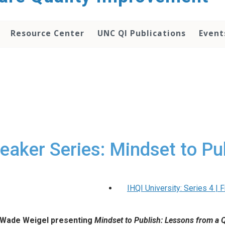
Resource Center
UNC QI Publications
Event
eaker Series: Mindset to Pu
IHQI University: Series 4 |
 Wade Weigel presenting
Mindset to Publish: Lessons from a 