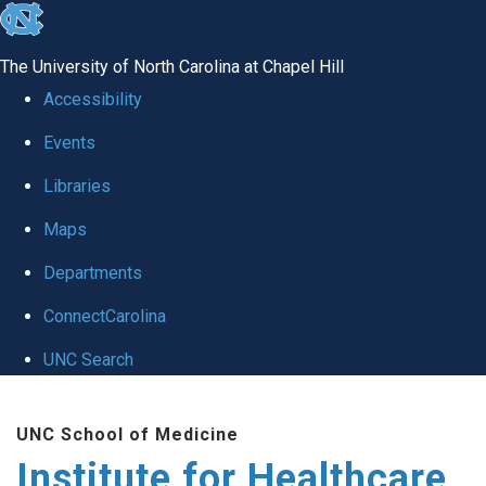
skip to the end of the global utility bar
The University of North Carolina at Chapel Hill
Accessibility
Events
Libraries
Maps
Departments
ConnectCarolina
UNC Search
Skip to main content
UNC School of Medicine
Institute for Healthcare