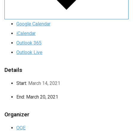
Google Calendar
iCalendar
Outlook 365
Outlook Live
Details
Start:
March 14, 2021
End:
March 20, 2021
Organizer
OQE