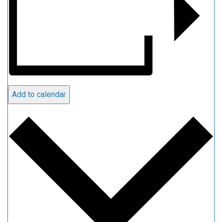
Add to calendar