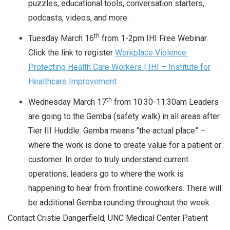
puzzles, educational tools, conversation starters,
podcasts, videos, and more.
th
Tuesday March 16
from 1-2pm IHI Free Webinar.
Click the link to register
Workplace Violence:
Protecting Health Care Workers | IHI – Institute for
Healthcare Improvement
th
Wednesday March 17
from 10:30-11:30am Leaders
are going to the Gemba (safety walk) in all areas after
Tier III Huddle. Gemba means “the actual place” –
where the work is done to create value for a patient or
customer. In order to truly understand current
operations, leaders go to where the work is
happening to hear from frontline coworkers. There will
be additional Gemba rounding throughout the week.
Contact Cristie Dangerfield, UNC Medical Center Patient