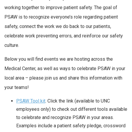
working together to improve patient safety. The goal of
PSAW is to recognize everyone’s role regarding patient
safety, connect the work we do back to our patients,
celebrate work preventing errors, and reinforce our safety
culture.
Below you will find events we are hosting across the
Medical Center, as well as ways to celebrate PSAW in your
local area – please join us and share this information with
your teams!
PSAW Tool kit
. Click the link (available to UNC
employees only) to check out different tools available
to celebrate and recognize PSAW in your areas.
Examples include a patient safety pledge, crossword