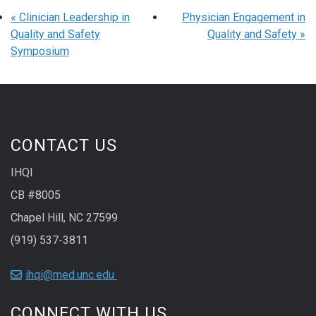
«
Clinician Leadership in
Physician Engagement in
Quality and Safety
Quality and Safety
»
Symposium
CONTACT US
IHQI
CB #8005
Chapel Hill, NC 27599
(919) 537-3811
ihqi@med.unc.edu
CONNECT WITH US