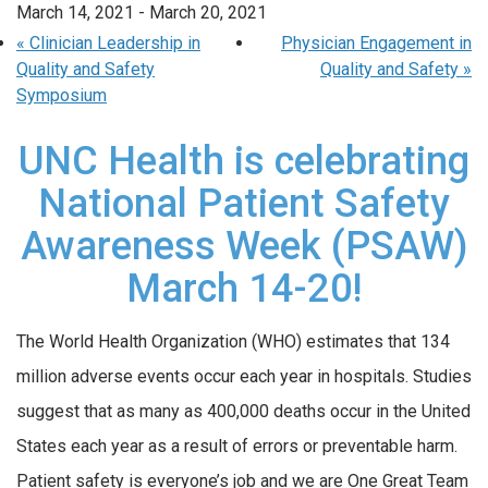
March 14, 2021
-
March 20, 2021
«
Clinician Leadership in
Physician Engagement in
Quality and Safety
Quality and Safety
»
Symposium
UNC Health is celebrating
National Patient Safety
Awareness Week (PSAW)
March 14-20!
The World Health Organization (WHO) estimates that 134
million adverse events occur each year in hospitals. Studies
suggest that as many as 400,000 deaths occur in the United
States each year as a result of errors or preventable harm.
Patient safety is everyone’s job and we are One Great Team