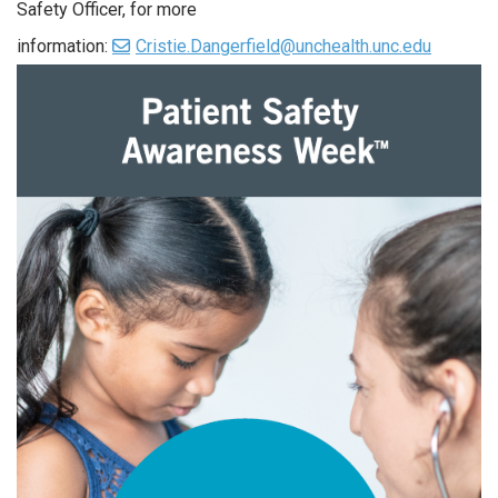
Safety Officer, for more
information:
Cristie.Dangerfield@unchealth.unc.edu