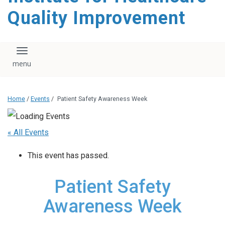
Quality Improvement
Toggle navigation
Home
/
Events
/
Patient Safety Awareness Week
« All Events
This event has passed.
Patient Safety
Awareness Week