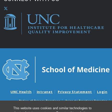
UNC Health
Intranet
Privacy Statement
Login
Notice of Privacy Practices
Aviso de Practicas Privadas
Nondiscrimination Notice
Aviso de no Discriminacion
This website uses cookies and similar technologies to