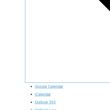
Google Calendar
iCalendar
Outlook 365