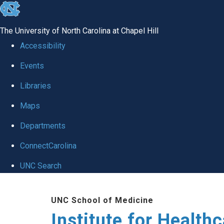
skip to the end of the global utility bar
The University of North Carolina at Chapel Hill
Accessibility
Events
Libraries
Maps
Departments
ConnectCarolina
UNC Search
Skip to main content
UNC School of Medicine
Institute for Health