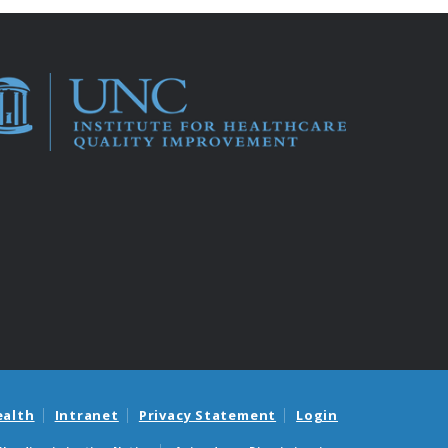
ealth
Intranet
Privacy Statement
Login