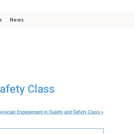
s
News
afety Class
ysician Engagement in Quality and Safety Class
»