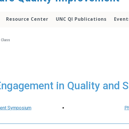
Resource Center
UNC QI Publications
Event
 Class
Engagement in Quality and S
udent Symposium
Ph