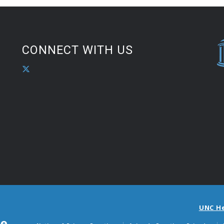
CONNECT WITH US
UNC H