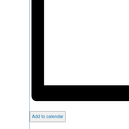
Add to calendar