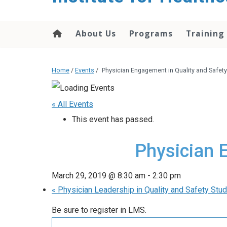
About Us
Programs
Training
Home
/
Events
/
Physician Engagement in Quality and Safety
« All Events
This event has passed.
Physician 
March 29, 2019 @ 8:30 am
-
2:30 pm
«
Physician Leadership in Quality and Safety St
Be sure to register in LMS.