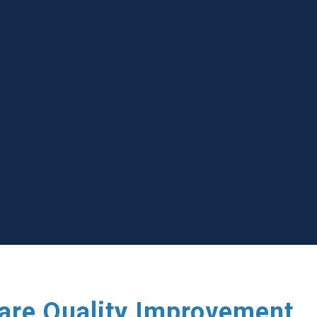
care Quality Improvement