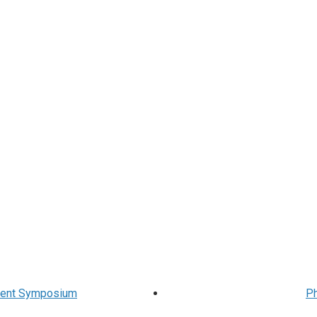
udent Symposium
Ph