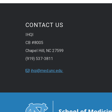
CONTACT US
IHQI
CB #8005
Chapel Hill, NC 27599
(919) 537-3811
ihqi@med.unc.edu