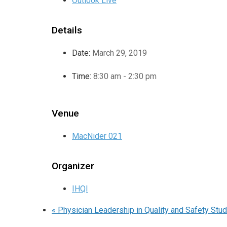
Outlook Live
Details
Date:
March 29, 2019
Time:
8:30 am - 2:30 pm
Venue
MacNider 021
Organizer
IHQI
«
Physician Leadership in Quality and Safety St